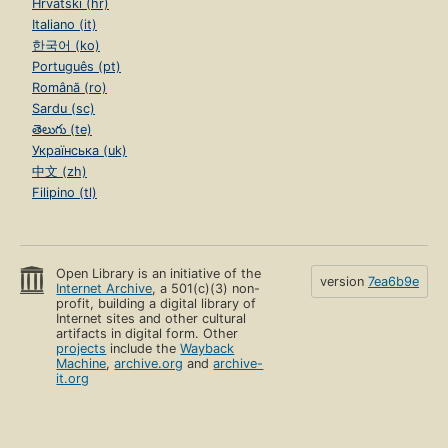
Hrvatski (hr)
Italiano (it)
한국어 (ko)
Português (pt)
Română (ro)
Sardu (sc)
తెలుగు (te)
Українська (uk)
中文 (zh)
Filipino (tl)
Open Library is an initiative of the
version
7ea6b9e
Internet Archive
, a 501(c)(3) non-
profit, building a digital library of
Internet sites and other cultural
artifacts in digital form. Other
projects
include the
Wayback
Machine
,
archive.org
and
archive-
it.org