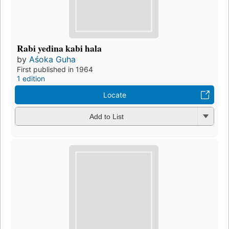
Rabi yedina kabi hala
by
Aśoka Guha
First published in 1964
1 edition
Locate
Add to List