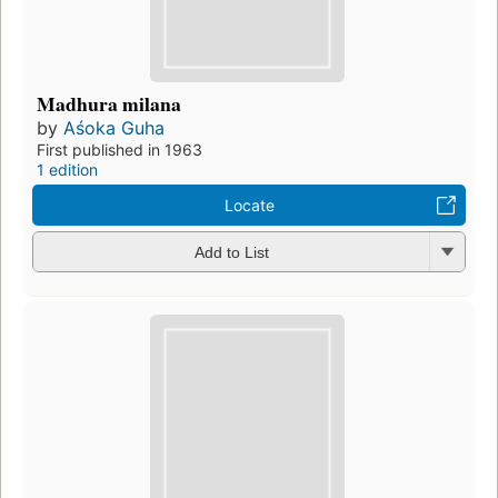
Madhura milana
by
Aśoka Guha
First published in 1963
1 edition
Locate
Add to List