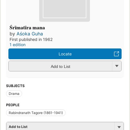
Śrīmatīra mana
by
Aśoka Guha
First published in 1962
1 edition
Locate
Add to List
SUBJECTS
Drama
PEOPLE
Rabindranath Tagore (1861-1941)
Add to List