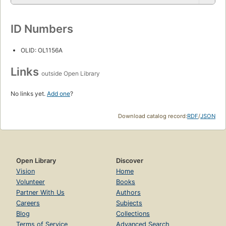
ID Numbers
OLID: OL1156A
Links
outside Open Library
No links yet.
Add one
?
Download catalog record:
RDF
/
JSON
Open Library
Discover
Vision
Home
Volunteer
Books
Partner With Us
Authors
Careers
Subjects
Blog
Collections
Terms of Service
Advanced Search