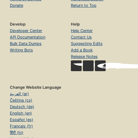
Donate
Return to Top
Develop
Help
Developer Center
Help Center
API Documentation
Contact Us
Bulk Data Dumps
Suggesting Edits
Writing Bots
Add a Book
Release Notes
Change Website Language
العربية (ar)
Čeština (cs)
Deutsch (de)
English (en)
Español (es)
Français (fr)
हिंदी (hi)