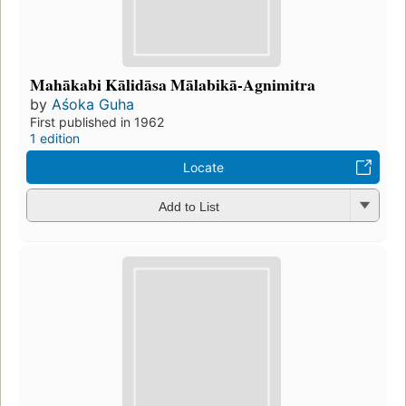
Mahākabi Kālidāsa Mālabikā-Agnimitra
by
Aśoka Guha
First published in 1962
1 edition
Locate
Add to List