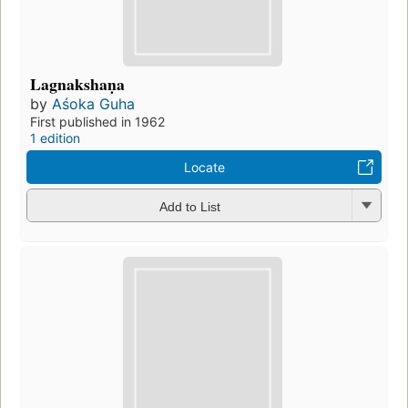
Lagnakshaṇa
by
Aśoka Guha
First published in 1962
1 edition
Locate
Add to List