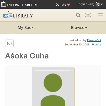
English (en)
Donate
♥
My Books
Browse
Last edited by
RenameBot
Edit
September 10, 2008 |
History
Aśoka Guha