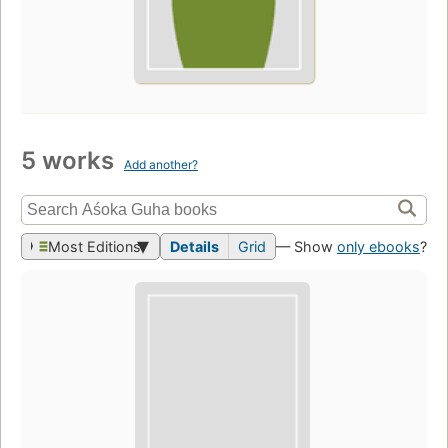
5 works
Add another?
Most Editions
Details
Grid
— Show
only ebooks
?