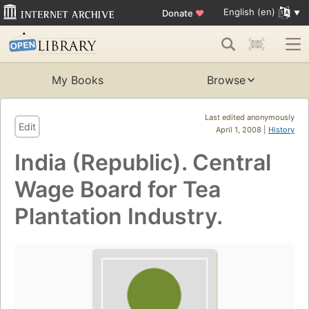
English (en)
Donate
♥
My Books
Browse
Last edited anonymously
Edit
April 1, 2008 |
History
India (Republic). Central
Wage Board for Tea
Plantation Industry.