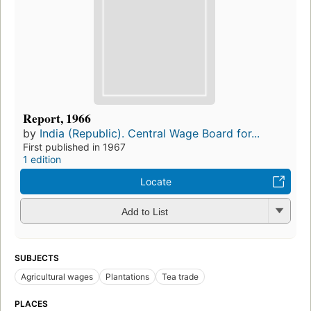
Report, 1966
by
India (Republic). Central Wage Board for...
First published in 1967
1 edition
Locate
Add to List
SUBJECTS
Agricultural wages
Plantations
Tea trade
PLACES