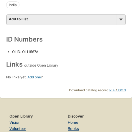
India
Add to List
ID Numbers
OLID: OL11567A
Links
outside Open Library
No links yet.
Add one
?
Download catalog record:
RDF
/
JSON
Open Library
Discover
Vision
Home
Volunteer
Books