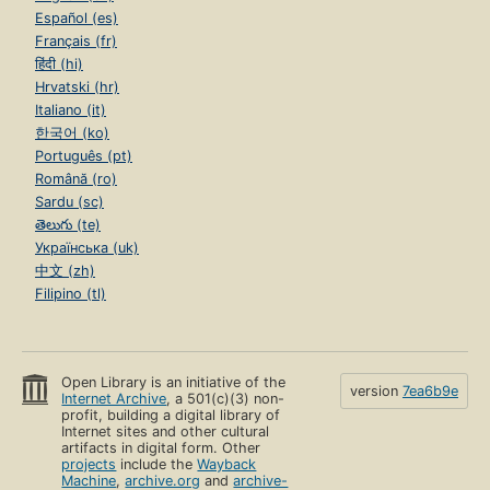
Español (es)
Français (fr)
हिंदी (hi)
Hrvatski (hr)
Italiano (it)
한국어 (ko)
Português (pt)
Română (ro)
Sardu (sc)
తెలుగు (te)
Українська (uk)
中文 (zh)
Filipino (tl)
Open Library is an initiative of the
version
7ea6b9e
Internet Archive
, a 501(c)(3) non-
profit, building a digital library of
Internet sites and other cultural
artifacts in digital form. Other
projects
include the
Wayback
Machine
,
archive.org
and
archive-