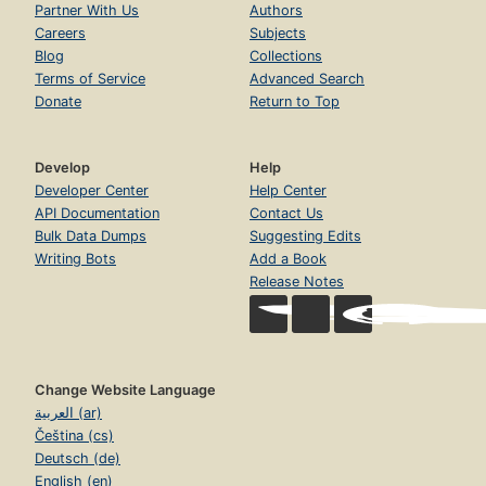
Partner With Us
Authors
Careers
Subjects
Blog
Collections
Terms of Service
Advanced Search
Donate
Return to Top
Develop
Help
Developer Center
Help Center
API Documentation
Contact Us
Bulk Data Dumps
Suggesting Edits
Writing Bots
Add a Book
Release Notes
Change Website Language
العربية (ar)
Čeština (cs)
Deutsch (de)
English (en)