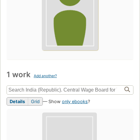
1 work
Add another?
Details
Grid
— Show
only ebooks
?