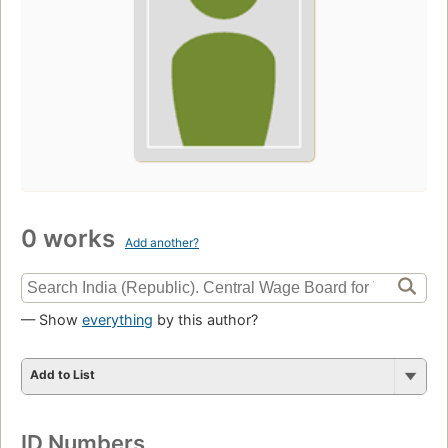
0 works
Add another?
— Show
everything
by this author?
Add to List
ID Numbers