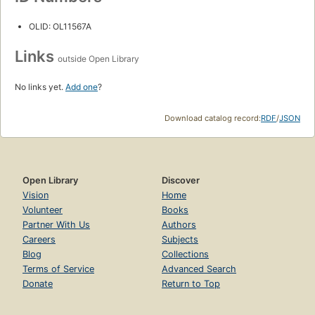
OLID: OL11567A
Links
outside Open Library
No links yet.
Add one
?
Download catalog record:
RDF
/
JSON
Open Library
Discover
Vision
Home
Volunteer
Books
Partner With Us
Authors
Careers
Subjects
Blog
Collections
Terms of Service
Advanced Search
Donate
Return to Top