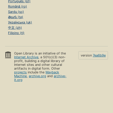
Português (pt)
Română (ro)
Sardu (sc)
తెలుగు (te)
Українська (uk)
中文 (zh)
Filipino (tl)
Open Library is an initiative of the
version
7ea6b9e
Internet Archive
, a 501(c)(3) non-
profit, building a digital library of
Internet sites and other cultural
artifacts in digital form. Other
projects
include the
Wayback
Machine
,
archive.org
and
archive-
it.org