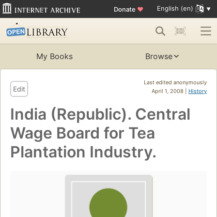
English (en)
Donate
♥
My Books
Browse
Last edited anonymously
Edit
April 1, 2008 |
History
India (Republic). Central
Wage Board for Tea
Plantation Industry.