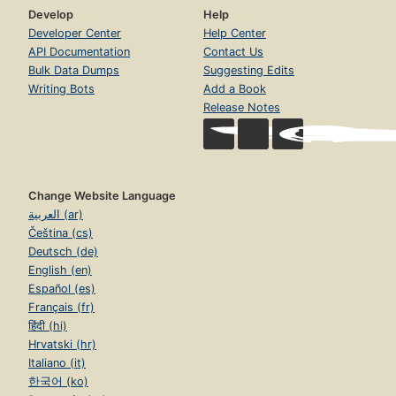
Develop
Help
Developer Center
Help Center
API Documentation
Contact Us
Bulk Data Dumps
Suggesting Edits
Writing Bots
Add a Book
Release Notes
Change Website Language
العربية (ar)
Čeština (cs)
Deutsch (de)
English (en)
Español (es)
Français (fr)
हिंदी (hi)
Hrvatski (hr)
Italiano (it)
한국어 (ko)