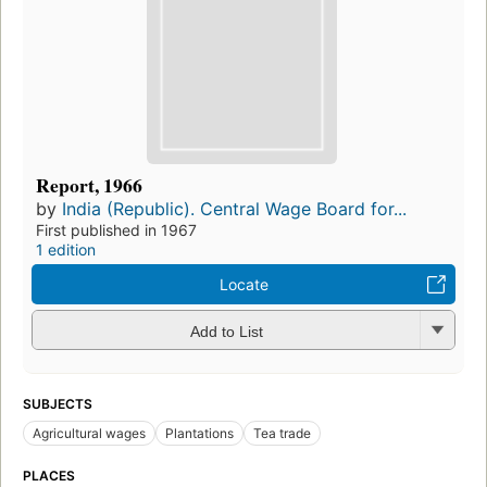
Report, 1966
by
India (Republic). Central Wage Board for...
First published in 1967
1 edition
Locate
Add to List
SUBJECTS
Agricultural wages
Plantations
Tea trade
PLACES