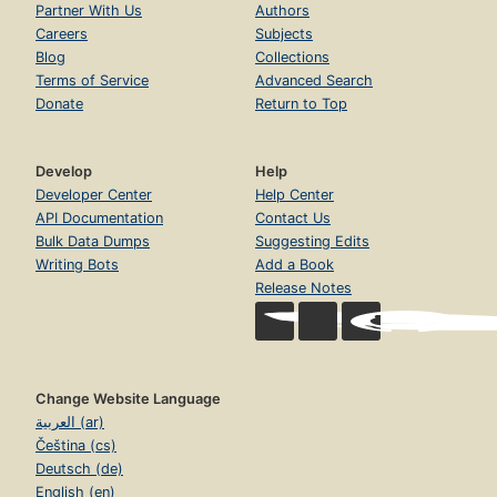
Partner With Us
Authors
Careers
Subjects
Blog
Collections
Terms of Service
Advanced Search
Donate
Return to Top
Develop
Help
Developer Center
Help Center
API Documentation
Contact Us
Bulk Data Dumps
Suggesting Edits
Writing Bots
Add a Book
Release Notes
Change Website Language
العربية (ar)
Čeština (cs)
Deutsch (de)
English (en)