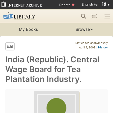
English (en)
Donate
♥
My Books
Browse
Last edited anonymously
Edit
April 1, 2008 |
History
India (Republic). Central
Wage Board for Tea
Plantation Industry.