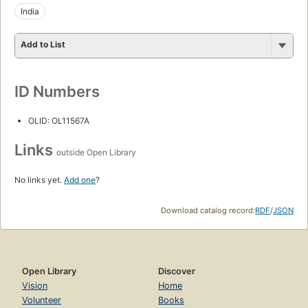
India
Add to List
ID Numbers
OLID: OL11567A
Links
outside Open Library
No links yet.
Add one
?
Download catalog record:
RDF
/
JSON
Open Library
Discover
Vision
Home
Volunteer
Books