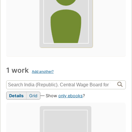
1 work
Add another?
Details
Grid
— Show
only ebooks
?