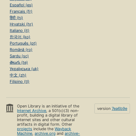
Español (es)
Français (fr)
हिंदी (hi)
Hrvatski (hr)
Italiano (it)
한국어 (ko)
Português (pt)
Română (ro)
Sardu (sc)
తెలుగు (te)
Українська (uk)
中文 (zh)
Filipino (tl)
Open Library is an initiative of the
version
7ea6b9e
Internet Archive
, a 501(c)(3) non-
profit, building a digital library of
Internet sites and other cultural
artifacts in digital form. Other
projects
include the
Wayback
Machine
,
archive.org
and
archive-