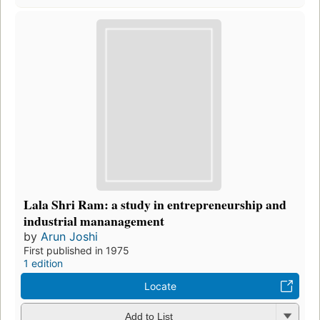
Lala Shri Ram: a study in entrepreneurship and
industrial mananagement
by
Arun Joshi
First published in 1975
1 edition
Locate
Add to List