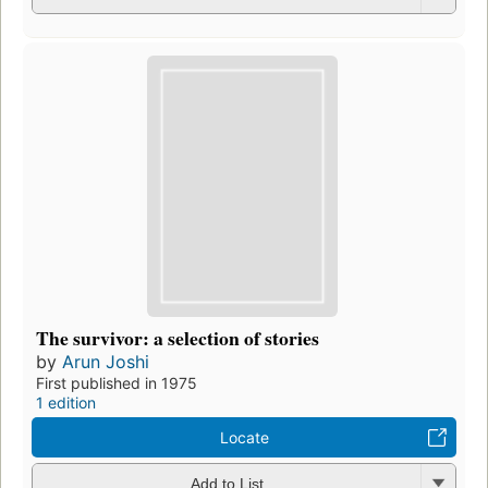
The survivor: a selection of stories
by
Arun Joshi
First published in 1975
1 edition
Locate
Add to List