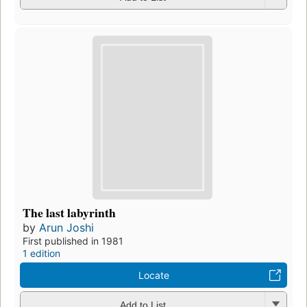
The last labyrinth
by
Arun Joshi
First published in 1981
1 edition
Locate
Add to List