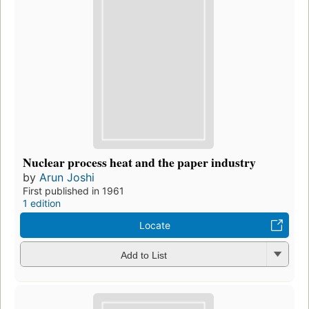
Nuclear process heat and the paper industry
by
Arun Joshi
First published in 1961
1 edition
Locate
Add to List