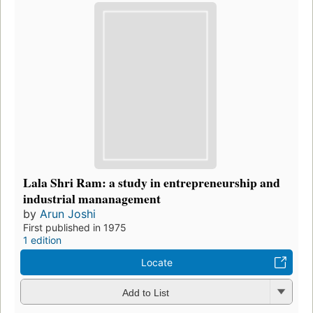
Lala Shri Ram: a study in entrepreneurship and
industrial mananagement
by
Arun Joshi
First published in 1975
1 edition
Locate
Add to List