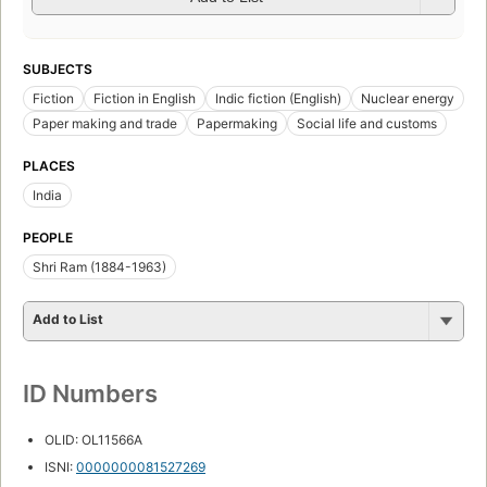
SUBJECTS
Fiction
Fiction in English
Indic fiction (English)
Nuclear energy
Paper making and trade
Papermaking
Social life and customs
PLACES
India
PEOPLE
Shri Ram (1884-1963)
Add to List
ID Numbers
OLID: OL11566A
ISNI:
0000000081527269