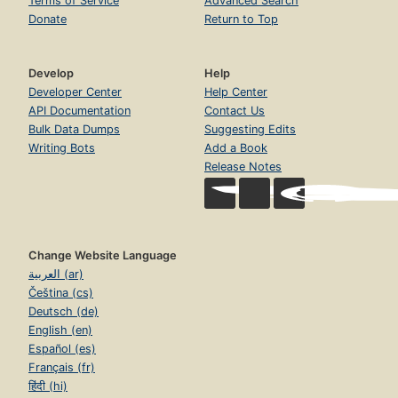
Terms of Service
Advanced Search
Donate
Return to Top
Develop
Help
Developer Center
Help Center
API Documentation
Contact Us
Bulk Data Dumps
Suggesting Edits
Writing Bots
Add a Book
Release Notes
Change Website Language
العربية (ar)
Čeština (cs)
Deutsch (de)
English (en)
Español (es)
Français (fr)
हिंदी (hi)