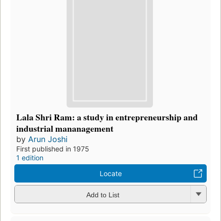
Lala Shri Ram: a study in entrepreneurship and
industrial mananagement
by
Arun Joshi
First published in 1975
1 edition
Locate
Add to List