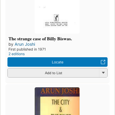
The strange case of Billy Biswas.
by
Arun Joshi
First published in 1971
2 editions
Locate
Add to List