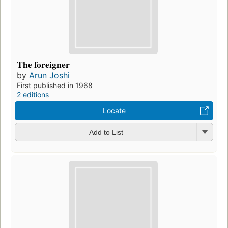
The foreigner
by
Arun Joshi
First published in 1968
2 editions
Locate
Add to List