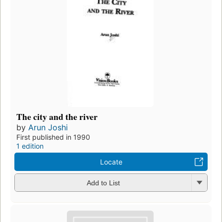
The city and the river
by
Arun Joshi
First published in 1990
1 edition
Locate
Add to List