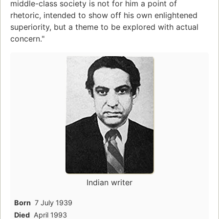
middle-class society is not for him a point of
rhetoric, intended to show off his own enlightened
superiority, but a theme to be explored with actual
concern."
Indian writer
Born
7 July 1939
Died
April 1993