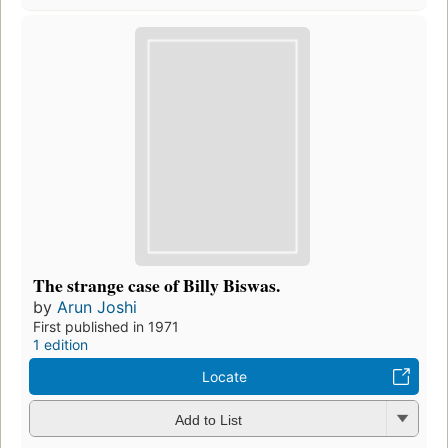
The strange case of Billy Biswas.
by
Arun Joshi
First published in 1971
1 edition
Locate
Add to List