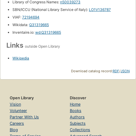
Library of Congress Names:
n50039273
SBN/ICCU (National Library Service of Italy):
LO1V136787
VIAF:
72194694
Wikidata:
Q31319665
Inventaire.io:
wd:Q31319665
Links
outside Open Library
Wikipedia
Download catalog record:
RDF
/
JSON
Open Library
Discover
Vision
Home
Volunteer
Books
Partner With Us
Authors
Careers
Subjects
Blog
Collections