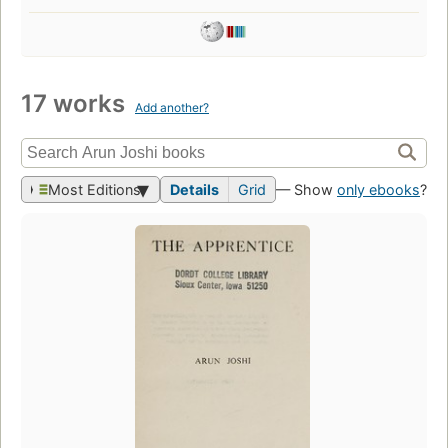
17 works
Add another?
Most Editions
Details
Grid
— Show
only ebooks
?