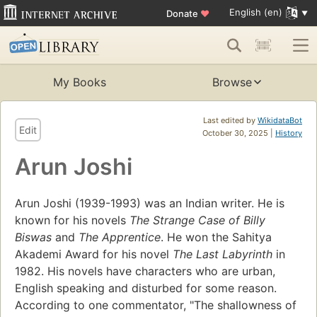
English (en)
Donate
♥
My Books
Browse
Last edited by
WikidataBot
Edit
October 30, 2025 |
History
Arun Joshi
Arun Joshi (1939-1993) was an Indian writer. He is
known for his novels
The Strange Case of Billy
Biswas
and
The Apprentice
. He won the Sahitya
Akademi Award for his novel
The Last Labyrinth
in
1982. His novels have characters who are urban,
English speaking and disturbed for some reason.
According to one commentator, "The shallowness of