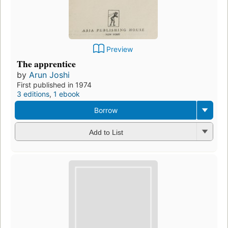
Preview
The apprentice
by
Arun Joshi
First published in 1974
3 editions
,
1 ebook
Borrow
Add to List