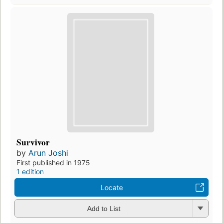
Survivor
by
Arun Joshi
First published in 1975
1 edition
Locate
Add to List