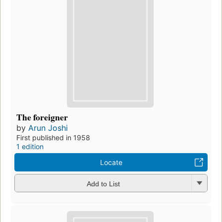
The foreigner
by
Arun Joshi
First published in 1958
1 edition
Locate
Add to List