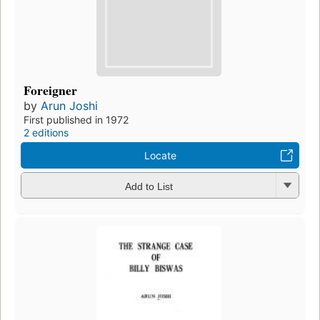
Foreigner
by
Arun Joshi
First published in 1972
2 editions
Locate
Add to List