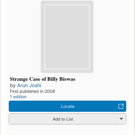
Strange Case of Billy Biswas
by
Arun Joshi
First published in 2008
1 edition
Locate
Add to List