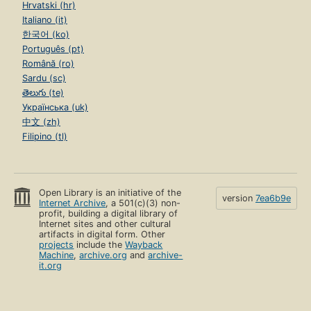
Hrvatski (hr)
Italiano (it)
한국어 (ko)
Português (pt)
Română (ro)
Sardu (sc)
తెలుగు (te)
Українська (uk)
中文 (zh)
Filipino (tl)
Open Library is an initiative of the
version
7ea6b9e
Internet Archive
, a 501(c)(3) non-
profit, building a digital library of
Internet sites and other cultural
artifacts in digital form. Other
projects
include the
Wayback
Machine
,
archive.org
and
archive-
it.org