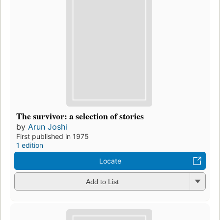
The survivor: a selection of stories
by
Arun Joshi
First published in 1975
1 edition
Locate
Add to List