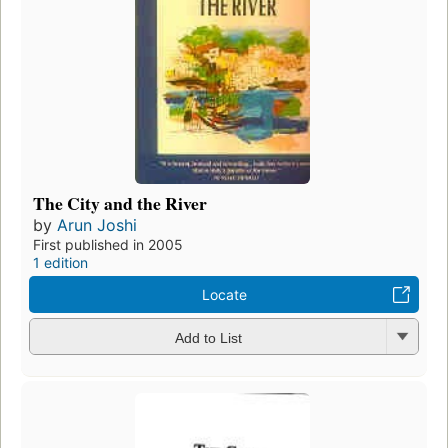
The City and the River
by
Arun Joshi
First published in 2005
1 edition
Locate
Add to List