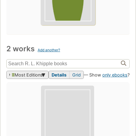
2 works
Add another?
Most Editions
Details
Grid
— Show
only ebooks
?