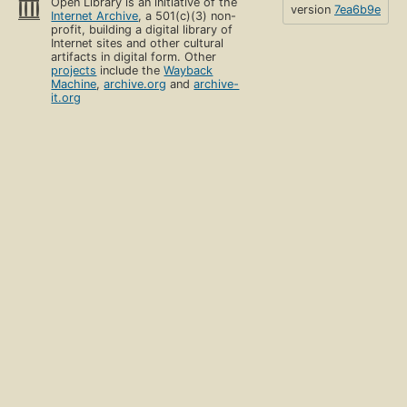
Open Library is an initiative of the
version
7ea6b9e
Internet Archive
, a 501(c)(3) non-
profit, building a digital library of
Internet sites and other cultural
artifacts in digital form. Other
projects
include the
Wayback
Machine
,
archive.org
and
archive-
it.org