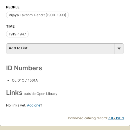
PEOPLE
Vijaya Lakshmi Pandit (1900-1990)
TIME
1919-1947
Add to List
ID Numbers
OLID: OL11561A
Links
outside Open Library
No links yet.
Add one
?
Download catalog record:
RDF
/
JSON