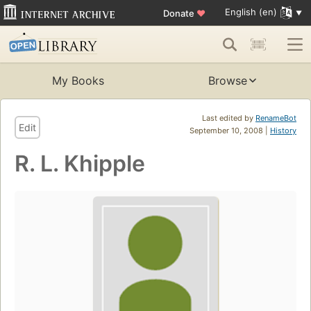
English (en)
Donate
♥
My Books
Browse
Last edited by
RenameBot
Edit
September 10, 2008 |
History
R. L. Khipple