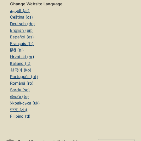
Change Website Language
العربية (ar)
Čeština (cs)
Deutsch (de)
English (en)
Español (es)
Français (fr)
हिंदी (hi)
Hrvatski (hr)
Italiano (it)
한국어 (ko)
Português (pt)
Română (ro)
Sardu (sc)
తెలుగు (te)
Українська (uk)
中文 (zh)
Filipino (tl)