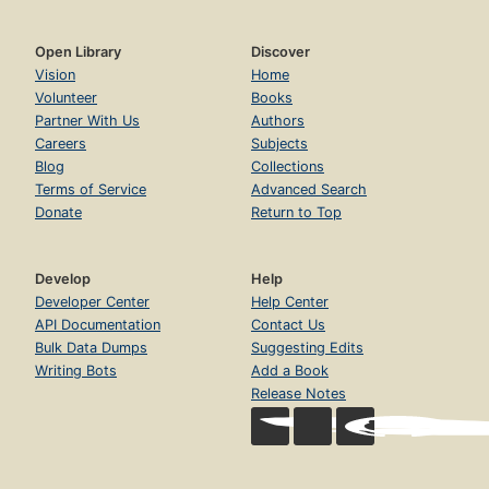
Open Library
Discover
Vision
Home
Volunteer
Books
Partner With Us
Authors
Careers
Subjects
Blog
Collections
Terms of Service
Advanced Search
Donate
Return to Top
Develop
Help
Developer Center
Help Center
API Documentation
Contact Us
Bulk Data Dumps
Suggesting Edits
Writing Bots
Add a Book
Release Notes