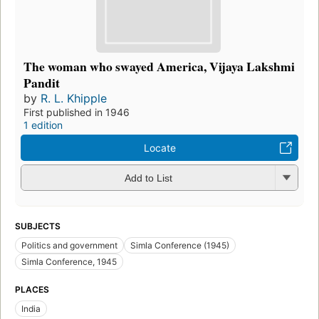
The woman who swayed America, Vijaya Lakshmi
Pandit
by
R. L. Khipple
First published in 1946
1 edition
Locate
Add to List
SUBJECTS
Politics and government
Simla Conference (1945)
Simla Conference, 1945
PLACES
India