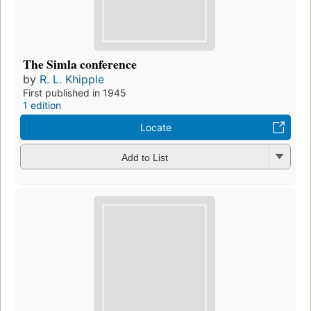
The Simla conference
by
R. L. Khipple
First published in 1945
1 edition
Locate
Add to List