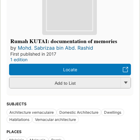
Rumah KUTAI: documentation of memories
by
Mohd. Sabrizaa bin Abd. Rashid
First published in 2017
1 edition
Locate
Add to List
SUBJECTS
Architecture vernaculaire
Domestic Architecture
Dwellings
Habitations
Vernacular architecture
PLACES