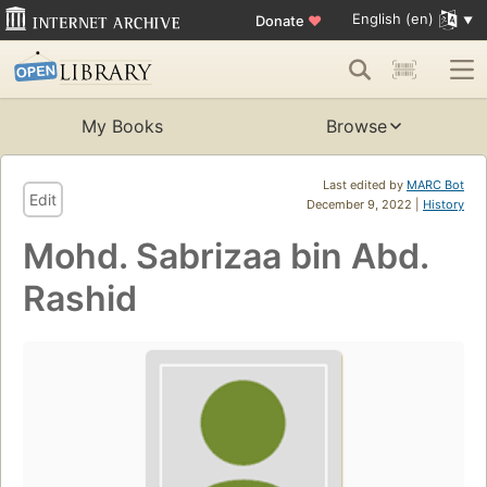
English (en)
Donate
♥
My Books
Browse
Last edited by
MARC Bot
Edit
December 9, 2022 |
History
Mohd. Sabrizaa bin Abd.
Rashid