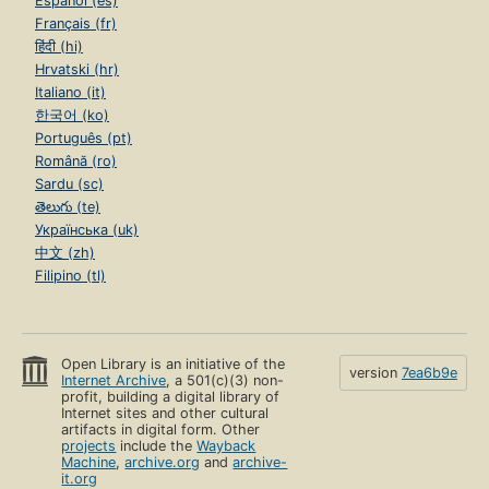
Español (es)
Français (fr)
हिंदी (hi)
Hrvatski (hr)
Italiano (it)
한국어 (ko)
Português (pt)
Română (ro)
Sardu (sc)
తెలుగు (te)
Українська (uk)
中文 (zh)
Filipino (tl)
Open Library is an initiative of the
version
7ea6b9e
Internet Archive
, a 501(c)(3) non-
profit, building a digital library of
Internet sites and other cultural
artifacts in digital form. Other
projects
include the
Wayback
Machine
,
archive.org
and
archive-
it.org