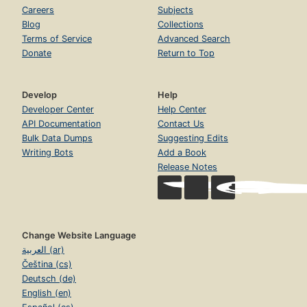
Careers
Subjects
Blog
Collections
Terms of Service
Advanced Search
Donate
Return to Top
Develop
Help
Developer Center
Help Center
API Documentation
Contact Us
Bulk Data Dumps
Suggesting Edits
Writing Bots
Add a Book
Release Notes
Change Website Language
العربية (ar)
Čeština (cs)
Deutsch (de)
English (en)