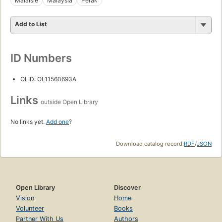
Malaisie
Malaysia
Perak
Add to List
ID Numbers
OLID: OL11560693A
Links
outside Open Library
No links yet.
Add one
?
Download catalog record:
RDF
/
JSON
Open Library
Discover
Vision
Home
Volunteer
Books
Partner With Us
Authors