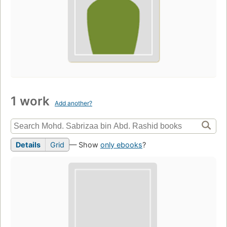
1 work
Add another?
Details
Grid
— Show
only ebooks
?