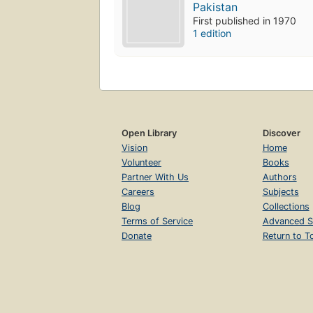
Pakistan
First published in 1970
1 edition
Open Library
Discover
Vision
Home
Volunteer
Books
Partner With Us
Authors
Careers
Subjects
Blog
Collections
Terms of Service
Advanced S
Donate
Return to T