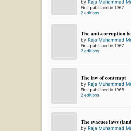
by
Raja Muhammad Mu
First published in 1967
2 editions
The anti-corruption l
by
Raja Muhammad Mu
First published in 1967
2 editions
The law of contempt
by
Raja Muhammad Mu
First published in 1968
2 editions
The evacuee laws (lan
by
Raja Muhammad Mu