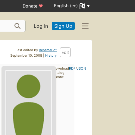
English (en)
Donate
♥
Log In
Sign Up
Last edited by
RenameBot
Edit
September 10, 2008 |
History
Download
RDF
/
JSON
catalog
record: