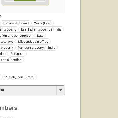
S
Contempt of court
Costs (Law)
ian property
East Indian property in India
tation and construction
Law
atus, laws
Misconduct in office
 property
Pakistan property in India
tion
Refugees
ts on alienation
Punjab, India (State)
ist
umbers