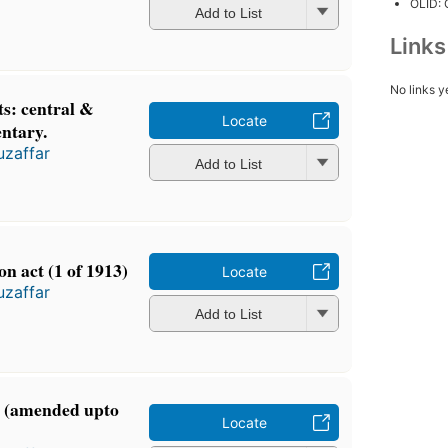
OLID:
Add to List
Link
No links y
ts: central &
Locate
ntary.
zaffar
Add to List
n act (1 of 1913)
Locate
zaffar
Add to List
ct (amended upto
Locate