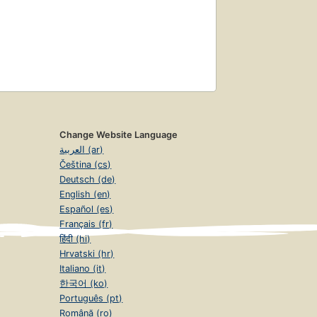
Change Website Language
العربية (ar)
Čeština (cs)
Deutsch (de)
English (en)
Español (es)
Français (fr)
हिंदी (hi)
Hrvatski (hr)
Italiano (it)
한국어 (ko)
Português (pt)
Română (ro)