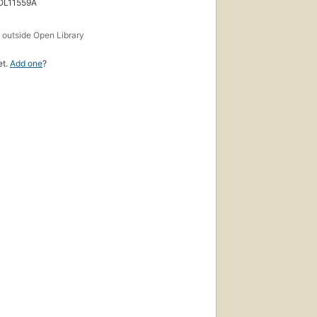
 OL11559A
s
outside Open Library
et.
Add one
?