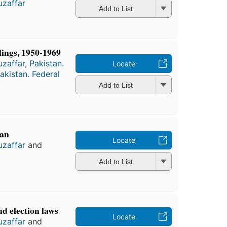
zaffar
Add to List
ings, 1950-1969
zaffar
,
Pakistan.
Locate
akistan. Federal
Add to List
tan
Locate
zaffar
and
Add to List
nd election laws
Locate
zaffar
and