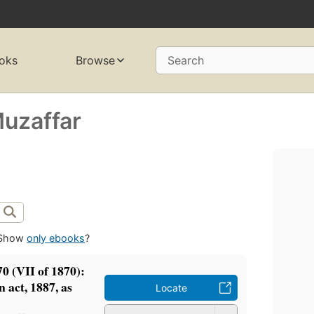
oks
Browse
Search
uzaffar
Show
only ebooks
?
70 (VII of 1870):
n act, 1887, as
Locate