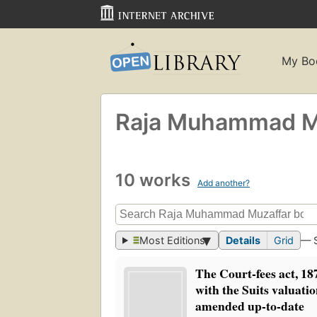
My Bo
Raja Muhammad M
10 works
Add another?
Most Editions
Details
Grid
— 
The Court-fees act, 18
with the Suits valuatio
amended up-to-date