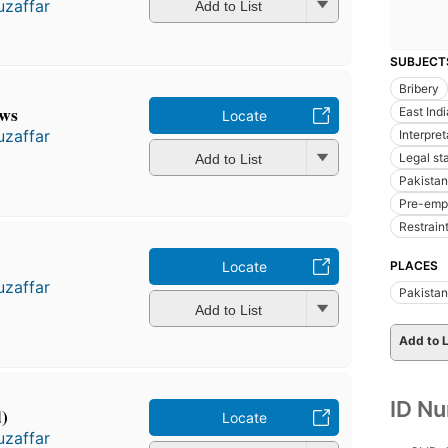
zaffar
Add to List
SUBJECT
Bribery
aws
East Ind
Locate
zaffar
Interpre
Legal st
Add to List
Pakistan
Pre-emp
Restrain
PLACES
Locate
zaffar
Pakistan
Add to List
Add to L
ID N
d)
Locate
zaffar