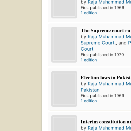
by
Raja Muhammad Mu
First published in 1966
1 edition
The Supreme court rul
by
Raja Muhammad Mu
Supreme Court.
, and
P
Court
First published in 1970
1 edition
Election laws in Pakis
by
Raja Muhammad Mu
Pakistan
First published in 1969
1 edition
Interim constitution a
by
Raja Muhammad Mu