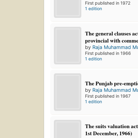
First published in 1972
1 edition
The general clauses ac
provincial with comme
by
Raja Muhammad Mu
First published in 1966
1 edition
The Punjab pre-emptio
by
Raja Muhammad Mu
First published in 1967
1 edition
The suits valuation a
1st December, 1966)