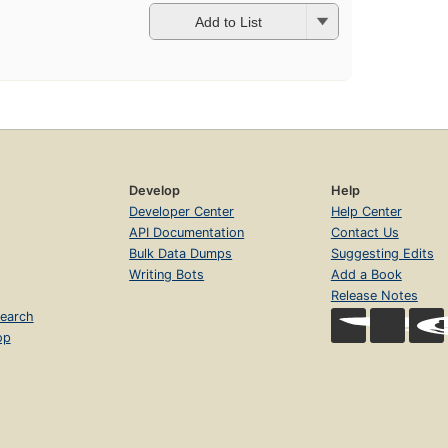
Add to List
Develop
Help
Developer Center
Help Center
API Documentation
Contact Us
Bulk Data Dumps
Suggesting Edits
Writing Bots
Add a Book
Release Notes
earch
op