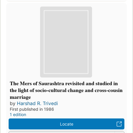
The Mers of Saurashtra revisited and studied in
the light of socio-cultural change and cross-cousin
marriage
by
Harshad R. Trivedi
First published in 1986
1 edition
Locate