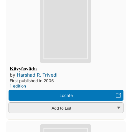
Kāvyāsvāda
by
Harshad R. Trivedi
First published in 2006
1 edition
Locate
Add to List