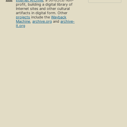
Internet Archive
, a 501(c)(3) non-
profit, building a digital library of
Internet sites and other cultural
artifacts in digital form. Other
projects
include the
Wayback
Machine
,
archive.org
and
archive-
it.org