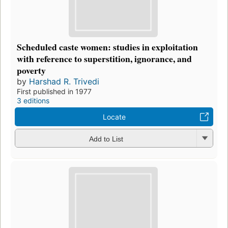
Scheduled caste women: studies in exploitation
with reference to superstition, ignorance, and
poverty
by
Harshad R. Trivedi
First published in 1977
3 editions
Locate
Add to List