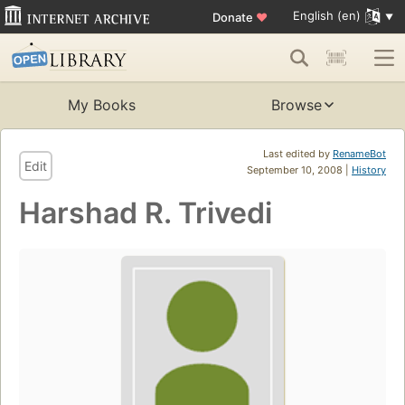
English (en)
Donate
♥
My Books
Browse
Last edited by
RenameBot
Edit
September 10, 2008 |
History
Harshad R. Trivedi