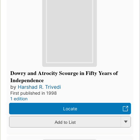
Dowry and Atrocity Scourge in Fifty Years of
Independence
by
Harshad R. Trivedi
First published in 1998
1 edition
Locate
Add to List