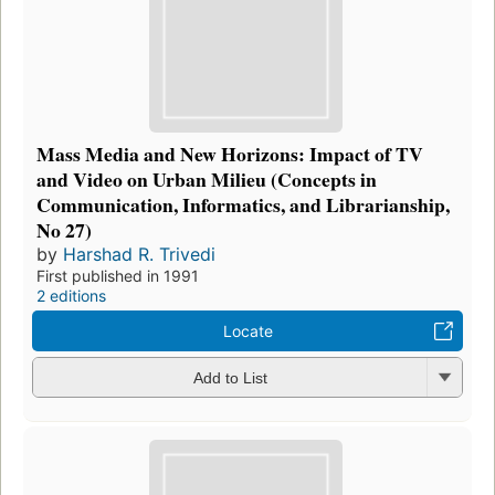
Mass Media and New Horizons: Impact of TV
and Video on Urban Milieu (Concepts in
Communication, Informatics, and Librarianship,
No 27)
by
Harshad R. Trivedi
First published in 1991
2 editions
Locate
Add to List