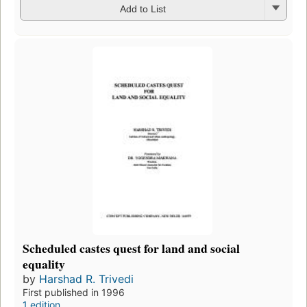
Add to List
Scheduled castes quest for land and social
equality
by
Harshad R. Trivedi
First published in 1996
1 edition