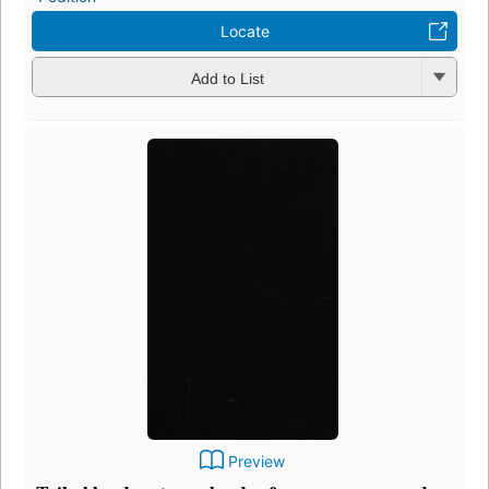
Locate
Add to List
Preview