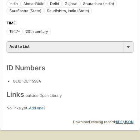
India
Ahmadābād
Delhi
Gujarat
Saurashtra (India)
Saurāshtra (State)
Saurāshtra, India (State)
TIME
1947-
20th century
Add to List
ID Numbers
OLID: OL11558A
Links
outside Open Library
No links yet.
Add one
?
Download catalog record:
RDF
/
JSON