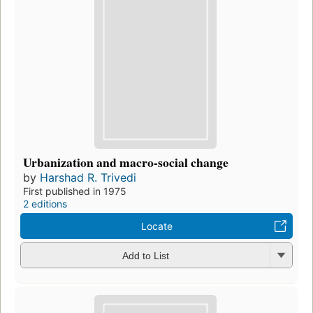
Urbanization and macro-social change
by
Harshad R. Trivedi
First published in 1975
2 editions
Locate
Add to List