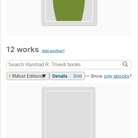
12 works
Add another?
Most Editions
Details
Grid
— Show
only ebooks
?