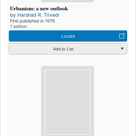
Urbanism: a new outlook
by
Harshad R. Trivedi
First published in 1976
1 edition
Locate
Add to List