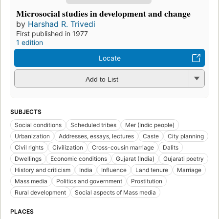
Microsocial studies in development and change
by
Harshad R. Trivedi
First published in 1977
1 edition
Locate
Add to List
SUBJECTS
Social conditions
Scheduled tribes
Mer (Indic people)
Urbanization
Addresses, essays, lectures
Caste
City planning
Civil rights
Civilization
Cross-cousin marriage
Dalits
Dwellings
Economic conditions
Gujarat (India)
Gujarati poetry
History and criticism
India
Influence
Land tenure
Marriage
Mass media
Politics and government
Prostitution
Rural development
Social aspects of Mass media
PLACES