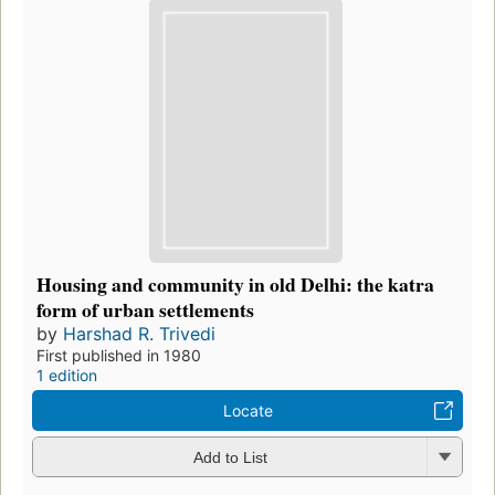
Housing and community in old Delhi: the katra
form of urban settlements
by
Harshad R. Trivedi
First published in 1980
1 edition
Locate
Add to List