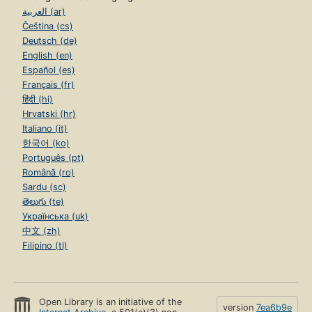
العربية (ar)
Čeština (cs)
Deutsch (de)
English (en)
Español (es)
Français (fr)
हिंदी (hi)
Hrvatski (hr)
Italiano (it)
한국어 (ko)
Português (pt)
Română (ro)
Sardu (sc)
తెలుగు (te)
Українська (uk)
中文 (zh)
Filipino (tl)
Open Library is an initiative of the
version
7ea6b9e