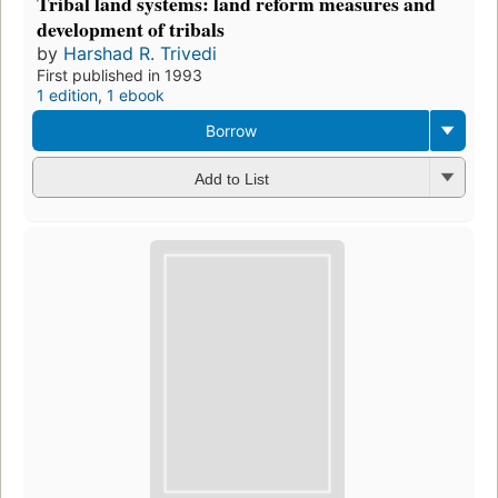
Tribal land systems: land reform measures and
development of tribals
by
Harshad R. Trivedi
First published in 1993
1 edition
,
1 ebook
Borrow
Add to List