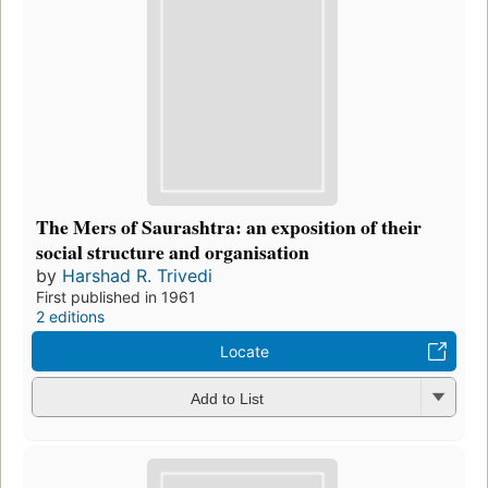
The Mers of Saurashtra: an exposition of their
social structure and organisation
by
Harshad R. Trivedi
First published in 1961
2 editions
Locate
Add to List