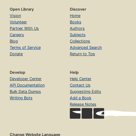
Open Library
Discover
Vision
Home
Volunteer
Books
Partner With Us
Authors
Careers
Subjects
Blog
Collections
Terms of Service
Advanced Search
Donate
Return to Top
Develop
Help
Developer Center
Help Center
API Documentation
Contact Us
Bulk Data Dumps
Suggesting Edits
Writing Bots
Add a Book
Release Notes
Change Website Language