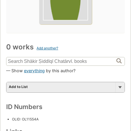
0 works
Add another?
— Show
everything
by this author?
Add to List
ID Numbers
OLID: OL11554A