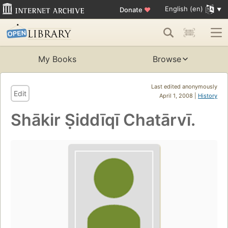
English (en)
Donate
♥
My Books
Browse
Last edited anonymously
Edit
April 1, 2008 |
History
Shākir Ṣiddīqī Chatārvī.