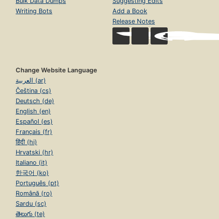
Bulk Data Dumps
Suggesting Edits
Writing Bots
Add a Book
Release Notes
Change Website Language
العربية (ar)
Čeština (cs)
Deutsch (de)
English (en)
Español (es)
Français (fr)
हिंदी (hi)
Hrvatski (hr)
Italiano (it)
한국어 (ko)
Português (pt)
Română (ro)
Sardu (sc)
తెలుగు (te)