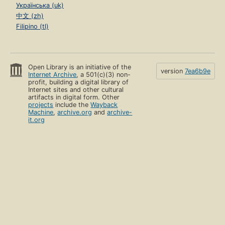
Українська (uk)
中文 (zh)
Filipino (tl)
Open Library is an initiative of the
version
7ea6b9e
Internet Archive
, a 501(c)(3) non-
profit, building a digital library of
Internet sites and other cultural
artifacts in digital form. Other
projects
include the
Wayback
Machine
,
archive.org
and
archive-
it.org