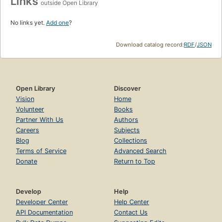
Links
outside Open Library
No links yet.
Add one
?
Download catalog record:
RDF
/
JSON
Open Library
Discover
Vision
Home
Volunteer
Books
Partner With Us
Authors
Careers
Subjects
Blog
Collections
Terms of Service
Advanced Search
Donate
Return to Top
Develop
Help
Developer Center
Help Center
API Documentation
Contact Us