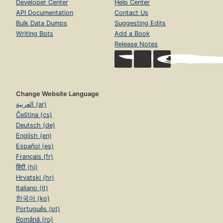
Developer Center
Help Center
API Documentation
Contact Us
Bulk Data Dumps
Suggesting Edits
Writing Bots
Add a Book
Release Notes
Change Website Language
العربية (ar)
Čeština (cs)
Deutsch (de)
English (en)
Español (es)
Français (fr)
हिंदी (hi)
Hrvatski (hr)
Italiano (it)
한국어 (ko)
Português (pt)
Română (ro)