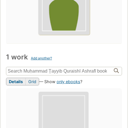
1 work
Add another?
Details
Grid
— Show
only ebooks
?