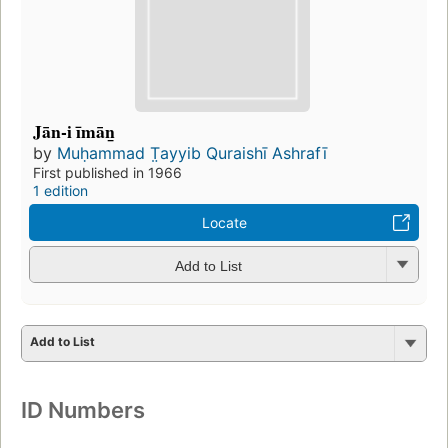
Jān-i īmān̲
by
Muḥammad T̤ayyib Quraishī Ashrafī
First published in 1966
1 edition
Locate
Add to List
Add to List
ID Numbers