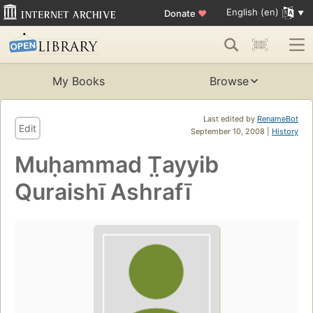
English (en)
Donate
♥
My Books
Browse
Last edited by
RenameBot
Edit
September 10, 2008 |
History
Muḥammad T̤ayyib
Quraishī Ashrafī