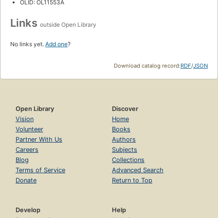
OLID: OL11553A
Links
outside Open Library
No links yet.
Add one
?
Download catalog record:
RDF
/
JSON
Open Library
Discover
Vision
Home
Volunteer
Books
Partner With Us
Authors
Careers
Subjects
Blog
Collections
Terms of Service
Advanced Search
Donate
Return to Top
Develop
Help