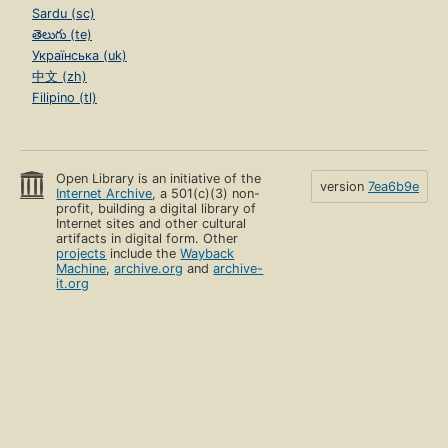
Sardu (sc)
తెలుగు (te)
Українська (uk)
中文 (zh)
Filipino (tl)
Open Library is an initiative of the
version
7ea6b9e
Internet Archive
, a 501(c)(3) non-
profit, building a digital library of
Internet sites and other cultural
artifacts in digital form. Other
projects
include the
Wayback
Machine
,
archive.org
and
archive-
it.org