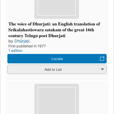
The voice of Dhurjati: an English translation of
Srikalahastiswara satakam of the great 16th
century Telugu poet Dhurjati
by
Dhūrjaṭi.
First published in 1977
1 edition
Locate
Add to List