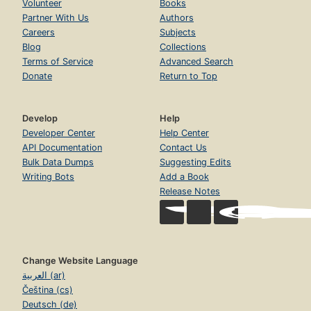
Volunteer
Books
Partner With Us
Authors
Careers
Subjects
Blog
Collections
Terms of Service
Advanced Search
Donate
Return to Top
Develop
Help
Developer Center
Help Center
API Documentation
Contact Us
Bulk Data Dumps
Suggesting Edits
Writing Bots
Add a Book
Release Notes
Change Website Language
العربية (ar)
Čeština (cs)
Deutsch (de)