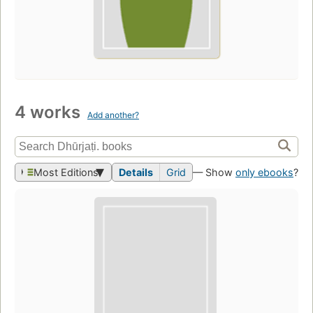
4 works
Add another?
Most Editions
Details
Grid
— Show
only ebooks
?