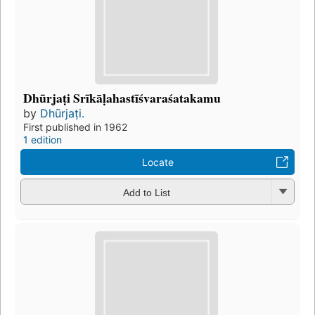
Dhūrjaṭi Srīkāḷahastīśvaraśatakamu
by
Dhūrjaṭi.
First published in 1962
1 edition
Locate
Add to List