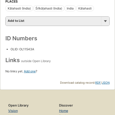
PLACES
Kālahasti (India)
Śrīkāḷahasti (India)
India
Kālahasti
Add to List
ID Numbers
OLID: OL11543A
Links
outside Open Library
No links yet.
Add one
?
Download catalog record:
RDF
/
JSON
Open Library
Discover
Vision
Home