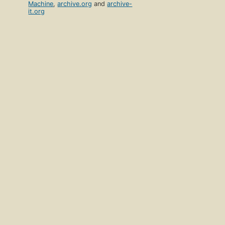
Machine
,
archive.org
and
archive-
it.org