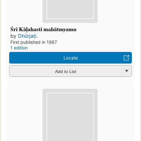
Śrī Kāḷahasti mahātmyamu
by
Dhūrjaṭi.
First published in 1967
1 edition
Locate
Add to List