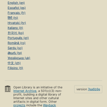
English (en)
Español (es)
Français (fr)
हिंदी (hi)
Hrvatski (hr)
Italiano (it)
한국어 (ko)
Português (pt)
Română (ro)
Sardu (sc)
తెలుగు (te)
Українська (uk)
中文 (zh)
Filipino (tl)
Open Library is an initiative of the
version
7ea6b9e
Internet Archive
, a 501(c)(3) non-
profit, building a digital library of
Internet sites and other cultural
artifacts in digital form. Other
projects
include the
Wayback