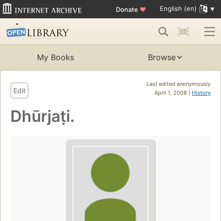
English (en)
Donate
♥
My Books
Browse
Last edited anonymously
Edit
April 1, 2008 |
History
Dhūrjaṭi.