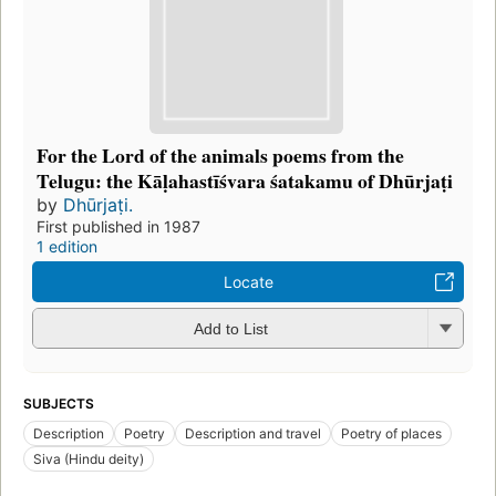
For the Lord of the animals poems from the
Telugu: the Kāḷahastīśvara śatakamu of Dhūrjaṭi
by
Dhūrjaṭi.
First published in 1987
1 edition
Locate
Add to List
SUBJECTS
Description
Poetry
Description and travel
Poetry of places
Siva (Hindu deity)