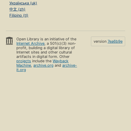
Українська (uk)
中文 (zh)
Filipino (tl)
Open Library is an initiative of the
version
7ea6b9e
Internet Archive
, a 501(c)(3) non-
profit, building a digital library of
Internet sites and other cultural
artifacts in digital form. Other
projects
include the
Wayback
Machine
,
archive.org
and
archive-
it.org