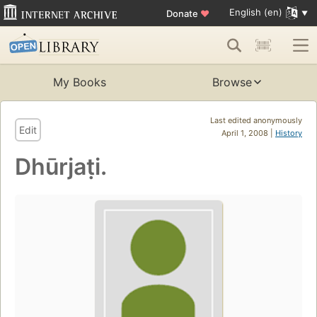
English (en)
Donate
♥
My Books
Browse
Last edited anonymously
Edit
April 1, 2008 |
History
Dhūrjaṭi.