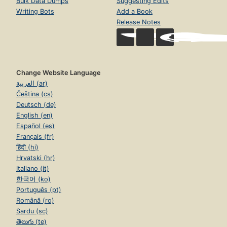
Bulk Data Dumps
Suggesting Edits
Writing Bots
Add a Book
Release Notes
Change Website Language
العربية (ar)
Čeština (cs)
Deutsch (de)
English (en)
Español (es)
Français (fr)
हिंदी (hi)
Hrvatski (hr)
Italiano (it)
한국어 (ko)
Português (pt)
Română (ro)
Sardu (sc)
తెలుగు (te)