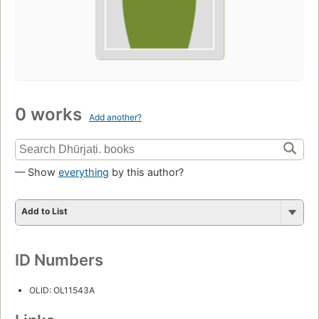
0 works
Add another?
— Show
everything
by this author?
Add to List
ID Numbers
OLID: OL11543A