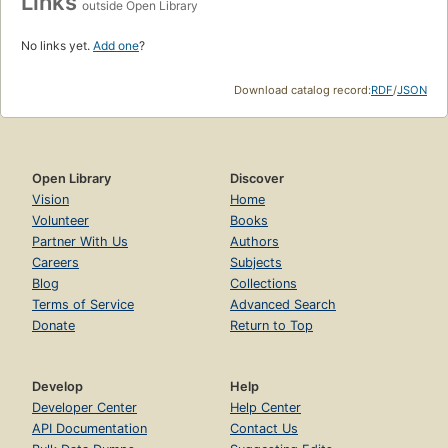
Links
outside Open Library
No links yet.
Add one
?
Download catalog record:
RDF
/
JSON
Open Library
Discover
Vision
Home
Volunteer
Books
Partner With Us
Authors
Careers
Subjects
Blog
Collections
Terms of Service
Advanced Search
Donate
Return to Top
Develop
Help
Developer Center
Help Center
API Documentation
Contact Us