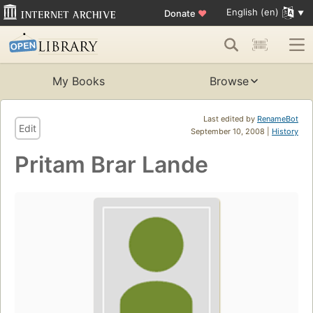
English (en)
Donate
♥
My Books
Browse
Last edited by
RenameBot
Edit
September 10, 2008 |
History
Pritam Brar Lande