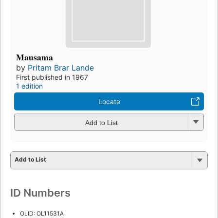
Mausama
by
Pritam Brar Lande
First published in 1967
1 edition
Locate
Add to List
Add to List
ID Numbers
OLID: OL11531A