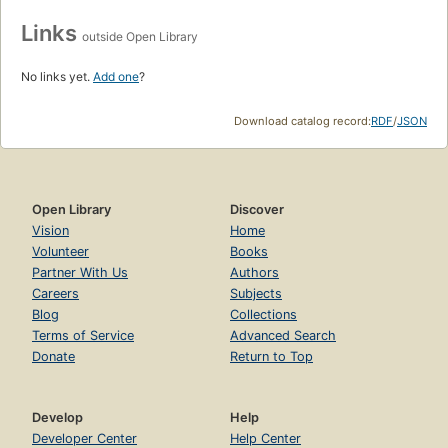
Links
outside Open Library
No links yet.
Add one
?
Download catalog record:
RDF
/
JSON
Open Library
Discover
Vision
Home
Volunteer
Books
Partner With Us
Authors
Careers
Subjects
Blog
Collections
Terms of Service
Advanced Search
Donate
Return to Top
Develop
Help
Developer Center
Help Center