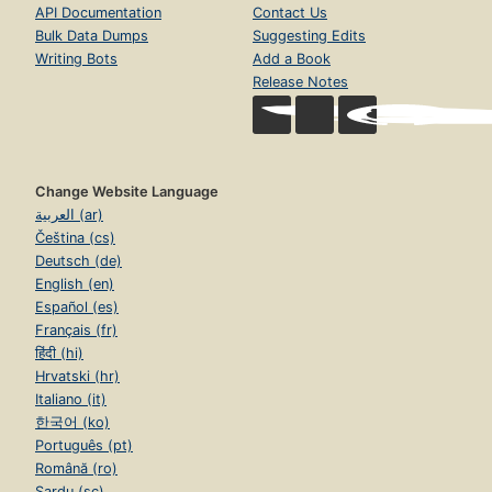
API Documentation
Contact Us
Bulk Data Dumps
Suggesting Edits
Writing Bots
Add a Book
Release Notes
Change Website Language
العربية (ar)
Čeština (cs)
Deutsch (de)
English (en)
Español (es)
Français (fr)
हिंदी (hi)
Hrvatski (hr)
Italiano (it)
한국어 (ko)
Português (pt)
Română (ro)
Sardu (sc)