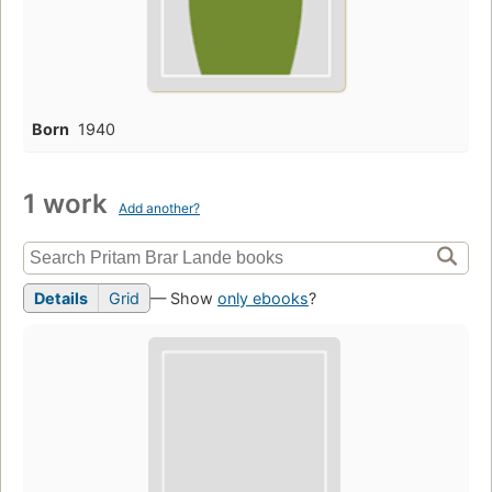
Born
1940
1 work
Add another?
Details
Grid
— Show
only ebooks
?