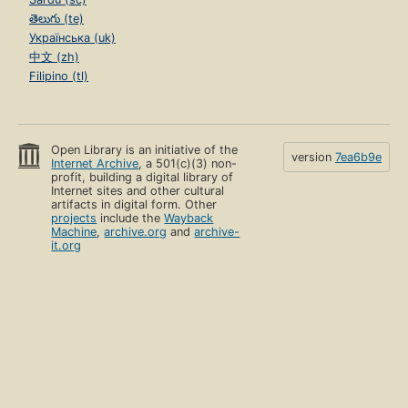
తెలుగు (te)
Українська (uk)
中文 (zh)
Filipino (tl)
Open Library is an initiative of the
version
7ea6b9e
Internet Archive
, a 501(c)(3) non-
profit, building a digital library of
Internet sites and other cultural
artifacts in digital form. Other
projects
include the
Wayback
Machine
,
archive.org
and
archive-
it.org