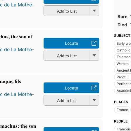
ac de La Mothe-
Add to List
Born
Died
hus, the son of
SUBJECT
Locate
Early wo
ac de La Mothe-
Catholic
Add to List
Telemac
Women
Ancient 
Proof
aque, fils
Perfecti
Locate
Académi
ac de La Mothe-
Add to List
PLACES
France
PEOPLE
emachus: the son
François