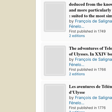
deduced from the know
and more particularly
: suited to the most si
by
François de Salign
Fénelo...
First published in 1749
2 editions
The adventures of Tel
of Ulysses. In XXIV b
by
François de Salign
Fénelo...
First published in 1766
2 editions
Les aventures de Télém
d'Ulysse
by
François de Salign
Fénelo...
First published in 1776