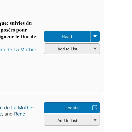
ue: suivies du
mposées pour
igneur le Duc de
Read
nac de La Mothe-
Add to List
ac de La Mothe-
Locate
c
, and
René
Add to List