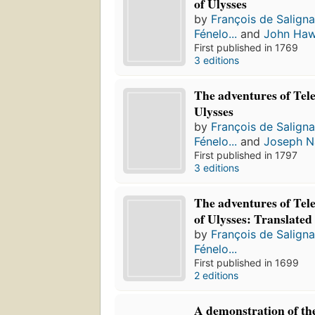
of Ulysses
by
François de Salign
Fénelo...
and
John Ha
First published in 1769
3 editions
The adventures of Tel
Ulysses
by
François de Salign
Fénelo...
and
Joseph N
First published in 1797
3 editions
The adventures of Tel
of Ulysses: Translated
by
François de Salign
Fénelo...
First published in 1699
2 editions
A demonstration of the