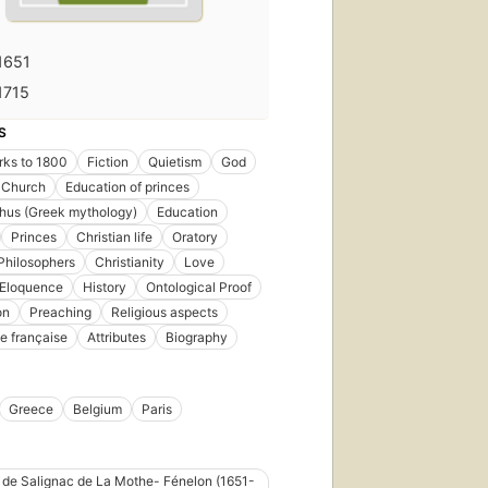
1651
1715
S
rks to 1800
Fiction
Quietism
God
 Church
Education of princes
hus (Greek mythology)
Education
Princes
Christian life
Oratory
Philosophers
Christianity
Love
Eloquence
History
Ontological Proof
on
Preaching
Religious aspects
e française
Attributes
Biography
Greece
Belgium
Paris
 de Salignac de La Mothe- Fénelon (1651-