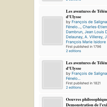
Les aventures de Télém
d'Ulysse
by
François de Salign
Fénelo...
,
Charles-Etie
Dambrun
,
Jean Louis 
Delaunay
,
A. Villerey
,
J
François Marie Isidor
First published in 1796
2 editions
Les aventures de Télém
d'Ulysse
by
François de Salign
Fénelo...
First published in 1821
2 editions
Oeuvres philosophique
Demonstration de l'exis