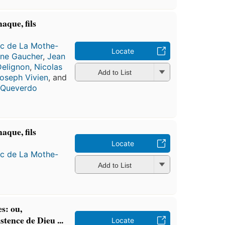
aque, fils
ac de La Mothe-
Locate
nne Gaucher
,
Jean
Delignon
,
Nicolas
Add to List
oseph Vivien
, and
e Queverdo
aque, fils
Locate
ac de La Mothe-
Add to List
s: ou,
tence de Dieu ...
Locate