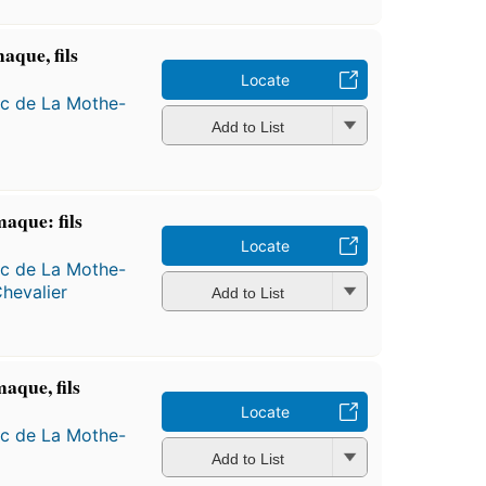
aque, fils
Locate
ac de La Mothe-
Add to List
aque: fils
Locate
ac de La Mothe-
hevalier
Add to List
aque, fils
Locate
ac de La Mothe-
Add to List