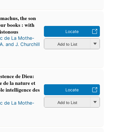
emachus, the son
our books : with
istonous
Locate
ac de La Mothe-
A. and J. Churchill
Add to List
stence de Dieu:
e de la nature et
le intelligence des
Locate
ac de La Mothe-
Add to List