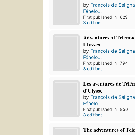
by
François de Salign
Fénelo...
First published in 1829
3 editions
Adventures of Telemac
Ulysses
by
François de Salign
Fénelo...
First published in 1794
3 editions
Les aventures de Télém
d'Ulysse
by
François de Salign
Fénelo...
First published in 1850
3 editions
The adventures of Tel