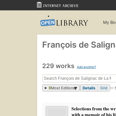
My Bo
François de Salig
229 works
Add another?
Most Editions
Details
Grid
— 
Selections from the wr
with a memoir of his li