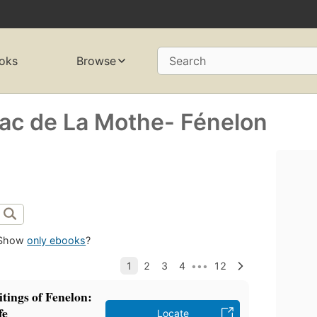
oks
Browse
Search
nac de La Mothe- Fénelon
Show
only ebooks
?
itings of Fenelon:
fe
Locate