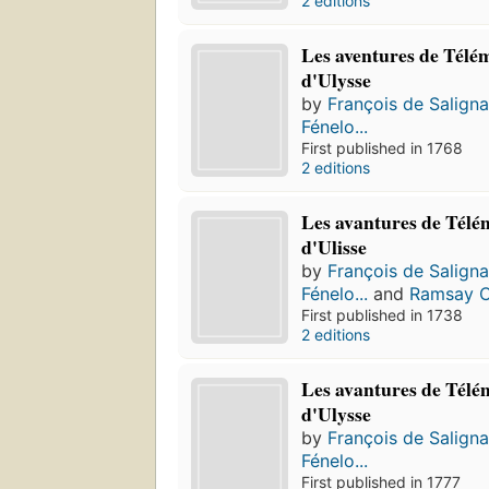
2 editions
Les aventures de Télém
d'Ulysse
by
François de Salign
Fénelo...
First published in 1768
2 editions
Les avantures de Télém
d'Ulisse
by
François de Salign
Fénelo...
and
Ramsay C
First published in 1738
2 editions
Les avantures de Télém
d'Ulysse
by
François de Salign
Fénelo...
First published in 1777