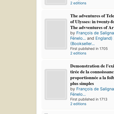
2 editions
The adventures of Tel
of Ulysses: in twenty-f
The advventures of Ar
by
François de Salign
Fénelo...
and
England) 
(Bookseller...
First published in 1705
2 editions
Demonstration de l'exi
tirée de la connoissanc
proportionnée a la foib
plus simples
by
François de Salign
Fénelo...
First published in 1713
2 editions