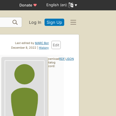
English (en)
Donate
♥
Log In
Sign Up
Last edited by
MARC Bot
Edit
December 8, 2022 |
History
Download
RDF
/
JSON
catalog
record: