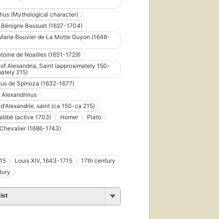
us (Mythological character)
 Bénigne Bossuet (1627-1704)
arie Bouvier de La Motte Guyon (1648-
toine de Noailles (1651-1729)
of Alexandria, Saint (approximately 150-
ately 215)
us de Spinoza (1632-1677)
 Alexandrinus
d'Alexandrie, saint (ca 150-ca 215)
abbé (active 1703)
Homer
Plato
Chevalier (1686-1743)
15
Louis XIV, 1643-1715
17th century
tury
ist