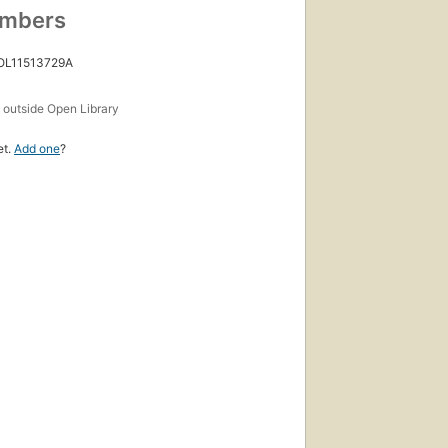
umbers
 OL11513729A
s
outside Open Library
et.
Add one
?