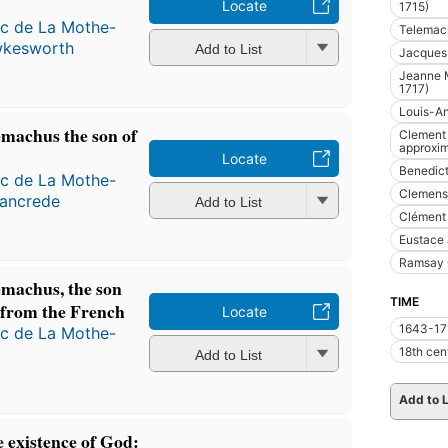
Locate
1715)
ac de La Mothe-
Telemach
wkesworth
Add to List
Jacques
Jeanne M
1717)
Louis-An
emachus the son of
Clement 
approxim
Locate
Benedict
ac de La Mothe-
Clemens
ancrede
Add to List
Clément 
Eustace 
Ramsay 
emachus, the son
TIME
 from the French
Locate
1643-17
ac de La Mothe-
18th cen
Add to List
Add to L
 existence of God: