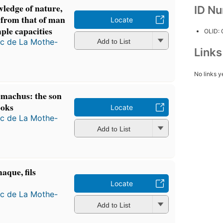
ledge of nature,
ID N
 from that of man
Locate
mple capacities
OLID:
ac de La Mothe-
Add to List
Link
No links y
emachus: the son
ooks
Locate
ac de La Mothe-
Add to List
aque, fils
Locate
ac de La Mothe-
Add to List