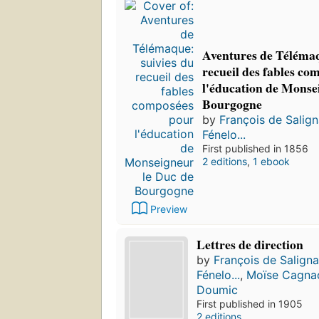
Aventures de Télémaq
recueil des fables co
l'éducation de Monse
Bourgogne
by
François de Salig
Fénelo...
First published in 1856
2 editions
,
1 ebook
Preview
Lettres de direction
by
François de Salign
Fénelo...
,
Moïse Cagna
Doumic
First published in 1905
2 editions