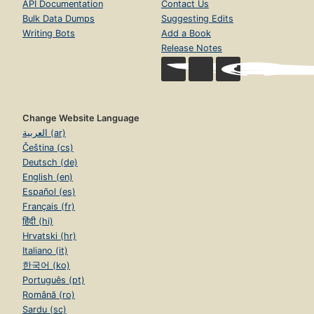
API Documentation
Contact Us
Bulk Data Dumps
Suggesting Edits
Writing Bots
Add a Book
Release Notes
Change Website Language
العربية (ar)
Čeština (cs)
Deutsch (de)
English (en)
Español (es)
Français (fr)
हिंदी (hi)
Hrvatski (hr)
Italiano (it)
한국어 (ko)
Português (pt)
Română (ro)
Sardu (sc)