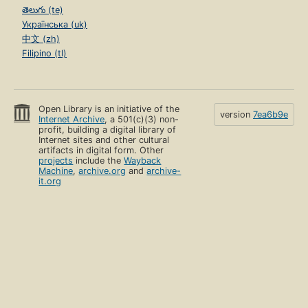
తెలుగు (te)
Українська (uk)
中文 (zh)
Filipino (tl)
Open Library is an initiative of the
version
7ea6b9e
Internet Archive
, a 501(c)(3) non-
profit, building a digital library of
Internet sites and other cultural
artifacts in digital form. Other
projects
include the
Wayback
Machine
,
archive.org
and
archive-
it.org