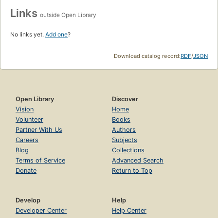
Links
outside Open Library
No links yet.
Add one
?
Download catalog record:
RDF
/
JSON
Open Library
Discover
Vision
Home
Volunteer
Books
Partner With Us
Authors
Careers
Subjects
Blog
Collections
Terms of Service
Advanced Search
Donate
Return to Top
Develop
Help
Developer Center
Help Center