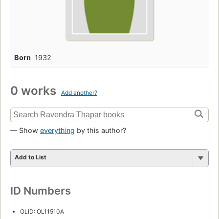
Born
1932
0 works
Add another?
— Show
everything
by this author?
Add to List
ID Numbers
OLID: OL11510A