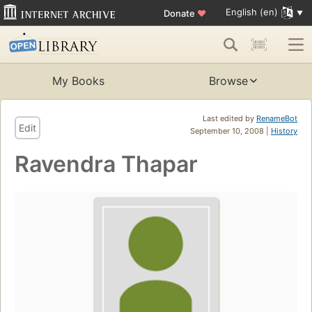
English (en)
Donate
♥
My Books
Browse
Last edited by
RenameBot
Edit
September 10, 2008 |
History
Ravendra Thapar