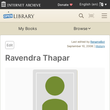
English (en)
Donate
♥
My Books
Browse
Last edited by
RenameBot
Edit
September 10, 2008 |
History
Ravendra Thapar