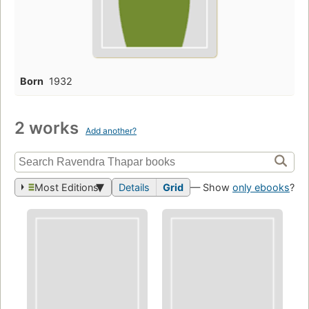
Born
1932
2 works
Add another?
Most Editions
Details
Grid
— Show
only ebooks
?