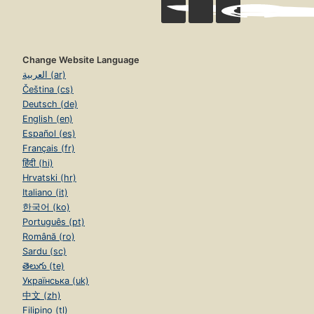
Change Website Language
العربية (ar)
Čeština (cs)
Deutsch (de)
English (en)
Español (es)
Français (fr)
हिंदी (hi)
Hrvatski (hr)
Italiano (it)
한국어 (ko)
Português (pt)
Română (ro)
Sardu (sc)
తెలుగు (te)
Українська (uk)
中文 (zh)
Filipino (tl)