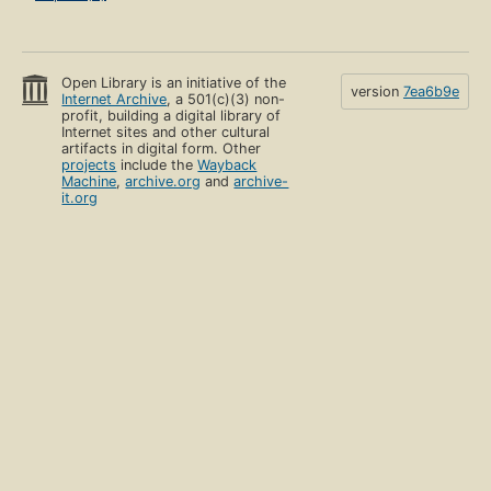
Open Library is an initiative of the
version
7ea6b9e
Internet Archive
, a 501(c)(3) non-
profit, building a digital library of
Internet sites and other cultural
artifacts in digital form. Other
projects
include the
Wayback
Machine
,
archive.org
and
archive-
it.org