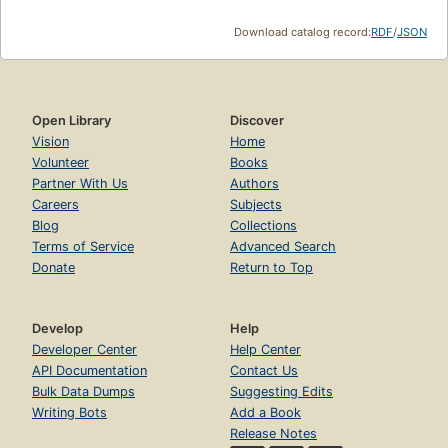
Download catalog record:
RDF
/
JSON
Open Library
Discover
Vision
Home
Volunteer
Books
Partner With Us
Authors
Careers
Subjects
Blog
Collections
Terms of Service
Advanced Search
Donate
Return to Top
Develop
Help
Developer Center
Help Center
API Documentation
Contact Us
Bulk Data Dumps
Suggesting Edits
Writing Bots
Add a Book
Release Notes