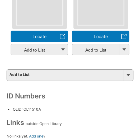
Locate
Locate
Add to List
Add to List
Add to List
ID Numbers
OLID: OL11510A
Links
outside Open Library
No links yet.
Add one
?