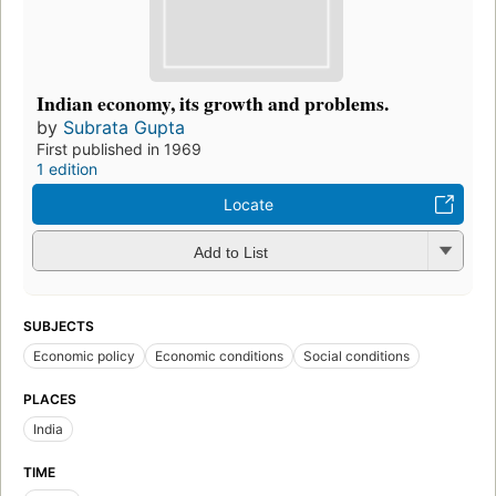
Indian economy, its growth and problems.
by
Subrata Gupta
First published in 1969
1 edition
Locate
Add to List
SUBJECTS
Economic policy
Economic conditions
Social conditions
PLACES
India
TIME