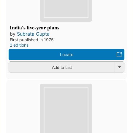
India's five-year plans
by
Subrata Gupta
First published in 1975
2 editions
Locate
Add to List