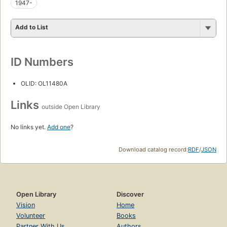
1947-
Add to List
ID Numbers
OLID: OL11480A
Links
outside Open Library
No links yet.
Add one
?
Download catalog record:
RDF
/
JSON
Open Library
Discover
Vision
Home
Volunteer
Books
Partner With Us
Authors