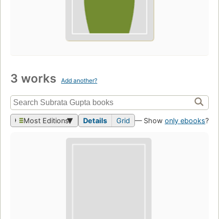
3 works
Add another?
Most Editions
Details
Grid
— Show
only ebooks
?