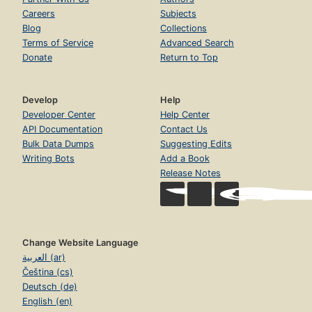
Careers
Subjects
Blog
Collections
Terms of Service
Advanced Search
Donate
Return to Top
Develop
Help
Developer Center
Help Center
API Documentation
Contact Us
Bulk Data Dumps
Suggesting Edits
Writing Bots
Add a Book
Release Notes
Change Website Language
العربية (ar)
Čeština (cs)
Deutsch (de)
English (en)