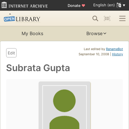
English (en)
Donate
♥
My Books
Browse
Last edited by
RenameBot
Edit
September 10, 2008 |
History
Subrata Gupta