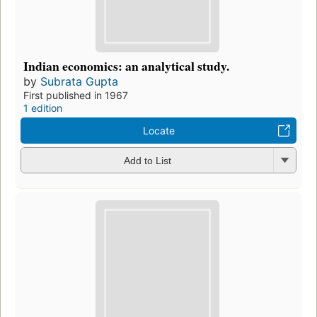
Indian economics: an analytical study.
by
Subrata Gupta
First published in 1967
1 edition
Locate
Add to List