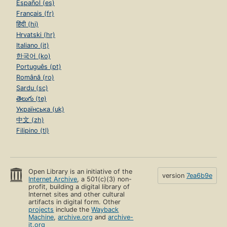
Español (es)
Français (fr)
हिंदी (hi)
Hrvatski (hr)
Italiano (it)
한국어 (ko)
Português (pt)
Română (ro)
Sardu (sc)
తెలుగు (te)
Українська (uk)
中文 (zh)
Filipino (tl)
Open Library is an initiative of the
version
7ea6b9e
Internet Archive
, a 501(c)(3) non-
profit, building a digital library of
Internet sites and other cultural
artifacts in digital form. Other
projects
include the
Wayback
Machine
,
archive.org
and
archive-
it.org