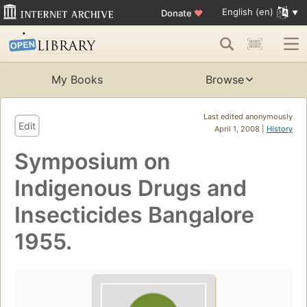
English (en)
Donate
♥
My Books
Browse
Last edited anonymously
Edit
April 1, 2008 |
History
Symposium on
Indigenous Drugs and
Insecticides Bangalore
1955.