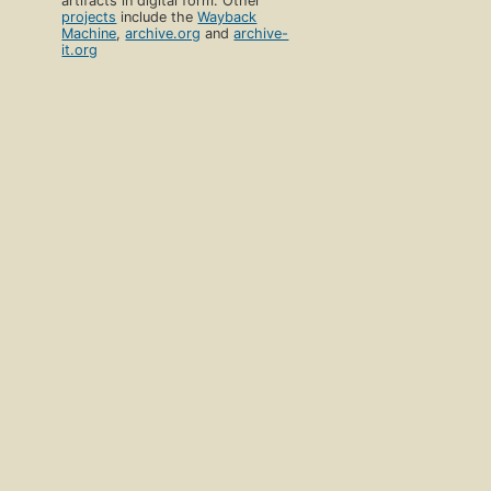
artifacts in digital form. Other
projects
include the
Wayback
Machine
,
archive.org
and
archive-
it.org