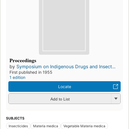
Proceedings
by
Symposium on Indigenous Drugs and Insect...
First published in 1955
1 edition
Locate
Add to List
SUBJECTS
Insecticides
Materia medica
Vegetable Materia medica