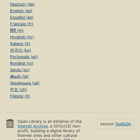
Deutsch (de)
English (en)
Español (es)
Français (fr)
हिंदी (hi)
Hrvatski (hr)
Italiano (it)
한국어 (ko)
Português (pt)
Română (ro)
Sardu (sc)
తెలుగు (te)
Українська (uk)
中文 (zh)
Filipino (tl)
Open Library is an initiative of the
version
7ea6b9e
Internet Archive
, a 501(c)(3) non-
profit, building a digital library of
Internet sites and other cultural