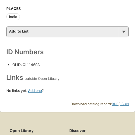
PLACES
India
Add to List
ID Numbers
OLID: OL11469A
Links
outside Open Library
No links yet.
Add one
?
Download catalog record:
RDF
/
JSON
Open Library
Discover