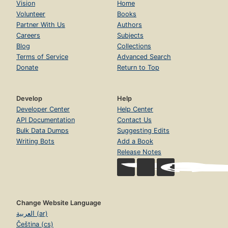
Vision
Home
Volunteer
Books
Partner With Us
Authors
Careers
Subjects
Blog
Collections
Terms of Service
Advanced Search
Donate
Return to Top
Develop
Help
Developer Center
Help Center
API Documentation
Contact Us
Bulk Data Dumps
Suggesting Edits
Writing Bots
Add a Book
Release Notes
Change Website Language
العربية (ar)
Čeština (cs)