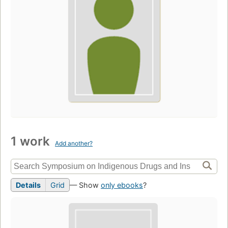
1 work
Add another?
Details
Grid
— Show
only ebooks
?