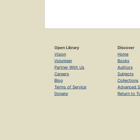
Open Library
Discover
Vision
Home
Volunteer
Books
Partner With Us
Authors
Careers
Subjects
Blog
Collections
Terms of Service
Advanced S
Donate
Return to T