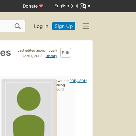
English (en)
Donate
♥
Log In
Sign Up
des
Last edited anonymously
Edit
April 1, 2008 |
History
Download
RDF
/
JSON
catalog
record: