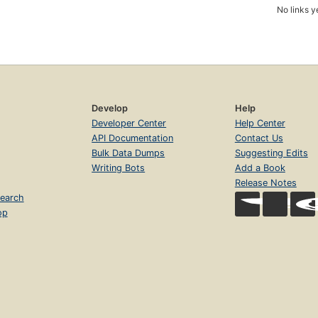
No links y
Develop
Help
Developer Center
Help Center
API Documentation
Contact Us
Bulk Data Dumps
Suggesting Edits
Writing Bots
Add a Book
Release Notes
earch
op