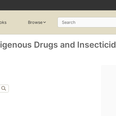
oks
Browse
Search
genous Drugs and Insectici