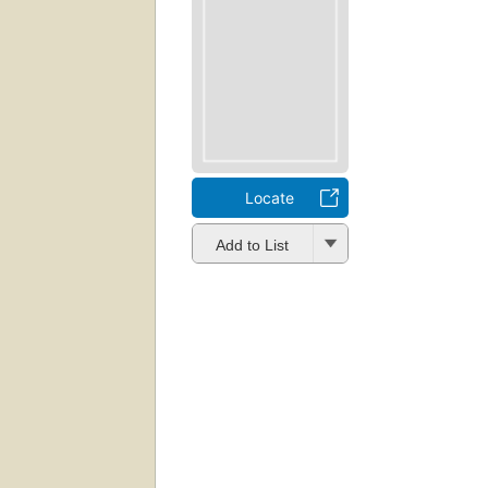
Locate
Add to List