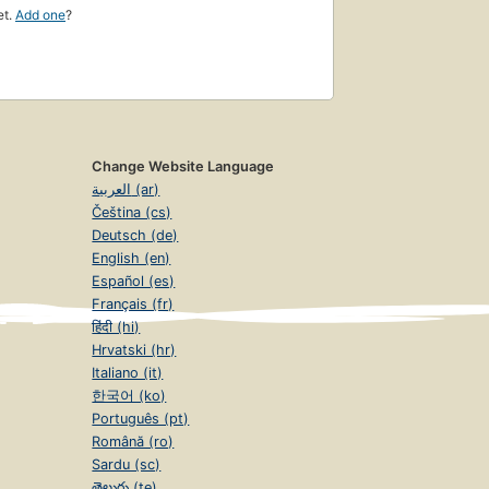
et.
Add one
?
Change Website Language
العربية (ar)
Čeština (cs)
Deutsch (de)
English (en)
Español (es)
Français (fr)
हिंदी (hi)
Hrvatski (hr)
Italiano (it)
한국어 (ko)
Português (pt)
Română (ro)
Sardu (sc)
తెలుగు (te)