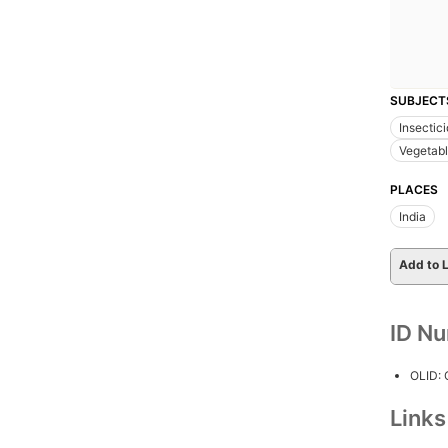
SUBJECT
Insectic
Vegetabl
PLACES
India
Add to L
ID N
OLID:
Link