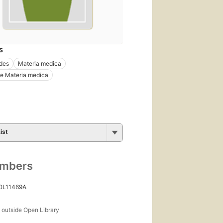
S
ides
Materia medica
e Materia medica
ist
umbers
 OL11469A
s
outside Open Library