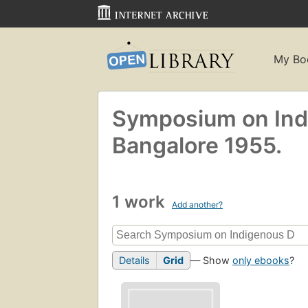
My Bo
Symposium on Indi
Bangalore 1955.
1 work
Add another?
Details
Grid
— Show
only ebooks
?