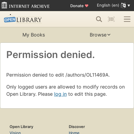
English (en)
Donate
♥
My Books
Browse
Permission denied.
Permission denied to edit /authors/OL11469A.
Only logged users are allowed to modify records on
Open Library. Please
log in
to edit this page.
Open Library
Discover
Vision
Home