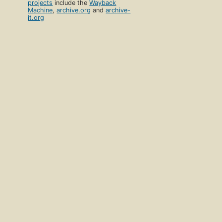
projects
include the
Wayback
Machine
,
archive.org
and
archive-
it.org