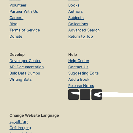
Volunteer
Books
Partner With Us
Authors
Careers
Subjects
Blog
Collections
Terms of Service
Advanced Search
Donate
Return to Top
Develop
Help
Developer Center
Help Center
API Documentation
Contact Us
Bulk Data Dumps
Suggesting Edits
Writing Bots
Add a Book
Release Notes
Change Website Language
العربية (ar)
Čeština (cs)