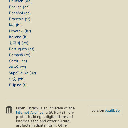
Deutsch (de)
English (en)
Español (es)
Français (fr)
हिंदी (hi)
Hrvatski (hr)
Italiano (it)
한국어 (ko)
Português (pt)
Română (ro)
Sardu (sc)
తెలుగు (te)
Українська (uk)
中文 (zh)
Filipino (tl)
Open Library is an initiative of the
version
7ea6b9e
Internet Archive
, a 501(c)(3) non-
profit, building a digital library of
Internet sites and other cultural
artifacts in digital form. Other