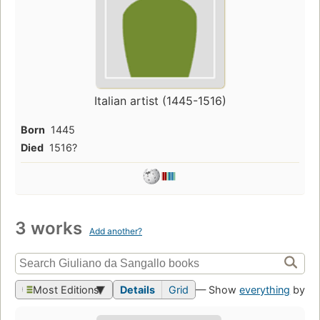
Italian artist (1445-1516)
Born
1445
Died
1516?
3 works
Add another?
Most Editions
Details
Grid
— Show
everything
by th