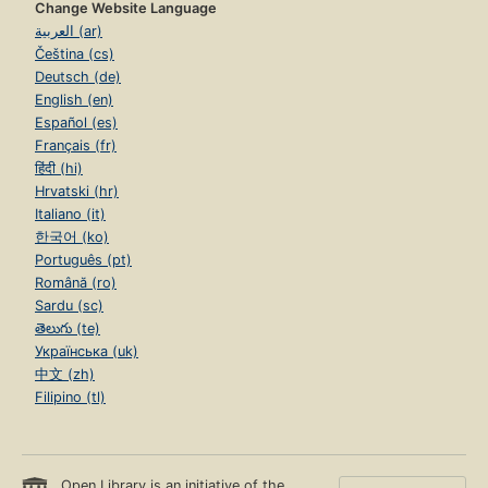
Change Website Language
العربية (ar)
Čeština (cs)
Deutsch (de)
English (en)
Español (es)
Français (fr)
हिंदी (hi)
Hrvatski (hr)
Italiano (it)
한국어 (ko)
Português (pt)
Română (ro)
Sardu (sc)
తెలుగు (te)
Українська (uk)
中文 (zh)
Filipino (tl)
Open Library is an initiative of the