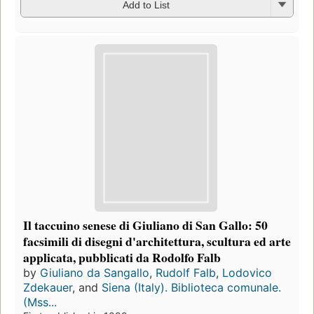
Add to List
Il taccuino senese di Giuliano di San Gallo: 50
facsimili di disegni d'architettura, scultura ed arte
applicata, pubblicati da Rodolfo Falb
by
Giuliano da Sangallo
,
Rudolf Falb
,
Lodovico
Zdekauer
, and
Siena (Italy). Biblioteca comunale.
(Mss...