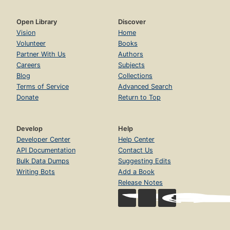
Open Library
Discover
Vision
Home
Volunteer
Books
Partner With Us
Authors
Careers
Subjects
Blog
Collections
Terms of Service
Advanced Search
Donate
Return to Top
Develop
Help
Developer Center
Help Center
API Documentation
Contact Us
Bulk Data Dumps
Suggesting Edits
Writing Bots
Add a Book
Release Notes