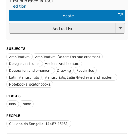
First published in 1899
1 edition
Locate
Add to List
SUBJECTS
Architecture
Architectural Decoration and ornament
Designs and plans
Ancient Architecture
Decoration and ornament
Drawing
Facsimiles
Latin Manuscripts
Manuscripts, Latin (Medieval and modern)
Notebooks, sketchbooks
PLACES
Italy
Rome
PEOPLE
Giuliano da Sangallo (1445?-1516?)