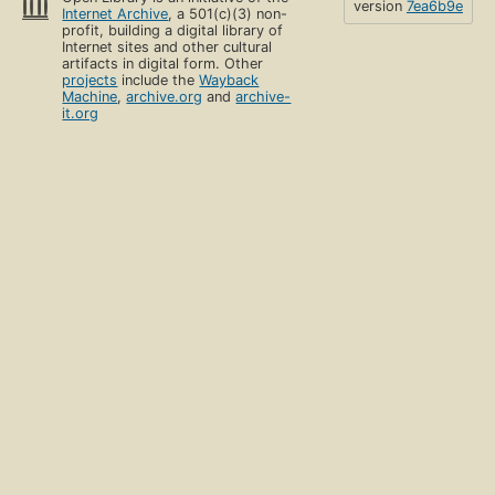
version
7ea6b9e
Internet Archive
, a 501(c)(3) non-
profit, building a digital library of
Internet sites and other cultural
artifacts in digital form. Other
projects
include the
Wayback
Machine
,
archive.org
and
archive-
it.org