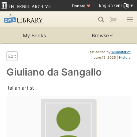
English (en)
Donate
♥
My Books
Browse
Last edited by
WikidataBot
Edit
June 12, 2025 |
History
Giuliano da Sangallo
Italian artist