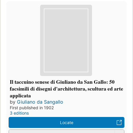
Il taccuino senese di Giuliano da San Gallo: 50
facsimili di disegni d'architettura, scultura ed arte
applicata
by
Giuliano da Sangallo
First published in 1902
3 editions
Locate