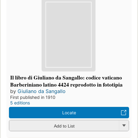
Il libro di Giuliano da Sangallo: codice vaticano
Barberiniano latino 4424 reprodotto in fototipia
by
Giuliano da Sangallo
First published in 1910
5 editions
Locate
Add to List