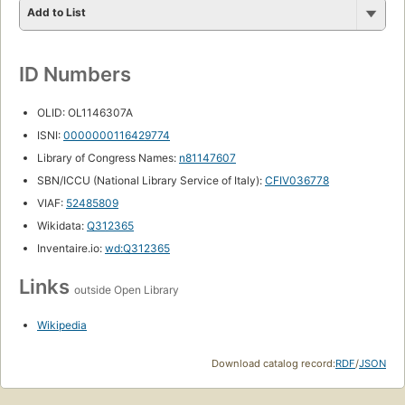
Add to List
ID Numbers
OLID: OL1146307A
ISNI:
0000000116429774
Library of Congress Names:
n81147607
SBN/ICCU (National Library Service of Italy):
CFIV036778
VIAF:
52485809
Wikidata:
Q312365
Inventaire.io:
wd:Q312365
Links
outside Open Library
Wikipedia
Download catalog record:
RDF
/
JSON