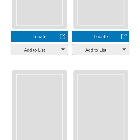
Locate
Locate
Add to List
Add to List