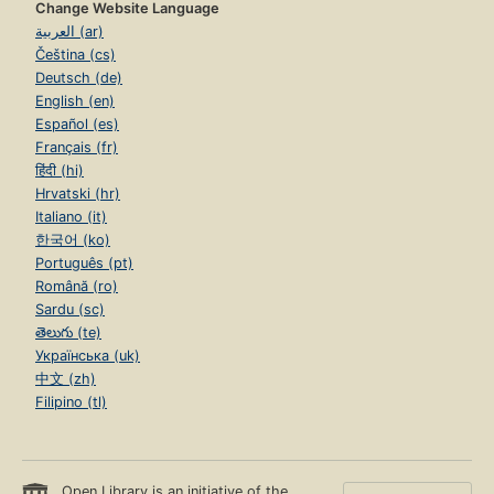
Change Website Language
العربية (ar)
Čeština (cs)
Deutsch (de)
English (en)
Español (es)
Français (fr)
हिंदी (hi)
Hrvatski (hr)
Italiano (it)
한국어 (ko)
Português (pt)
Română (ro)
Sardu (sc)
తెలుగు (te)
Українська (uk)
中文 (zh)
Filipino (tl)
Open Library is an initiative of the