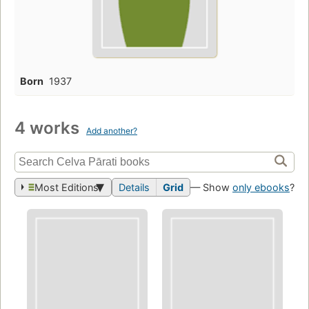
Born
1937
4 works
Add another?
Most Editions
Details
Grid
— Show
only ebooks
?