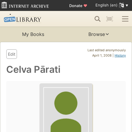
English (en)
Donate
♥
My Books
Browse
Last edited anonymously
Edit
April 1, 2008 |
History
Celva Pārati