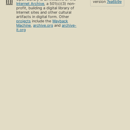
version
7ea6b9e
Internet Archive
, a 501(c)(3) non-
profit, building a digital library of
Internet sites and other cultural
artifacts in digital form. Other
projects
include the
Wayback
Machine
,
archive.org
and
archive-
it.org