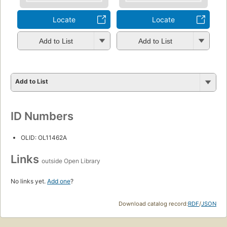
Locate
Locate
Add to List
Add to List
Add to List
ID Numbers
OLID: OL11462A
Links
outside Open Library
No links yet.
Add one
?
Download catalog record:
RDF
/
JSON