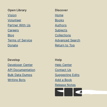
Open Library
Discover
Vision
Home
Volunteer
Books
Partner With Us
Authors
Careers
Subjects
Blog
Collections
Terms of Service
Advanced Search
Donate
Return to Top
Develop
Help
Developer Center
Help Center
API Documentation
Contact Us
Bulk Data Dumps
Suggesting Edits
Writing Bots
Add a Book
Release Notes