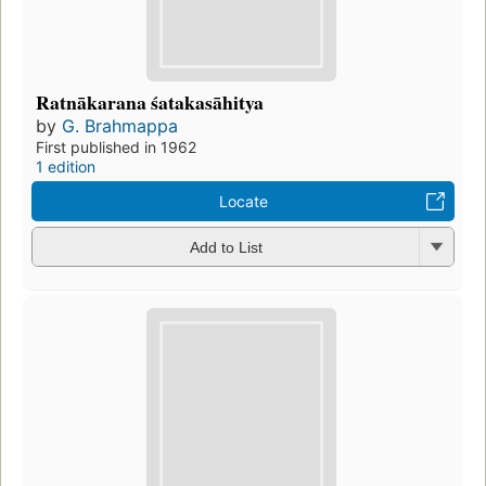
Ratnākarana śatakasāhitya
by
G. Brahmappa
First published in 1962
1 edition
Locate
Add to List