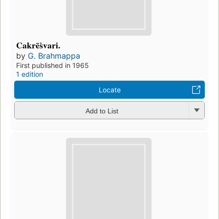
Cakrēṡvari.
by
G. Brahmappa
First published in 1965
1 edition
Locate
Add to List