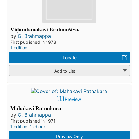
Viḍambanakavi Brahmaśiva.
by
G. Brahmappa
First published in 1973
1 edition
Locate
Add to List
Preview
Mahakavi Ratnakara
by
G. Brahmappa
First published in 1971
1 edition
,
1 ebook
Preview Only