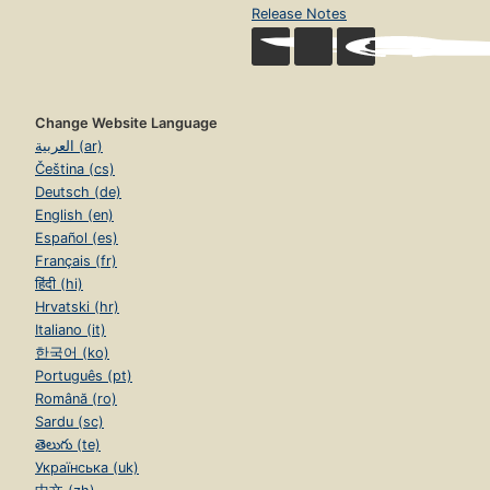
Release Notes
Change Website Language
العربية (ar)
Čeština (cs)
Deutsch (de)
English (en)
Español (es)
Français (fr)
हिंदी (hi)
Hrvatski (hr)
Italiano (it)
한국어 (ko)
Português (pt)
Română (ro)
Sardu (sc)
తెలుగు (te)
Українська (uk)