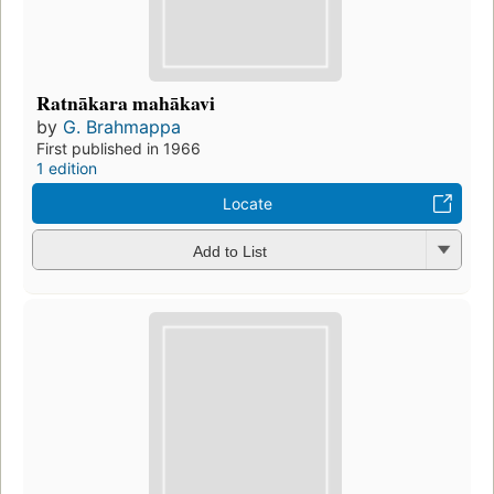
Ratnākara mahākavi
by
G. Brahmappa
First published in 1966
1 edition
Locate
Add to List