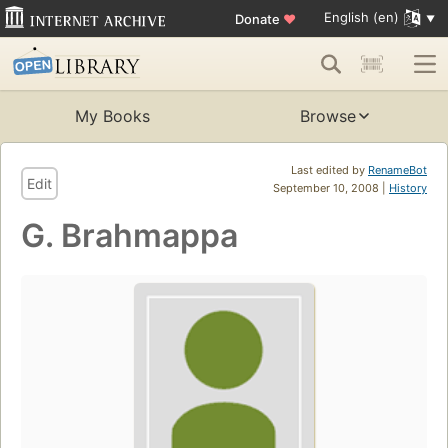
English (en)
Donate
♥
My Books
Browse
Last edited by
RenameBot
Edit
September 10, 2008 |
History
G. Brahmappa