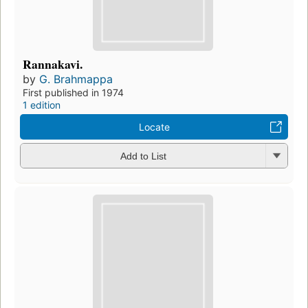
Rannakavi.
by
G. Brahmappa
First published in 1974
1 edition
Locate
Add to List