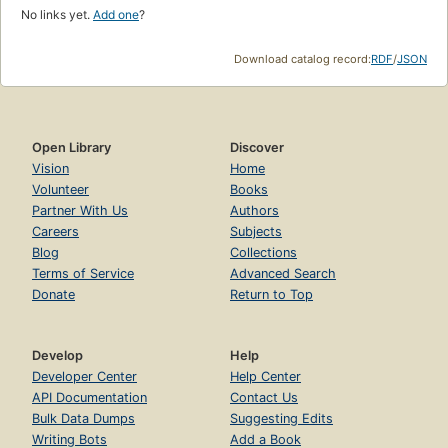
No links yet.
Add one
?
Download catalog record:
RDF
/
JSON
Open Library
Discover
Vision
Home
Volunteer
Books
Partner With Us
Authors
Careers
Subjects
Blog
Collections
Terms of Service
Advanced Search
Donate
Return to Top
Develop
Help
Developer Center
Help Center
API Documentation
Contact Us
Bulk Data Dumps
Suggesting Edits
Writing Bots
Add a Book