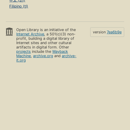
中文 (zh)
Filipino (tl)
Open Library is an initiative of the
version
7ea6b9e
Internet Archive
, a 501(c)(3) non-
profit, building a digital library of
Internet sites and other cultural
artifacts in digital form. Other
projects
include the
Wayback
Machine
,
archive.org
and
archive-
it.org