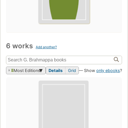
6 works
Add another?
Most Editions
Details
Grid
— Show
only ebooks
?