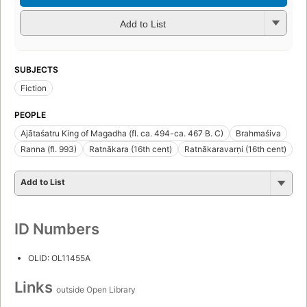
Add to List
SUBJECTS
Fiction
PEOPLE
Ajātaśatru King of Magadha (fl. ca. 494-ca. 467 B. C)
Brahmaśiva
Ranna (fl. 993)
Ratnākara (16th cent)
Ratnākaravarṇi (16th cent)
Add to List
ID Numbers
OLID: OL11455A
Links
outside Open Library