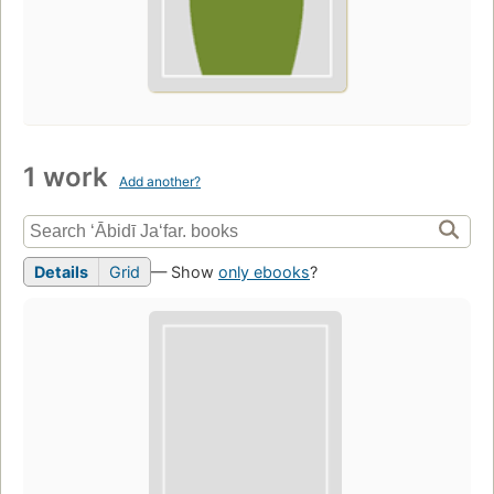
1 work
Add another?
Details
Grid
— Show
only ebooks
?