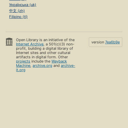
Українська (uk)
中文 (zh)
Filipino (tl)
Open Library is an initiative of the
version
7ea6b9e
Internet Archive
, a 501(c)(3) non-
profit, building a digital library of
Internet sites and other cultural
artifacts in digital form. Other
projects
include the
Wayback
Machine
,
archive.org
and
archive-
it.org