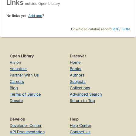
Links
outside Open Library
No links yet.
Add one
?
Download catalog record:
RDF
/
JSON
Open Library
Discover
Vision
Home
Volunteer
Books
Partner With Us
Authors
Careers
Subjects
Blog
Collections
Terms of Service
Advanced Search
Donate
Return to Top
Develop
Help
Developer Center
Help Center
API Documentation
Contact Us