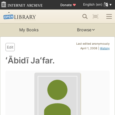
English (en)
Donate
♥
My Books
Browse
Last edited anonymously
Edit
April 1, 2008 |
History
ʻĀbidī Jaʻfar.