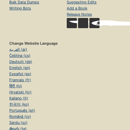
Bulk Data Dumps
Suggesting Edits
Writing Bots
Add a Book
Release Notes
Change Website Language
العربية (ar)
Čeština (cs)
Deutsch (de)
English (en)
Español (es)
Français (fr)
हिंदी (hi)
Hrvatski (hr)
Italiano (it)
한국어 (ko)
Português (pt)
Română (ro)
Sardu (sc)
తెలుగు (te)