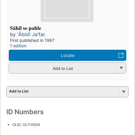
Sāhil se pahle
by
ʻĀbidī Jaʻfar.
First published in 1967
1 edition
Locate
Add to List
Add to List
ID Numbers
OLID: OL11450A