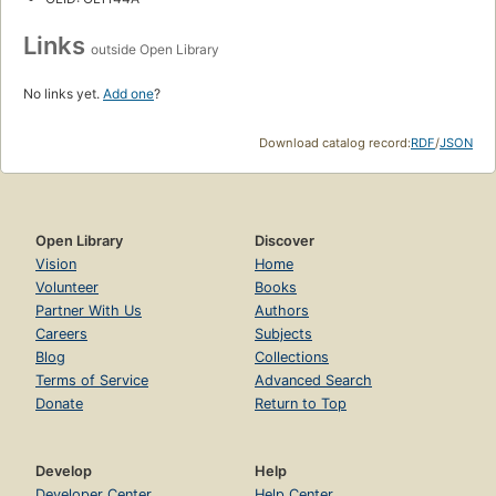
Links
outside Open Library
No links yet.
Add one
?
Download catalog record:
RDF
/
JSON
Open Library
Discover
Vision
Home
Volunteer
Books
Partner With Us
Authors
Careers
Subjects
Blog
Collections
Terms of Service
Advanced Search
Donate
Return to Top
Develop
Help
Developer Center
Help Center