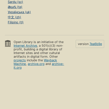
Sardu (sc)
తెలుగు (te)
Українська (uk)
中文 (zh)
Filipino (tl)
Open Library is an initiative of the
version
7ea6b9e
Internet Archive
, a 501(c)(3) non-
profit, building a digital library of
Internet sites and other cultural
artifacts in digital form. Other
projects
include the
Wayback
Machine
,
archive.org
and
archive-
it.org