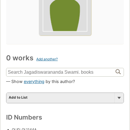
0 works
Add another?
— Show
everything
by this author?
Add to List
ID Numbers
OLID: OL1144A