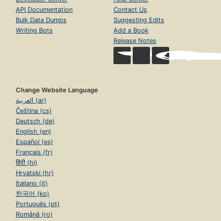
API Documentation
Contact Us
Bulk Data Dumps
Suggesting Edits
Writing Bots
Add a Book
Release Notes
Change Website Language
العربية (ar)
Čeština (cs)
Deutsch (de)
English (en)
Español (es)
Français (fr)
हिंदी (hi)
Hrvatski (hr)
Italiano (it)
한국어 (ko)
Português (pt)
Română (ro)