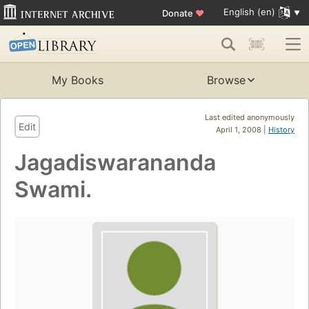
English (en)
Donate
♥
My Books
Browse
Last edited anonymously
Edit
April 1, 2008 |
History
Jagadiswarananda
Swami.