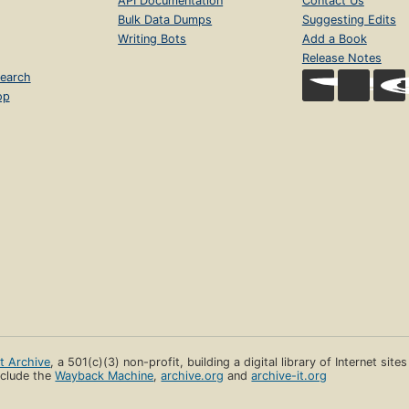
API Documentation
Contact Us
Bulk Data Dumps
Suggesting Edits
Writing Bots
Add a Book
Release Notes
earch
op
et Archive
, a 501(c)(3) non-profit, building a digital library of Internet site
clude the
Wayback Machine
,
archive.org
and
archive-it.org