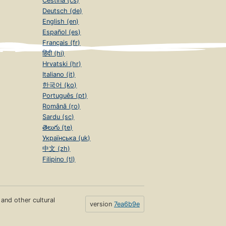
Čeština (cs)
Deutsch (de)
English (en)
Español (es)
Français (fr)
हिंदी (hi)
Hrvatski (hr)
Italiano (it)
한국어 (ko)
Português (pt)
Română (ro)
Sardu (sc)
తెలుగు (te)
Українська (uk)
中文 (zh)
Filipino (tl)
s and other cultural
version
7ea6b9e