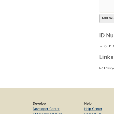
Add to L
ID N
OLID:
Link
No links y
Develop
Help
Developer Center
Help Center