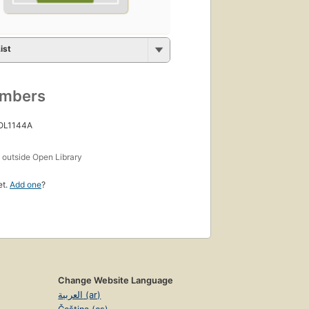
ist
umbers
 OL1144A
s
outside Open Library
et.
Add one
?
Change Website Language
العربية (ar)