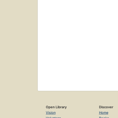
Open Library
Discover
Vision
Home