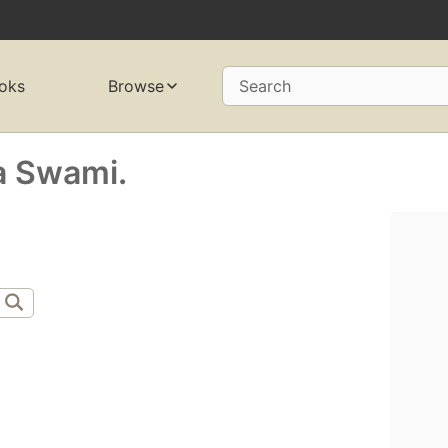
oks
Browse
Search
a Swami.