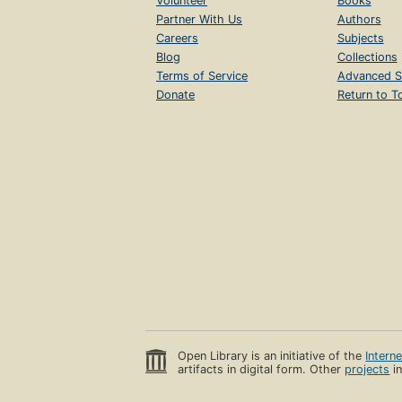
Volunteer
Books
Partner With Us
Authors
Careers
Subjects
Blog
Collections
Terms of Service
Advanced S
Donate
Return to T
Open Library is an initiative of the
Intern
artifacts in digital form. Other
projects
in