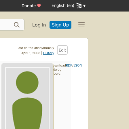
English (en)
Donate
♥
Log In
Sign Up
Last edited anonymously
Edit
April 1, 2008 |
History
Download
RDF
/
JSON
catalog
record: