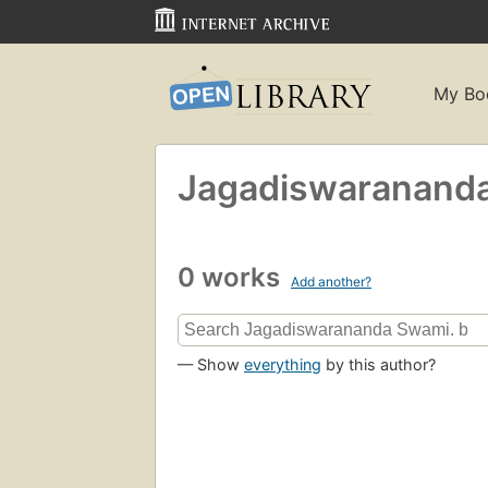
My Bo
Jagadiswaranand
0 works
Add another?
— Show
everything
by this author?