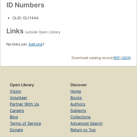
ID Numbers
OLID: OL1144A
Links
outside Open Library
No links yet.
Add one
?
Download catalog record:
RDF
/
JSON
Open Library
Discover
Vision
Home
Volunteer
Books
Partner With Us
Authors
Careers
Subjects
Blog
Collections
Terms of Service
Advanced Search
Donate
Return to Top