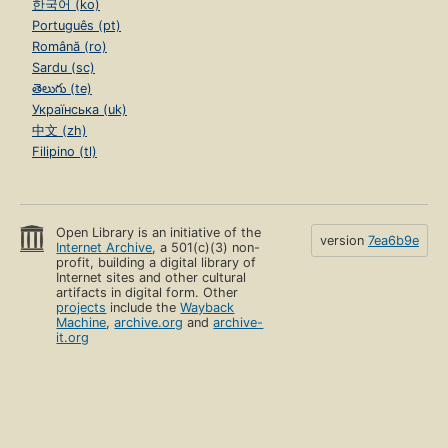
한국어 (ko)
Português (pt)
Română (ro)
Sardu (sc)
తెలుగు (te)
Українська (uk)
中文 (zh)
Filipino (tl)
Open Library is an initiative of the
version
7ea6b9e
Internet Archive
, a 501(c)(3) non-
profit, building a digital library of
Internet sites and other cultural
artifacts in digital form. Other
projects
include the
Wayback
Machine
,
archive.org
and
archive-
it.org