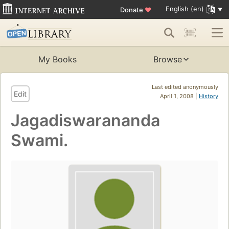
English (en)
Donate
♥
My Books
Browse
Last edited anonymously
Edit
April 1, 2008 |
History
Jagadiswarananda
Swami.