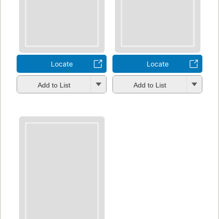
Locate
Locate
Add to List
Add to List