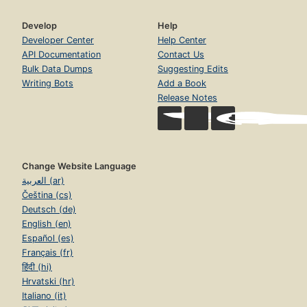
Develop
Help
Developer Center
Help Center
API Documentation
Contact Us
Bulk Data Dumps
Suggesting Edits
Writing Bots
Add a Book
Release Notes
Change Website Language
العربية (ar)
Čeština (cs)
Deutsch (de)
English (en)
Español (es)
Français (fr)
हिंदी (hi)
Hrvatski (hr)
Italiano (it)