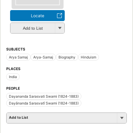
Locate
Add to List
SUBJECTS
Arya Samaj
Arya-Samaj
Biography
Hinduism
PLACES
India
PEOPLE
Dayananda Sarasvati Swami (1824-1883)
Dayānanda Sarasvatī Swami (1824-1883)
Add to List