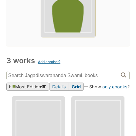
3 works
Add another?
Most Editions
Details
Grid
— Show
only ebooks
?