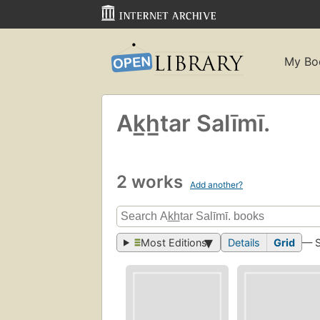
My Bo
Ak̲h̲tar Salīmī.
2 works
Add another?
Most Editions
Details
Grid
— 