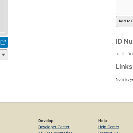
Add to L
ID N
OLID:
Link
No links y
Develop
Help
Developer Center
Help Center