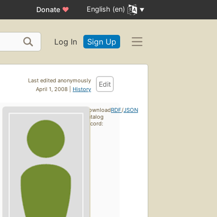
English (en)
Donate
♥
Log In
Sign Up
Last edited anonymously
Edit
April 1, 2008 |
History
Download
RDF
/
JSON
catalog
record: