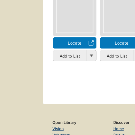
Locate
Locate
Add to List
Add to List
Open Library
Discover
Vision
Home