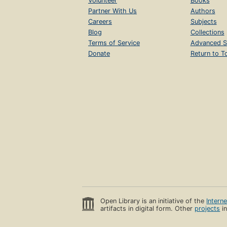
Volunteer
Books
Partner With Us
Authors
Careers
Subjects
Blog
Collections
Terms of Service
Advanced S
Donate
Return to T
Open Library is an initiative of the
Intern
artifacts in digital form. Other
projects
in