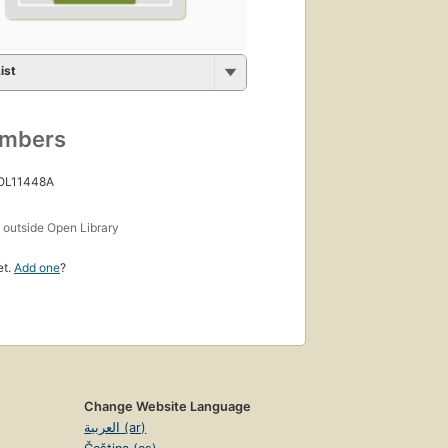
ist
umbers
 OL11448A
s
outside Open Library
et.
Add one
?
Change Website Language
العربية (ar)