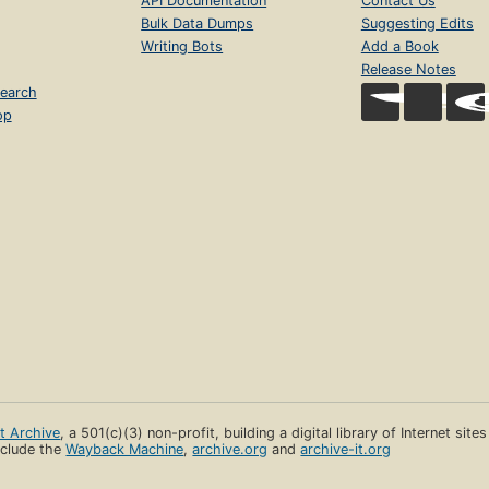
API Documentation
Contact Us
Bulk Data Dumps
Suggesting Edits
Writing Bots
Add a Book
Release Notes
earch
op
et Archive
, a 501(c)(3) non-profit, building a digital library of Internet site
clude the
Wayback Machine
,
archive.org
and
archive-it.org