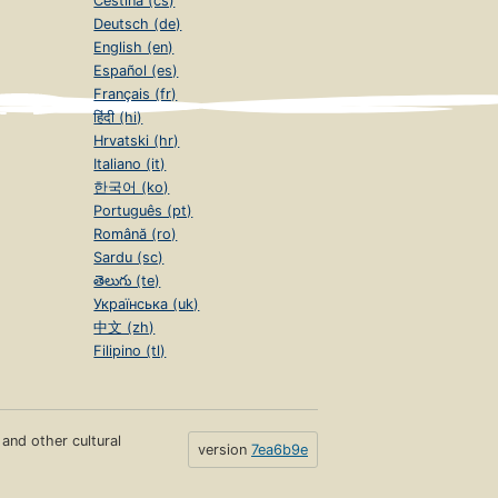
Čeština (cs)
Deutsch (de)
English (en)
Español (es)
Français (fr)
हिंदी (hi)
Hrvatski (hr)
Italiano (it)
한국어 (ko)
Português (pt)
Română (ro)
Sardu (sc)
తెలుగు (te)
Українська (uk)
中文 (zh)
Filipino (tl)
s and other cultural
version
7ea6b9e