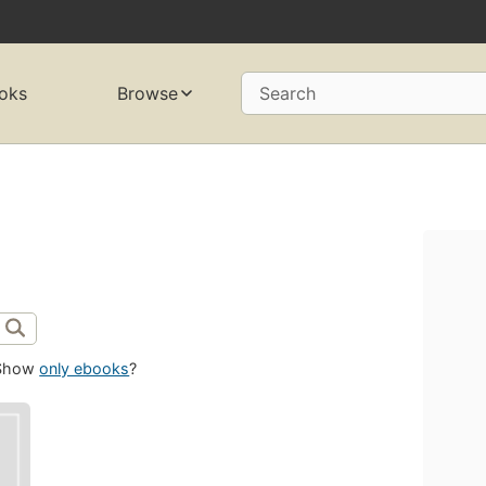
oks
Browse
Search
Show
only ebooks
?