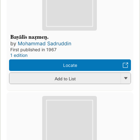
Bayālīs naẓmen̲.
by
Mohammad Sadruddin
First published in 1967
1 edition
Locate
Add to List