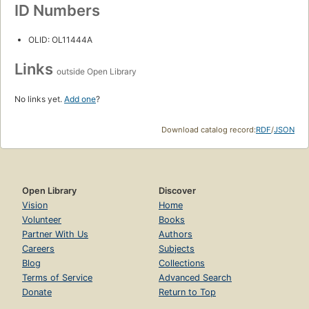
ID Numbers
OLID: OL11444A
Links
outside Open Library
No links yet.
Add one
?
Download catalog record:
RDF
/
JSON
Open Library
Discover
Vision
Home
Volunteer
Books
Partner With Us
Authors
Careers
Subjects
Blog
Collections
Terms of Service
Advanced Search
Donate
Return to Top