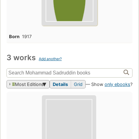
Born
1917
3 works
Add another?
Most Editions
Details
Grid
— Show
only ebooks
?