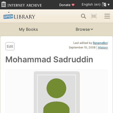
English (en)
Donate
♥
My Books
Browse
Last edited by
RenameBot
Edit
September 10, 2008 |
History
Mohammad Sadruddin