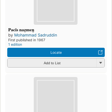
Pacīs naẓmen̲
by
Mohammad Sadruddin
First published in 1967
1 edition
Locate
Add to List