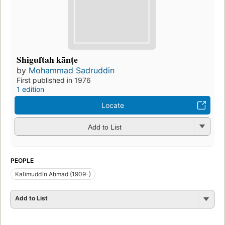
Shiguftah kānṭe
by
Mohammad Sadruddin
First published in 1976
1 edition
Locate
Add to List
PEOPLE
Kalīmuddīn Aḥmad (1909-)
Add to List