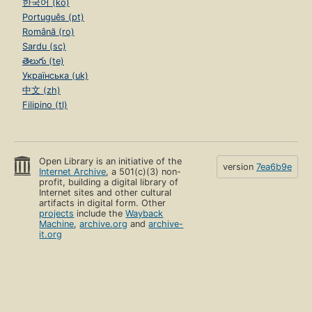
한국어 (ko)
Português (pt)
Română (ro)
Sardu (sc)
తెలుగు (te)
Українська (uk)
中文 (zh)
Filipino (tl)
Open Library is an initiative of the
version
7ea6b9e
Internet Archive
, a 501(c)(3) non-
profit, building a digital library of
Internet sites and other cultural
artifacts in digital form. Other
projects
include the
Wayback
Machine
,
archive.org
and
archive-
it.org