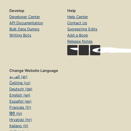
Develop
Help
Developer Center
Help Center
API Documentation
Contact Us
Bulk Data Dumps
Suggesting Edits
Writing Bots
Add a Book
Release Notes
Change Website Language
العربية (ar)
Čeština (cs)
Deutsch (de)
English (en)
Español (es)
Français (fr)
हिंदी (hi)
Hrvatski (hr)
Italiano (it)