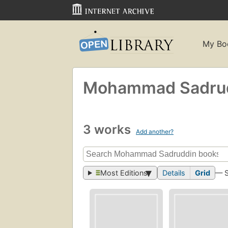
My Bo
Mohammad Sadru
3 works
Add another?
Most Editions
Details
Grid
— 