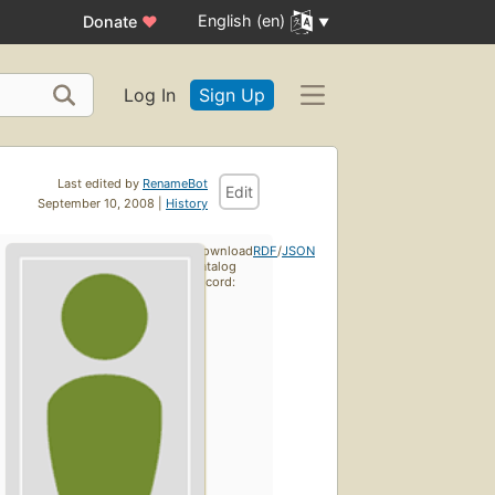
English (en)
Donate
♥
Log In
Sign Up
Last edited by
RenameBot
Edit
September 10, 2008 |
History
Download
RDF
/
JSON
catalog
record: