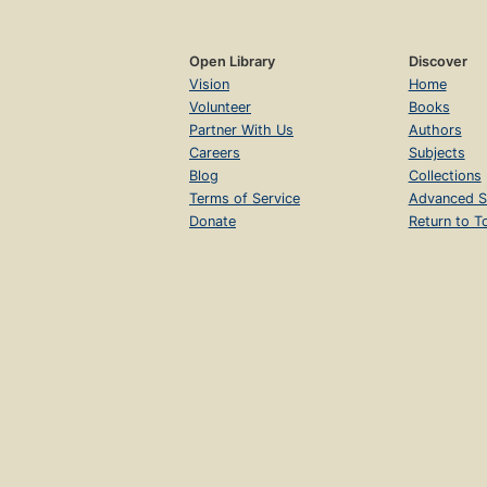
Open Library
Discover
Vision
Home
Volunteer
Books
Partner With Us
Authors
Careers
Subjects
Blog
Collections
Terms of Service
Advanced S
Donate
Return to T