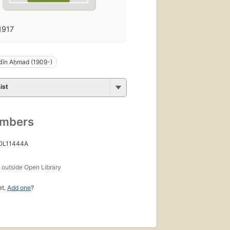
1917
dīn Aḥmad (1909-)
ist
umbers
 OL11444A
s
outside Open Library
et.
Add one
?