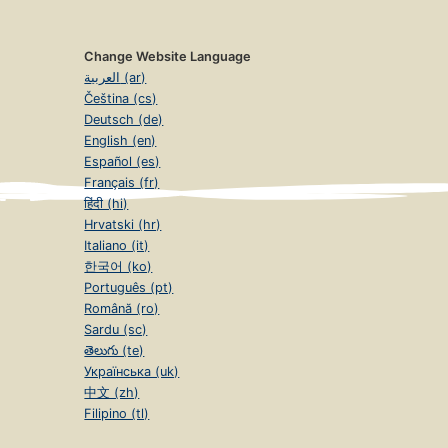
Change Website Language
العربية (ar)
Čeština (cs)
Deutsch (de)
English (en)
Español (es)
Français (fr)
हिंदी (hi)
Hrvatski (hr)
Italiano (it)
한국어 (ko)
Português (pt)
Română (ro)
Sardu (sc)
తెలుగు (te)
Українська (uk)
中文 (zh)
Filipino (tl)