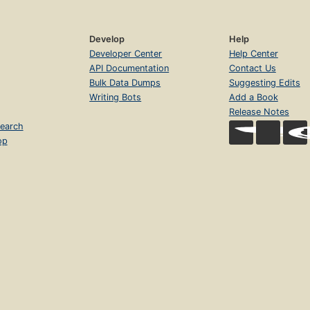
Develop
Help
Developer Center
Help Center
API Documentation
Contact Us
Bulk Data Dumps
Suggesting Edits
Writing Bots
Add a Book
Release Notes
earch
op