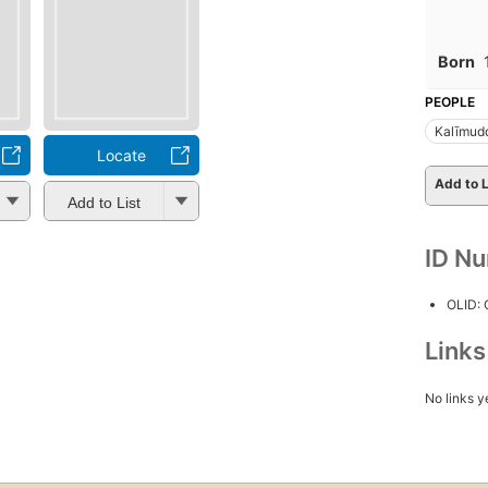
Born
PEOPLE
Kalīmud
Locate
Add to L
Add to List
ID N
OLID:
Link
No links y