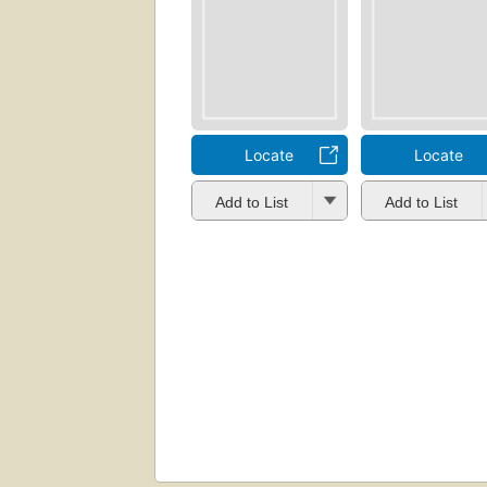
Locate
Locate
Add to List
Add to List