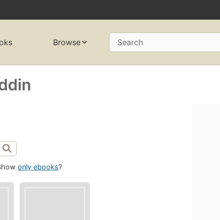
oks
Browse
Search
ddin
Show
only ebooks
?