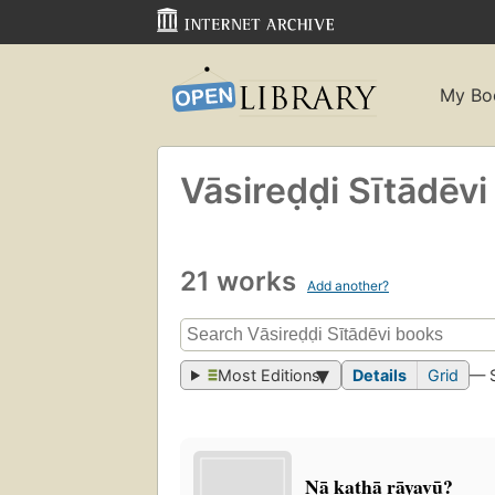
My Bo
Vāsireḍḍi Sītādēvi
21 works
Add another?
Most Editions
Details
Grid
— 
Nā kathā rāyavū?