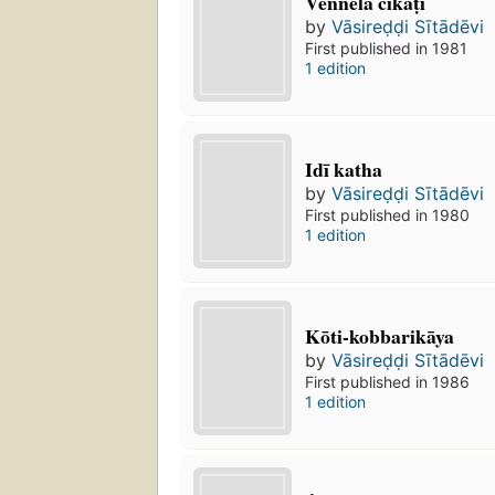
Vennela cīkaṭi
by
Vāsireḍḍi Sītādēvi
First published in 1981
1 edition
Idī katha
by
Vāsireḍḍi Sītādēvi
First published in 1980
1 edition
Kōti-kobbarikāya
by
Vāsireḍḍi Sītādēvi
First published in 1986
1 edition