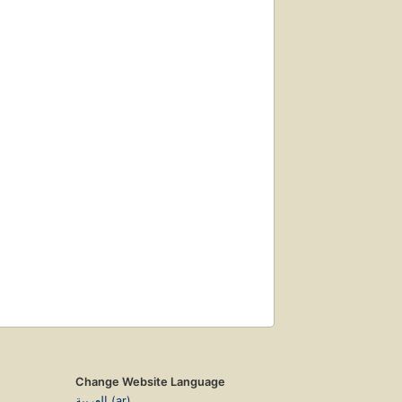
Change Website Language
العربية (ar)