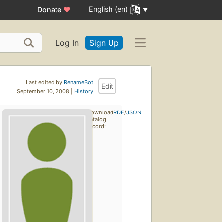
English (en)
Donate
♥
Log In
Sign Up
Last edited by
RenameBot
Edit
September 10, 2008 |
History
Download
RDF
/
JSON
catalog
record: