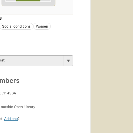
S
Social conditions
Women
ist
umbers
 OL11436A
s
outside Open Library
et.
Add one
?