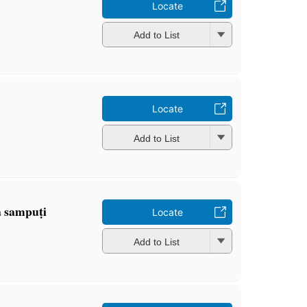
Locate
Add to List
Locate
Add to List
 sampuṭi
Locate
Add to List