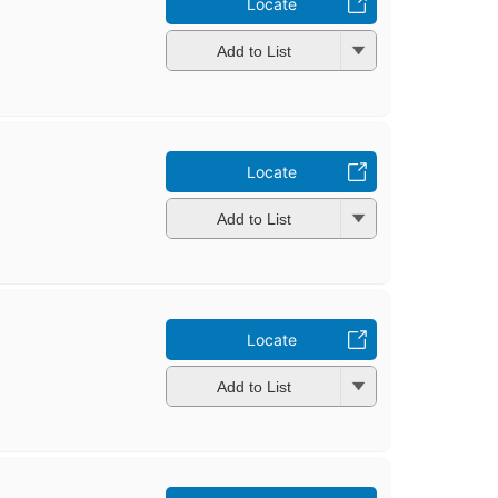
Locate
Add to List
Locate
Add to List
Locate
Add to List