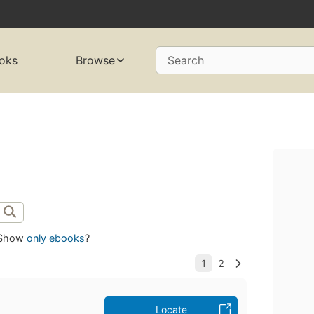
oks
Browse
Search
Show
only ebooks
?
Locate