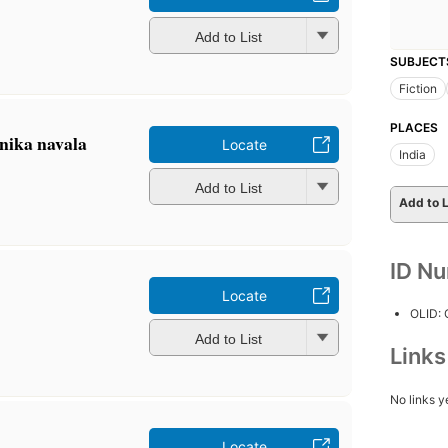
Add to List
SUBJECT
Fiction
PLACES
ānika navala
Locate
India
Add to List
Add to L
ID N
Locate
OLID:
Add to List
Link
No links y
Locate