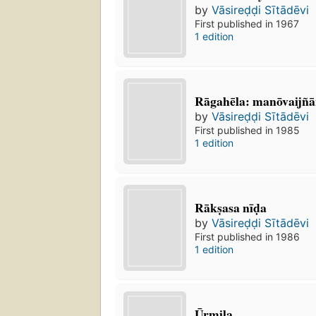
by
Vāsireḍḍi Sītādēvi
First published in 1967
1 edition
Rāgahēla: manōvaijñ
by
Vāsireḍḍi Sītādēvi
First published in 1985
1 edition
Rākṣasa nīḍa
by
Vāsireḍḍi Sītādēvi
First published in 1986
1 edition
Ūrmiḷa