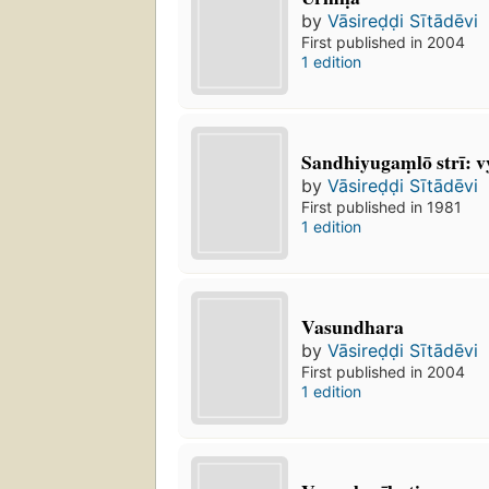
by
Vāsireḍḍi Sītādēvi
First published in 2004
1 edition
Sandhiyugaṃlō strī: v
by
Vāsireḍḍi Sītādēvi
First published in 1981
1 edition
Vasundhara
by
Vāsireḍḍi Sītādēvi
First published in 2004
1 edition