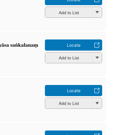
Add to List
yāsa saṅkalanaṃ
Locate
Add to List
Locate
Add to List