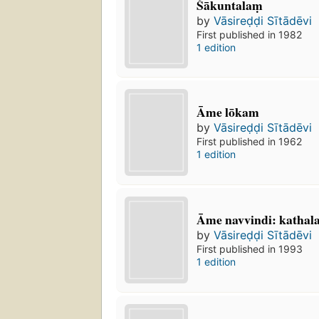
Śākuntalaṃ
by
Vāsireḍḍi Sītādēvi
First published in 1982
1 edition
Āme lōkam
by
Vāsireḍḍi Sītādēvi
First published in 1962
1 edition
Āme navvindi: kathala
by
Vāsireḍḍi Sītādēvi
First published in 1993
1 edition