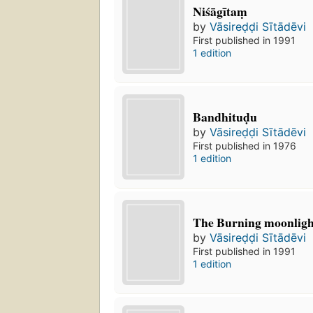
Niśāgītaṃ
by
Vāsireḍḍi Sītādēvi
First published in 1991
1 edition
Bandhituḍu
by
Vāsireḍḍi Sītādēvi
First published in 1976
1 edition
The Burning moonlight
by
Vāsireḍḍi Sītādēvi
First published in 1991
1 edition