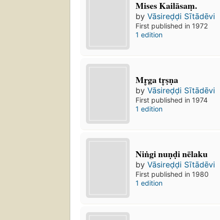
Mises Kailāsaṃ.
by
Vāsireḍḍi Sītādēvi
First published in 1972
1 edition
Mr̥ga tr̥ṣṇa
by
Vāsireḍḍi Sītādēvi
First published in 1974
1 edition
Niṅgi nuṇḍi nēlaku
by
Vāsireḍḍi Sītādēvi
First published in 1980
1 edition