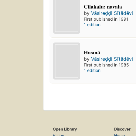
Cilakalu: navala
by
Vāsireḍḍi Sītādēvi
First published in 1991
1 edition
Hasīnā
by
Vāsireḍḍi Sītādēvi
First published in 1985
1 edition
Open Library
Discover
Vision
Home