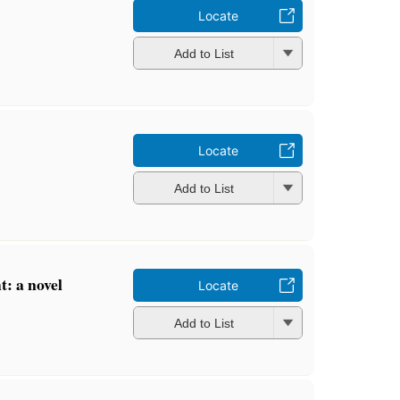
Locate
Add to List
Locate
Add to List
: a novel
Locate
Add to List