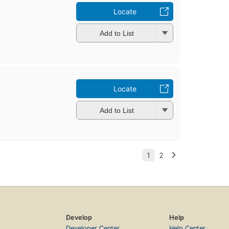
Locate
Add to List
Locate
Add to List
Develop
Help
Developer Center
Help Center