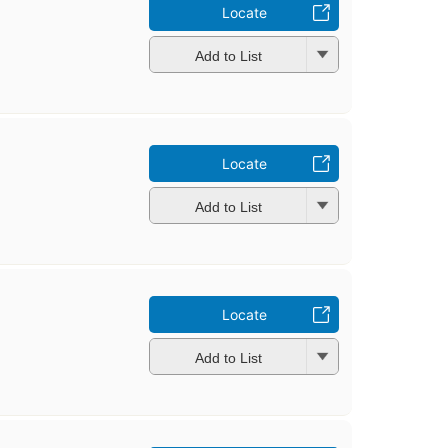
Locate
Add to List
Locate
Add to List
Locate
Add to List