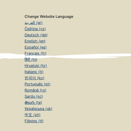
Change Website Language
العربية (ar)
Čeština (cs)
Deutsch (de)
English (en)
Español (es)
Français (fr)
हिंदी (hi)
Hrvatski (hr)
Italiano (it)
한국어 (ko)
Português (pt)
Română (ro)
Sardu (sc)
తెలుగు (te)
Українська (uk)
中文 (zh)
Filipino (tl)