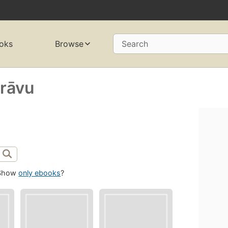
oks
Browse
Search
arāvu
Show
only ebooks
?