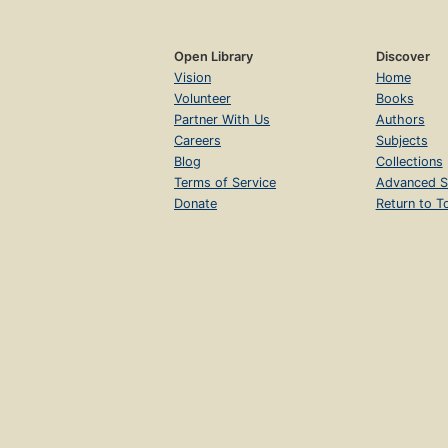
Open Library
Discover
Vision
Home
Volunteer
Books
Partner With Us
Authors
Careers
Subjects
Blog
Collections
Terms of Service
Advanced S
Donate
Return to T