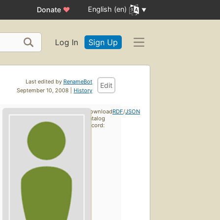
English (en)
Donate
♥
Log In
Sign Up
Last edited by
RenameBot
Edit
September 10, 2008 |
History
Download
RDF
/
JSON
catalog
record: