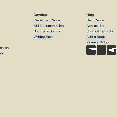
Develop
Help
Developer Center
Help Center
API Documentation
Contact Us
Bulk Data Dumps
Suggesting Edits
Writing Bots
Add a Book
Release Notes
earch
op