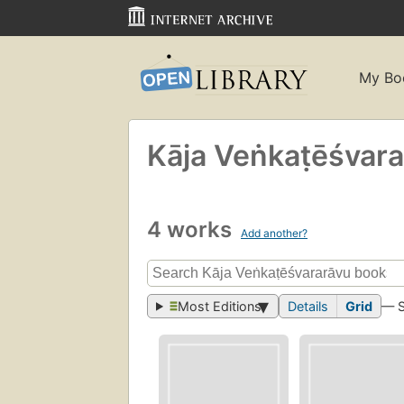
My Bo
Kāja Veṅkaṭēśvar
4 works
Add another?
Most Editions
Details
Grid
— 