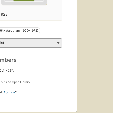
1923
Vēṅkaṭaratnaṃ (1900-1972)
ist
umbers
 OL11435A
s
outside Open Library
et.
Add one
?