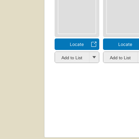
Locate
Locate
Add to List
Add to List