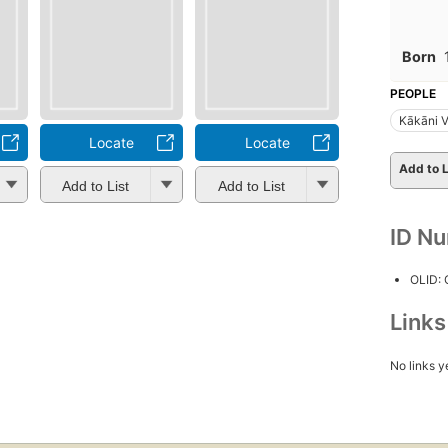
Born
PEOPLE
Kākāni 
Locate
Locate
Add to L
Add to List
Add to List
ID N
OLID:
Link
No links y