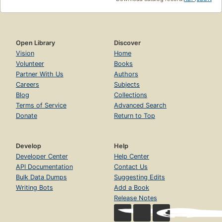
Open Library
Discover
Vision
Home
Volunteer
Books
Partner With Us
Authors
Careers
Subjects
Blog
Collections
Terms of Service
Advanced Search
Donate
Return to Top
Develop
Help
Developer Center
Help Center
API Documentation
Contact Us
Bulk Data Dumps
Suggesting Edits
Writing Bots
Add a Book
Release Notes