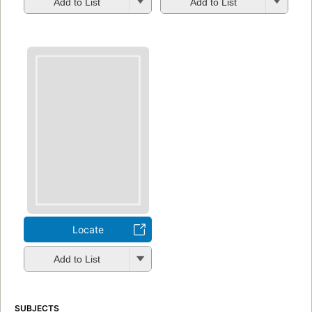
Add to List
Add to List
Locate
Add to List
SUBJECTS