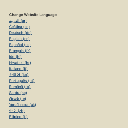
Change Website Language
العربية (ar)
Čeština (cs)
Deutsch (de)
English (en)
Español (es)
Français (fr)
हिंदी (hi)
Hrvatski (hr)
Italiano (it)
한국어 (ko)
Português (pt)
Română (ro)
Sardu (sc)
తెలుగు (te)
Українська (uk)
中文 (zh)
Filipino (tl)