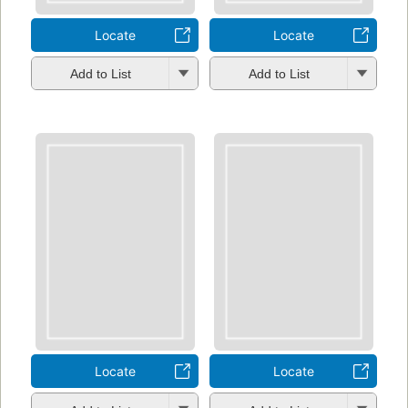
Locate
Locate
Add to List
Add to List
Locate
Locate