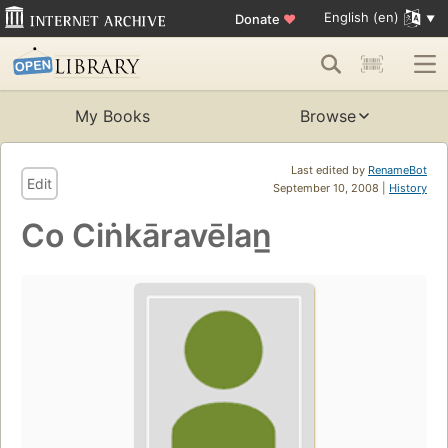
English (en)
Donate
♥
My Books
Browse
Last edited by
RenameBot
Edit
September 10, 2008 |
History
Co Ciṅkāravēlan̲