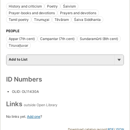
History and criticism
Poetry
Śaivism
Prayer-books and devotions
Prayers and devotions
Tamil poetry
Tirumur̲ai
Tēvāram
Śaiva Siddhanta
PEOPLE
Appar (7th cent)
Campantar (7th cent)
Sundaramūrti (8th cent)
Tiruvaḷḷuvar
Add to List
ID Numbers
OLID: OL11430A
Links
outside Open Library
No links yet.
Add one
?
Download catalog record:
RDF
/
JSON