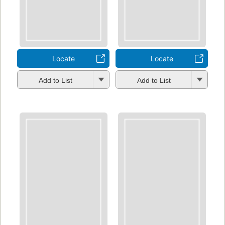
Locate
Locate
Add to List
Add to List