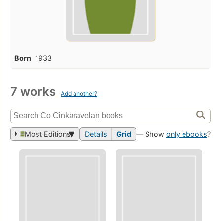
Born
1933
7 works
Add another?
Most Editions
Details
Grid
— Show
only ebooks
?