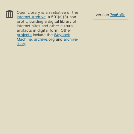
Open Library is an initiative of the
version
7ea6b9e
Internet Archive
, a 501(c)(3) non-
profit, building a digital library of
Internet sites and other cultural
artifacts in digital form. Other
projects
include the
Wayback
Machine
,
archive.org
and
archive-
it.org