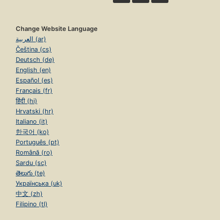
Change Website Language
العربية (ar)
Čeština (cs)
Deutsch (de)
English (en)
Español (es)
Français (fr)
हिंदी (hi)
Hrvatski (hr)
Italiano (it)
한국어 (ko)
Português (pt)
Română (ro)
Sardu (sc)
తెలుగు (te)
Українська (uk)
中文 (zh)
Filipino (tl)