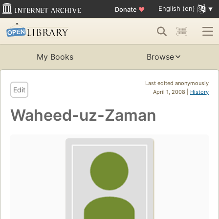
English (en)
Donate
♥
My Books
Browse
Last edited anonymously
Edit
April 1, 2008 |
History
Waheed-uz-Zaman