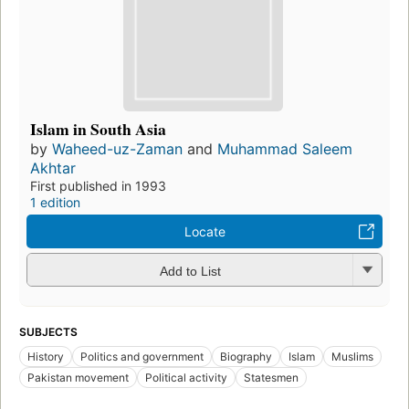
Islam in South Asia
by
Waheed-uz-Zaman
and
Muhammad Saleem
Akhtar
First published in 1993
1 edition
Locate
Add to List
SUBJECTS
History
Politics and government
Biography
Islam
Muslims
Pakistan movement
Political activity
Statesmen