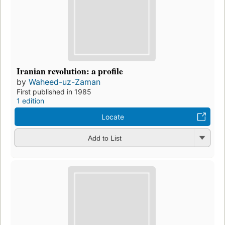
Iranian revolution: a profile
by
Waheed-uz-Zaman
First published in 1985
1 edition
Locate
Add to List