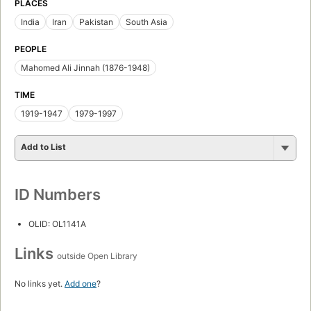
PLACES
India
Iran
Pakistan
South Asia
PEOPLE
Mahomed Ali Jinnah (1876-1948)
TIME
1919-1947
1979-1997
Add to List
ID Numbers
OLID: OL1141A
Links
outside Open Library
No links yet.
Add one
?