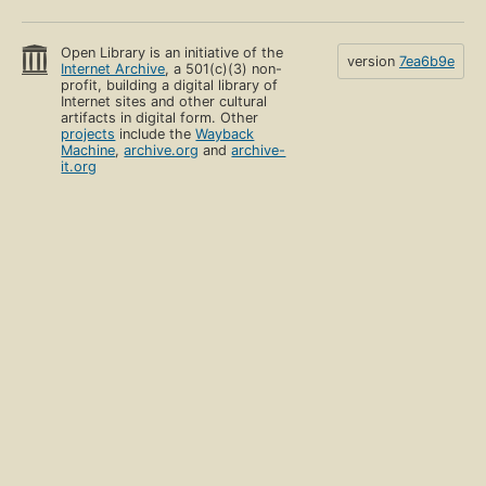
Open Library is an initiative of the
version
7ea6b9e
Internet Archive
, a 501(c)(3) non-
profit, building a digital library of
Internet sites and other cultural
artifacts in digital form. Other
projects
include the
Wayback
Machine
,
archive.org
and
archive-
it.org