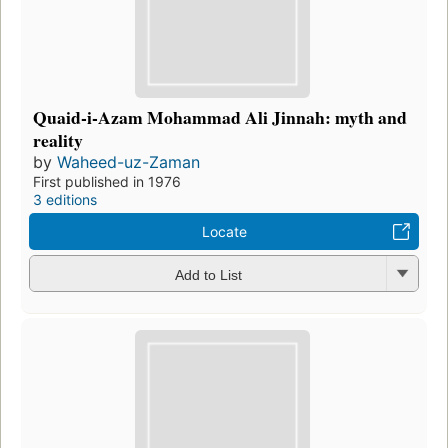
Quaid-i-Azam Mohammad Ali Jinnah: myth and
reality
by
Waheed-uz-Zaman
First published in 1976
3 editions
Locate
Add to List