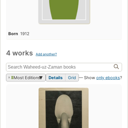
Born
1912
4 works
Add another?
Most Editions
Details
Grid
— Show
only ebooks
?