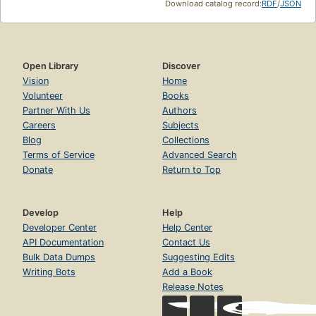
Download catalog record:
RDF
/
JSON
Open Library
Discover
Vision
Home
Volunteer
Books
Partner With Us
Authors
Careers
Subjects
Blog
Collections
Terms of Service
Advanced Search
Donate
Return to Top
Develop
Help
Developer Center
Help Center
API Documentation
Contact Us
Bulk Data Dumps
Suggesting Edits
Writing Bots
Add a Book
Release Notes