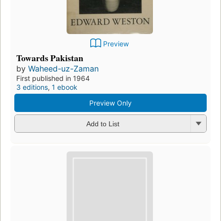
Preview
Towards Pakistan
by
Waheed-uz-Zaman
First published in 1964
3 editions
,
1 ebook
Preview Only
Add to List