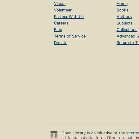
Vision
Home
Volunteer
Books
Partner With Us
Authors
Careers
Subjects
Blog
Collections
Terms of Service
Advanced S
Donate
Return to T
Open Library is an initiative of the
Intern
artifacts in digital form. Other
projects
in