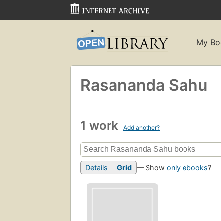
My Bo
Rasananda Sahu
1 work
Add another?
Details
Grid
— Show
only ebooks
?