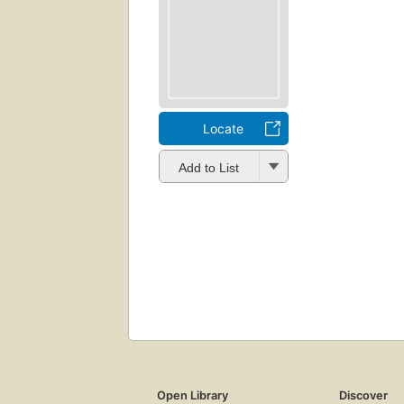
Locate
Add to List
Open Library
Discover