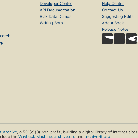
Developer Center
Help Center
API Documentation
Contact Us
Bulk Data Dumps
Suggesting Edits
Writing Bots
Add a Book
Release Notes
earch
op
et Archive
, a 501(c)(3) non-profit, building a digital library of Internet site
clude the
Wayback Machine
,
archive.org
and
archive-it.org