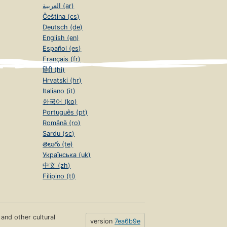
العربية (ar)
Čeština (cs)
Deutsch (de)
English (en)
Español (es)
Français (fr)
हिंदी (hi)
Hrvatski (hr)
Italiano (it)
한국어 (ko)
Português (pt)
Română (ro)
Sardu (sc)
తెలుగు (te)
Українська (uk)
中文 (zh)
Filipino (tl)
s and other cultural
version
7ea6b9e