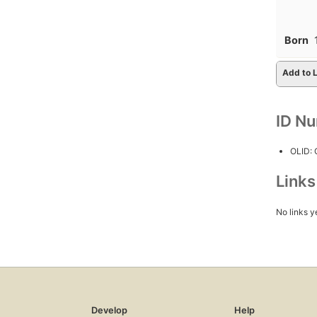
Born
Add to L
ID N
OLID:
Link
No links y
Develop
Help