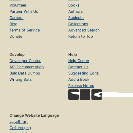
Volunteer
Books
Partner With Us
Authors
Careers
Subjects
Blog
Collections
Terms of Service
Advanced Search
Donate
Return to Top
Develop
Help
Developer Center
Help Center
API Documentation
Contact Us
Bulk Data Dumps
Suggesting Edits
Writing Bots
Add a Book
Release Notes
Change Website Language
العربية (ar)
Čeština (cs)