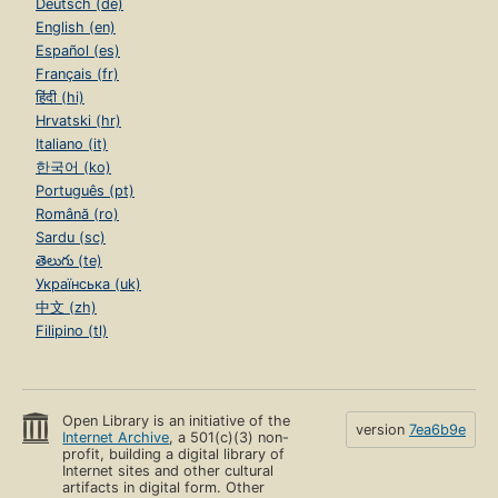
Deutsch (de)
English (en)
Español (es)
Français (fr)
हिंदी (hi)
Hrvatski (hr)
Italiano (it)
한국어 (ko)
Português (pt)
Română (ro)
Sardu (sc)
తెలుగు (te)
Українська (uk)
中文 (zh)
Filipino (tl)
Open Library is an initiative of the
version
7ea6b9e
Internet Archive
, a 501(c)(3) non-
profit, building a digital library of
Internet sites and other cultural
artifacts in digital form. Other