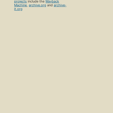
projects
include the
Wayback
Machine
,
archive.org
and
archive-
it.org