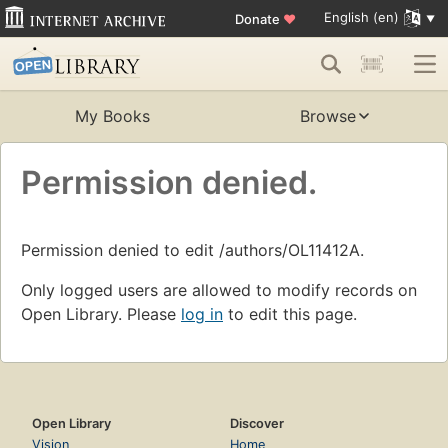
English (en)
Donate
♥
My Books
Browse
Permission denied.
Permission denied to edit /authors/OL11412A.
Only logged users are allowed to modify records on
Open Library. Please
log in
to edit this page.
Open Library
Discover
Vision
Home