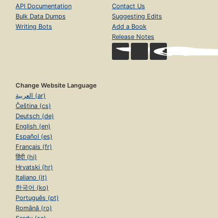
API Documentation
Contact Us
Bulk Data Dumps
Suggesting Edits
Writing Bots
Add a Book
Release Notes
Change Website Language
العربية (ar)
Čeština (cs)
Deutsch (de)
English (en)
Español (es)
Français (fr)
हिंदी (hi)
Hrvatski (hr)
Italiano (it)
한국어 (ko)
Português (pt)
Română (ro)