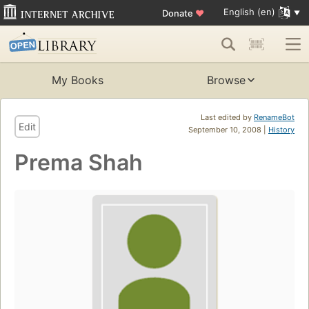
English (en)
Donate
♥
My Books
Browse
Last edited by
RenameBot
Edit
September 10, 2008 |
History
Prema Shah