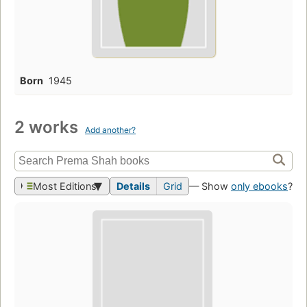
Born
1945
2 works
Add another?
Most Editions
Details
Grid
— Show
only ebooks
?