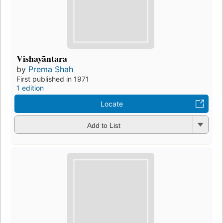
Vishayāntara
by
Prema Shah
First published in 1971
1 edition
Locate
Add to List