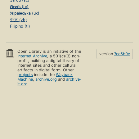
Sardu (sc)
తెలుగు (te)
Українська (uk)
中文 (zh)
Filipino (tl)
Open Library is an initiative of the
version
7ea6b9e
Internet Archive
, a 501(c)(3) non-
profit, building a digital library of
Internet sites and other cultural
artifacts in digital form. Other
projects
include the
Wayback
Machine
,
archive.org
and
archive-
it.org