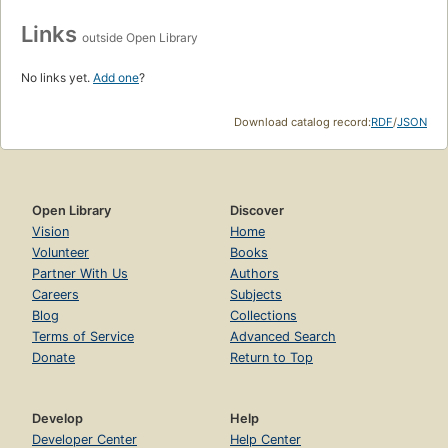
Links
outside Open Library
No links yet.
Add one
?
Download catalog record:
RDF
/
JSON
Open Library
Discover
Vision
Home
Volunteer
Books
Partner With Us
Authors
Careers
Subjects
Blog
Collections
Terms of Service
Advanced Search
Donate
Return to Top
Develop
Help
Developer Center
Help Center