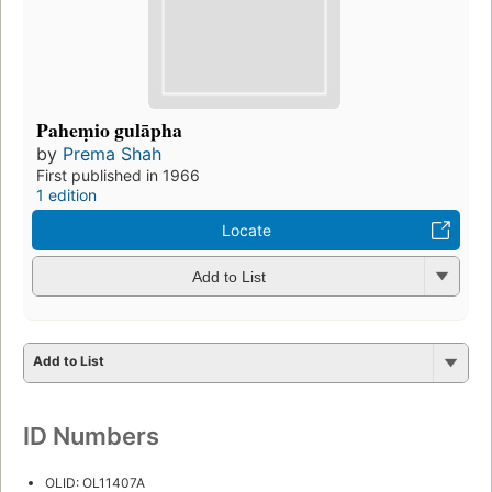
Paheṃio gulāpha
by
Prema Shah
First published in 1966
1 edition
Locate
Add to List
Add to List
ID Numbers
OLID: OL11407A