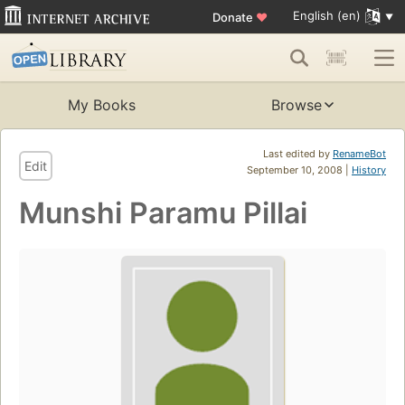
English (en)
Donate
♥
My Books
Browse
Last edited by
RenameBot
Edit
September 10, 2008 |
History
Munshi Paramu Pillai