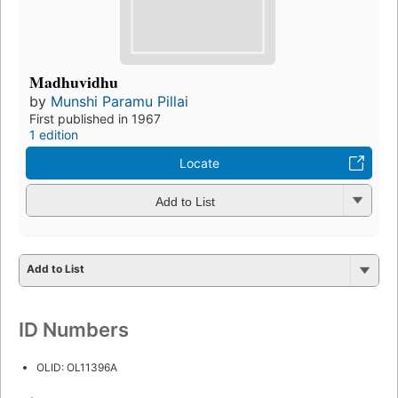
Madhuvidhu
by
Munshi Paramu Pillai
First published in 1967
1 edition
Locate
Add to List
Add to List
ID Numbers
OLID: OL11396A