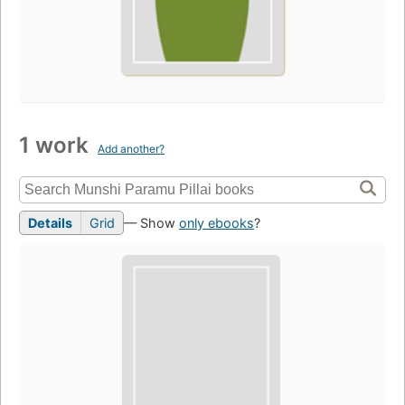
1 work
Add another?
Details
Grid
— Show
only ebooks
?