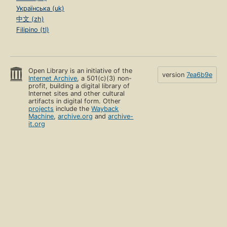
Українська (uk)
中文 (zh)
Filipino (tl)
Open Library is an initiative of the
version
7ea6b9e
Internet Archive
, a 501(c)(3) non-
profit, building a digital library of
Internet sites and other cultural
artifacts in digital form. Other
projects
include the
Wayback
Machine
,
archive.org
and
archive-
it.org