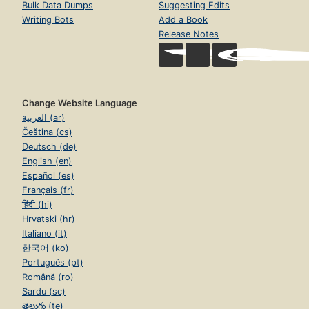
Bulk Data Dumps
Suggesting Edits
Writing Bots
Add a Book
Release Notes
Change Website Language
العربية (ar)
Čeština (cs)
Deutsch (de)
English (en)
Español (es)
Français (fr)
हिंदी (hi)
Hrvatski (hr)
Italiano (it)
한국어 (ko)
Português (pt)
Română (ro)
Sardu (sc)
తెలుగు (te)