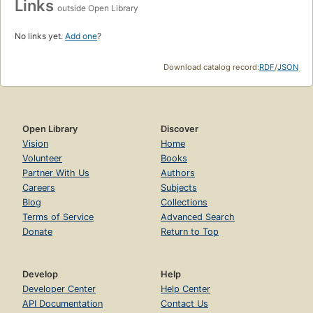
Links
outside Open Library
No links yet.
Add one
?
Download catalog record:
RDF
/
JSON
Open Library
Discover
Vision
Home
Volunteer
Books
Partner With Us
Authors
Careers
Subjects
Blog
Collections
Terms of Service
Advanced Search
Donate
Return to Top
Develop
Help
Developer Center
Help Center
API Documentation
Contact Us