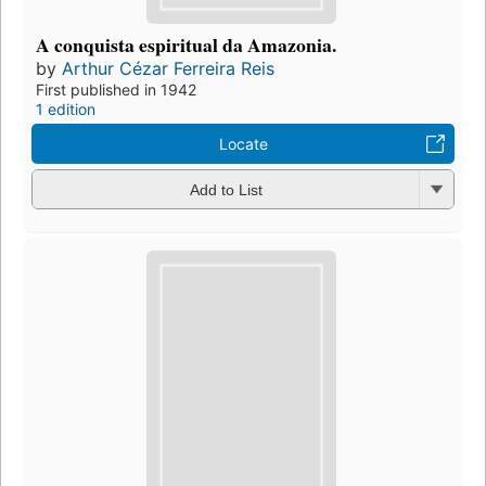
A conquista espiritual da Amazonia.
by
Arthur Cézar Ferreira Reis
First published in 1942
1 edition
Locate
Add to List