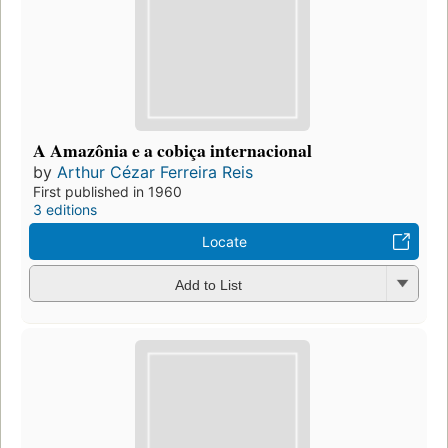
A Amazônia e a cobiça internacional
by
Arthur Cézar Ferreira Reis
First published in 1960
3 editions
Locate
Add to List