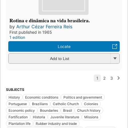
Rotina e dinâmica na vida brasileira.
by
Arthur Cézar Ferreira Reis
First published in 1965
1 edition
Locate
Add to List
SUBJECTS
History
Economic conditions
Politics and government
Portuguese
Brazilians
Catholic Church
Colonies
Economic policy
Boundaries
Brasil
Church history
Fortification
Historia
Juvenile literature
Missions
Plantation life
Rubber industry and trade