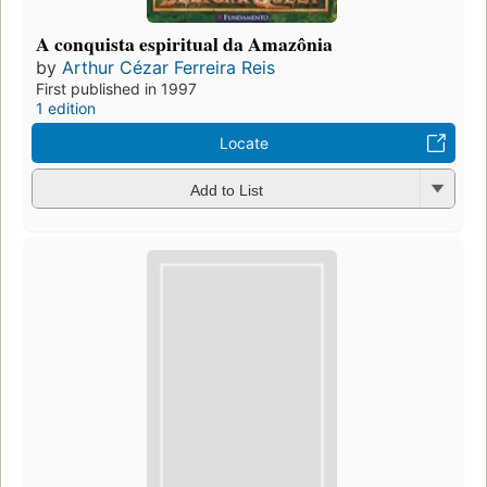
A conquista espiritual da Amazônia
by
Arthur Cézar Ferreira Reis
First published in 1997
1 edition
Locate
Add to List