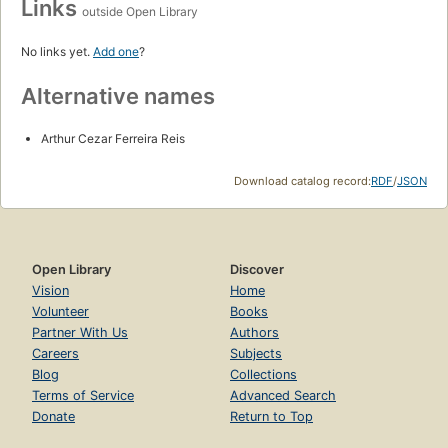
Links
outside Open Library
No links yet.
Add one
?
Alternative names
Arthur Cezar Ferreira Reis
Download catalog record:
RDF
/
JSON
Open Library
Discover
Vision
Home
Volunteer
Books
Partner With Us
Authors
Careers
Subjects
Blog
Collections
Terms of Service
Advanced Search
Donate
Return to Top