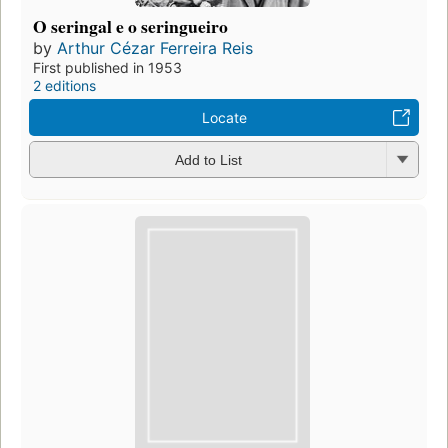
O seringal e o seringueiro
by
Arthur Cézar Ferreira Reis
First published in 1953
2 editions
Locate
Add to List