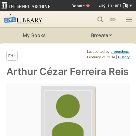
English (en)
Donate
♥
My Books
Browse
Last edited by
prometheus
Edit
February 21, 2014 |
History
Arthur Cézar Ferreira Reis