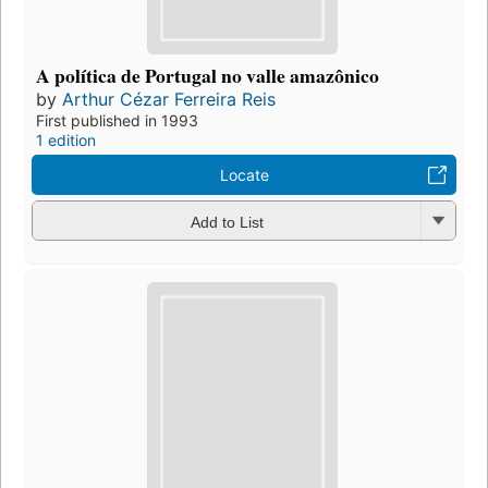
A política de Portugal no valle amazônico
by
Arthur Cézar Ferreira Reis
First published in 1993
1 edition
Locate
Add to List