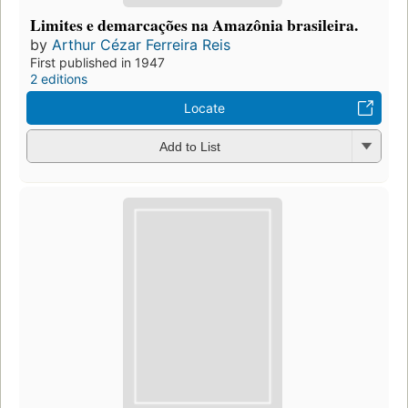
Limites e demarcações na Amazônia brasileira.
by
Arthur Cézar Ferreira Reis
First published in 1947
2 editions
Locate
Add to List