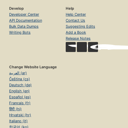
Develop
Help
Developer Center
Help Center
API Documentation
Contact Us
Bulk Data Dumps
Suggesting Edits
Writing Bots
Add a Book
Release Notes
Change Website Language
العربية (ar)
Čeština (cs)
Deutsch (de)
English (en)
Español (es)
Français (fr)
हिंदी (hi)
Hrvatski (hr)
Italiano (it)
한국어 (ko)