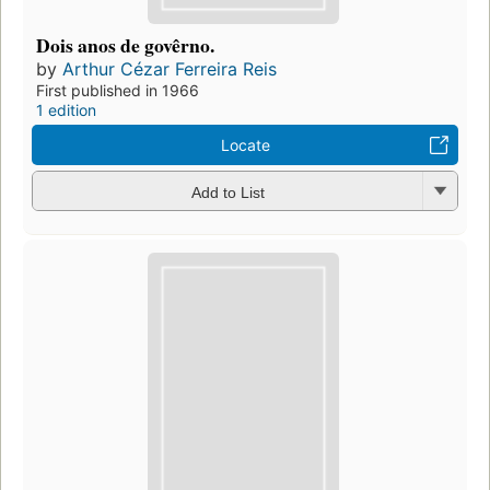
Dois anos de govêrno.
by
Arthur Cézar Ferreira Reis
First published in 1966
1 edition
Locate
Add to List