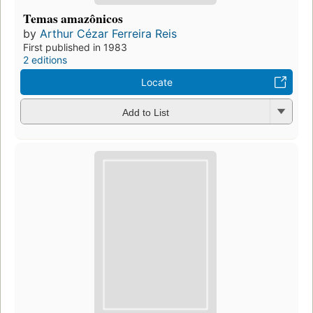
Temas amazônicos
by
Arthur Cézar Ferreira Reis
First published in 1983
2 editions
Locate
Add to List