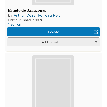
Estado do Amazonas
by
Arthur Cézar Ferreira Reis
First published in 1978
1 edition
Locate
Add to List