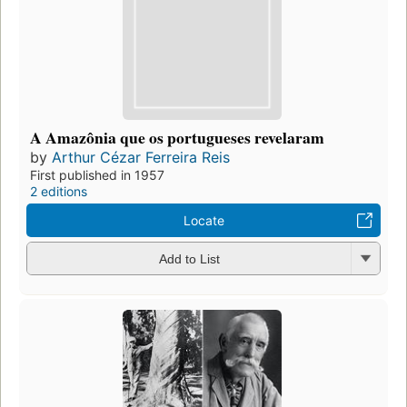
A Amazônia que os portugueses revelaram
by
Arthur Cézar Ferreira Reis
First published in 1957
2 editions
Locate
Add to List