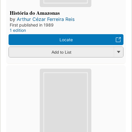
História do Amazonas
by
Arthur Cézar Ferreira Reis
First published in 1989
1 edition
Locate
Add to List