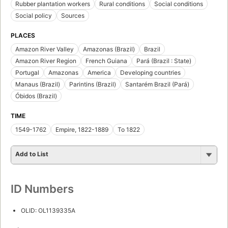
Rubber plantation workers
Rural conditions
Social conditions
Social policy
Sources
PLACES
Amazon River Valley
Amazonas (Brazil)
Brazil
Amazon River Region
French Guiana
Pará (Brazil : State)
Portugal
Amazonas
America
Developing countries
Manaus (Brazil)
Parintins (Brazil)
Santarém Brazil (Pará)
Óbidos (Brazil)
TIME
1549-1762
Empire, 1822-1889
To 1822
Add to List
ID Numbers
OLID: OL1139335A