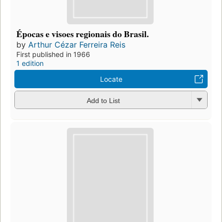
Épocas e visoes regionais do Brasil.
by
Arthur Cézar Ferreira Reis
First published in 1966
1 edition
Locate
Add to List