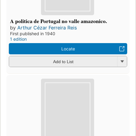
A politica de Portugal no valle amazonico.
by
Arthur Cézar Ferreira Reis
First published in 1940
1 edition
Locate
Add to List