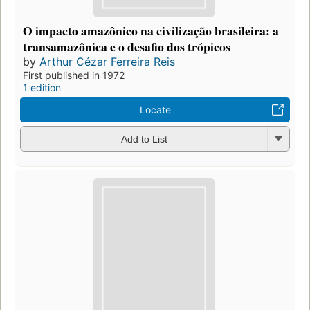
O impacto amazônico na civilização brasileira: a
transamazônica e o desafio dos trópicos
by
Arthur Cézar Ferreira Reis
First published in 1972
1 edition
Locate
Add to List