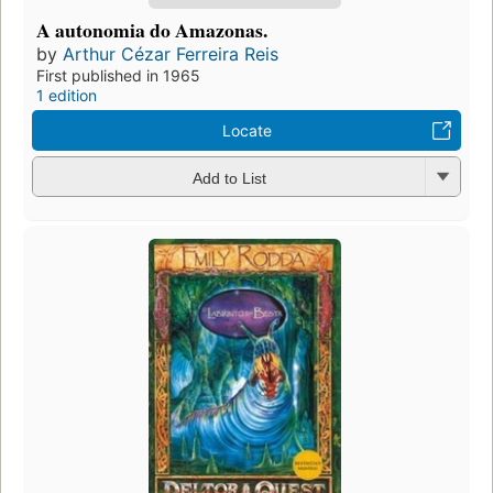
A autonomia do Amazonas.
by
Arthur Cézar Ferreira Reis
First published in 1965
1 edition
Locate
Add to List