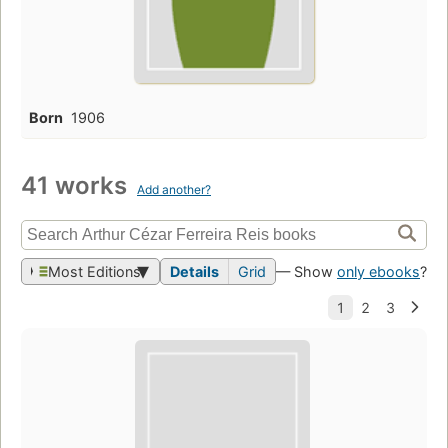
Born
1906
41 works
Add another?
Most Editions
Details
Grid
— Show
only ebooks
?