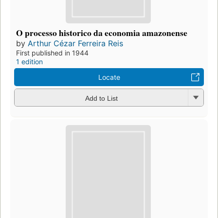
O processo historico da economia amazonense
by
Arthur Cézar Ferreira Reis
First published in 1944
1 edition
Locate
Add to List