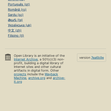
Português (pt)
Română (ro)
Sardu (sc)
తెలుగు (te)
Українська (uk)
中文 (zh)
Filipino (tl)
Open Library is an initiative of the
version
7ea6b9e
Internet Archive
, a 501(c)(3) non-
profit, building a digital library of
Internet sites and other cultural
artifacts in digital form. Other
projects
include the
Wayback
Machine
,
archive.org
and
archive-
it.org