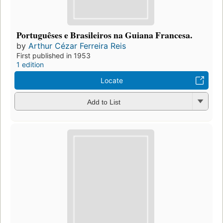
Portuguêses e Brasileiros na Guiana Francesa.
by
Arthur Cézar Ferreira Reis
First published in 1953
1 edition
Locate
Add to List