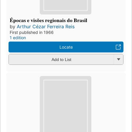
Épocas e visões regionais do Brasil
by
Arthur Cézar Ferreira Reis
First published in 1966
1 edition
Locate
Add to List