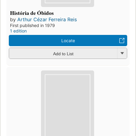
História de Óbidos
by
Arthur Cézar Ferreira Reis
First published in 1979
1 edition
Locate
Add to List