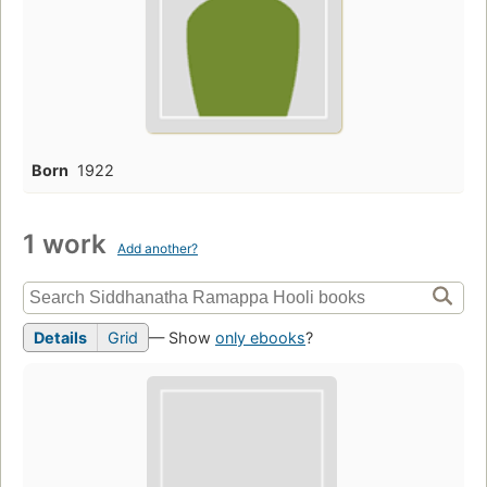
Born
1922
1 work
Add another?
Details
Grid
— Show
only ebooks
?