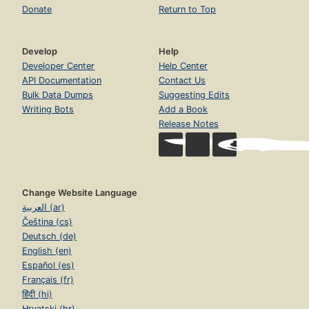
Donate
Return to Top
Develop
Help
Developer Center
Help Center
API Documentation
Contact Us
Bulk Data Dumps
Suggesting Edits
Writing Bots
Add a Book
Release Notes
Change Website Language
العربية (ar)
Čeština (cs)
Deutsch (de)
English (en)
Español (es)
Français (fr)
हिंदी (hi)
Hrvatski (hr)