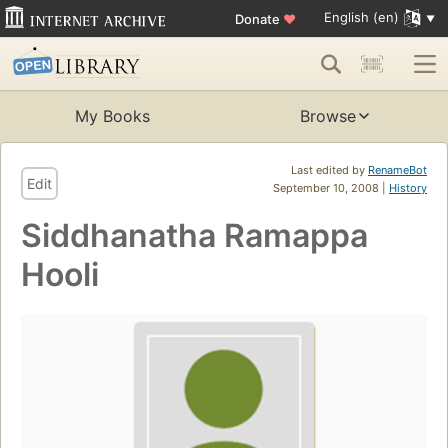
English (en)
Donate
♥
My Books
Browse
Last edited by
RenameBot
Edit
September 10, 2008 |
History
Siddhanatha Ramappa
Hooli