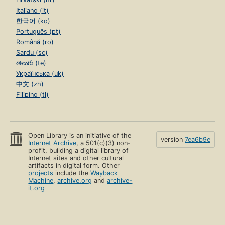
Italiano (it)
한국어 (ko)
Português (pt)
Română (ro)
Sardu (sc)
తెలుగు (te)
Українська (uk)
中文 (zh)
Filipino (tl)
Open Library is an initiative of the
version
7ea6b9e
Internet Archive
, a 501(c)(3) non-
profit, building a digital library of
Internet sites and other cultural
artifacts in digital form. Other
projects
include the
Wayback
Machine
,
archive.org
and
archive-
it.org