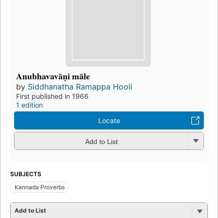
Anubhavavāṇi māle
by
Siddhanatha Ramappa Hooli
First published in 1966
1 edition
Locate
Add to List
SUBJECTS
Kannada Proverbs
Add to List