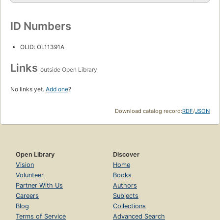
ID Numbers
OLID: OL11391A
Links
outside Open Library
No links yet.
Add one
?
Download catalog record:
RDF
/
JSON
Open Library
Discover
Vision
Home
Volunteer
Books
Partner With Us
Authors
Careers
Subjects
Blog
Collections
Terms of Service
Advanced Search