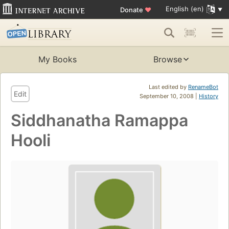
English (en)
Donate
♥
My Books
Browse
Last edited by
RenameBot
Edit
September 10, 2008 |
History
Siddhanatha Ramappa
Hooli