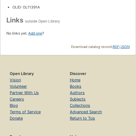
OLID: OL11391A
Links
outside Open Library
No links yet.
Add one
?
Download catalog record:
RDF
/
JSON
Open Library
Discover
Vision
Home
Volunteer
Books
Partner With Us
Authors
Careers
Subjects
Blog
Collections
Terms of Service
Advanced Search
Donate
Return to Top