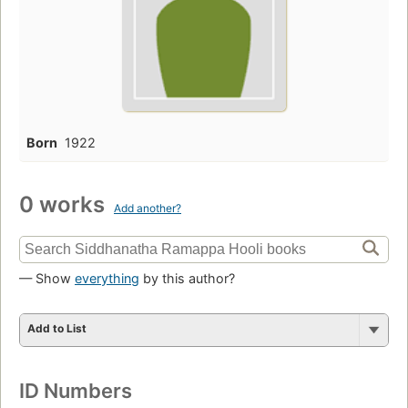
Born
1922
0 works
Add another?
— Show
everything
by this author?
Add to List
ID Numbers