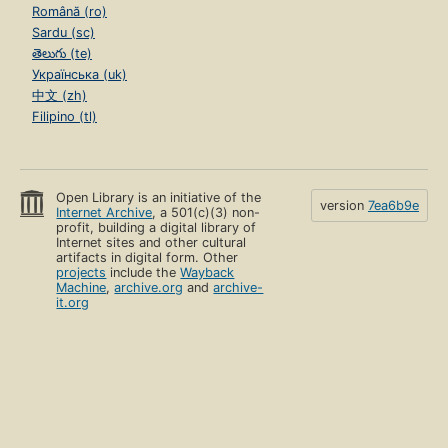
Română (ro)
Sardu (sc)
తెలుగు (te)
Українська (uk)
中文 (zh)
Filipino (tl)
Open Library is an initiative of the
version
7ea6b9e
Internet Archive
, a 501(c)(3) non-
profit, building a digital library of
Internet sites and other cultural
artifacts in digital form. Other
projects
include the
Wayback
Machine
,
archive.org
and
archive-
it.org