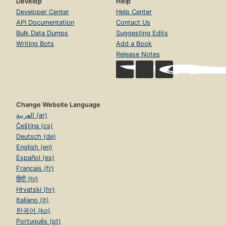
Develop
Help
Developer Center
Help Center
API Documentation
Contact Us
Bulk Data Dumps
Suggesting Edits
Writing Bots
Add a Book
Release Notes
Change Website Language
العربية (ar)
Čeština (cs)
Deutsch (de)
English (en)
Español (es)
Français (fr)
हिंदी (hi)
Hrvatski (hr)
Italiano (it)
한국어 (ko)
Português (pt)