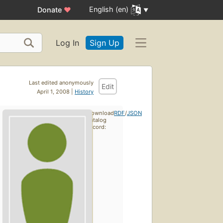
English (en)
Donate
♥
Log In
Sign Up
Last edited anonymously
Edit
April 1, 2008 |
History
Download
RDF
/
JSON
catalog
record: