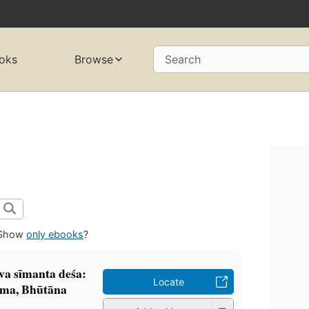
oks
Browse
Search
Show
only ebooks
?
va sīmanta deśa:
Locate
ma, Bhūtāna