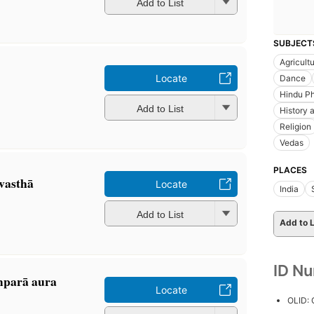
Add to List
SUBJECT
Agricult
Locate
Dance
Hindu Ph
Add to List
History a
Religion
Vedas
PLACES
vasthā
Locate
India
Add to List
Add to L
ID N
amparā aura
Locate
OLID: