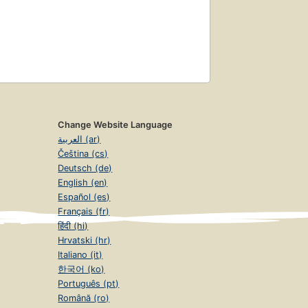
Change Website Language
العربية (ar)
Čeština (cs)
Deutsch (de)
English (en)
Español (es)
Français (fr)
हिंदी (hi)
Hrvatski (hr)
Italiano (it)
한국어 (ko)
Português (pt)
Română (ro)