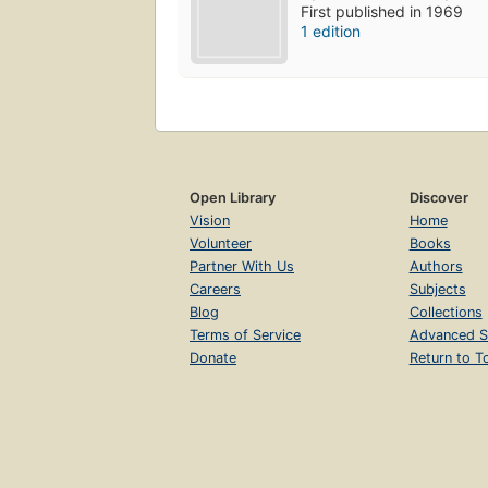
First published in 1969
1 edition
Open Library
Discover
Vision
Home
Volunteer
Books
Partner With Us
Authors
Careers
Subjects
Blog
Collections
Terms of Service
Advanced S
Donate
Return to T