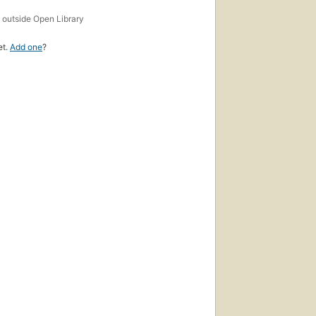
s
outside Open Library
et.
Add one
?