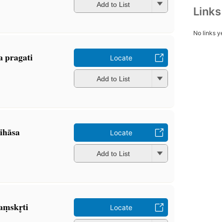
Add to List
Link
No links y
a pragati
Locate
Add to List
tihāsa
Locate
Add to List
ṃskr̥ti
Locate