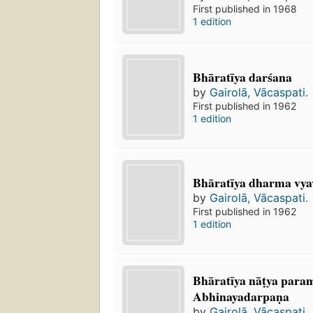
First published in 1968
1 edition
Bhāratīya darśana
by
Gairolā, Vācaspati.
First published in 1962
1 edition
Bhāratīya dharma vya
by
Gairolā, Vācaspati.
First published in 1962
1 edition
Bhāratīya nāṭya par
Abhinayadarpaṇa
by
Gairolā, Vācaspati.