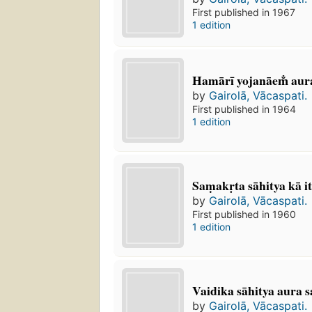
First published in 1967
1 edition
Hamārī yojanāem̐ aur
by
Gairolā, Vācaspati.
First published in 1964
1 edition
Saṃakṛta sāhitya kā i
by
Gairolā, Vācaspati.
First published in 1960
1 edition
Vaidika sāhitya aura sa
by
Gairolā, Vācaspati.