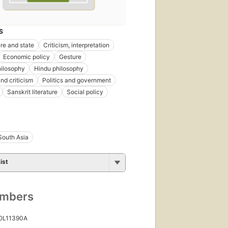
S
ure and state
Criticism, interpretation
Economic policy
Gesture
ilosophy
Hindu philosophy
nd criticism
Politics and government
Sanskrit literature
Social policy
South Asia
ist
umbers
 OL11390A