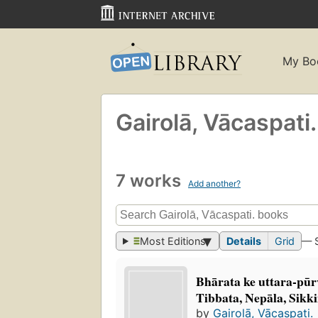
My Bo
Gairolā, Vācaspati.
7 works
Add another?
Most Editions
Details
Grid
— 
Bhārata ke uttara-pūr
Tibbata, Nepāla, Sikki
by
Gairolā, Vācaspati.