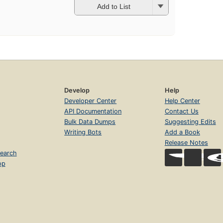
Add to List
Develop
Help
Developer Center
Help Center
API Documentation
Contact Us
Bulk Data Dumps
Suggesting Edits
Writing Bots
Add a Book
Release Notes
earch
op