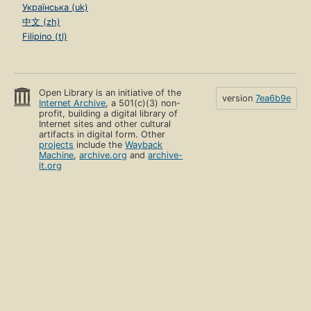
Українська (uk)
中文 (zh)
Filipino (tl)
Open Library is an initiative of the
version
7ea6b9e
Internet Archive
, a 501(c)(3) non-
profit, building a digital library of
Internet sites and other cultural
artifacts in digital form. Other
projects
include the
Wayback
Machine
,
archive.org
and
archive-
it.org