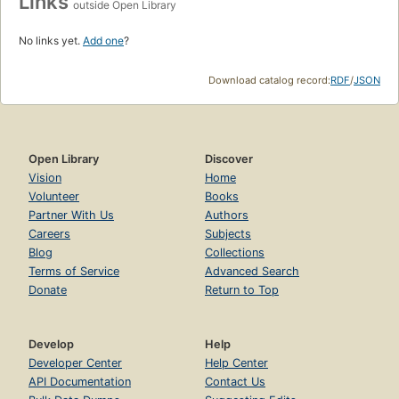
Links
outside Open Library
No links yet.
Add one
?
Download catalog record:
RDF
/
JSON
Open Library
Discover
Vision
Home
Volunteer
Books
Partner With Us
Authors
Careers
Subjects
Blog
Collections
Terms of Service
Advanced Search
Donate
Return to Top
Develop
Help
Developer Center
Help Center
API Documentation
Contact Us