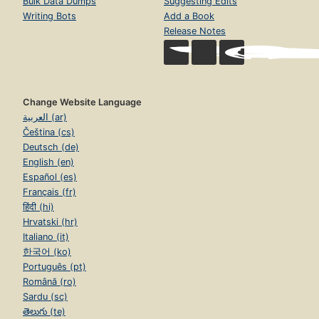
Bulk Data Dumps
Suggesting Edits
Writing Bots
Add a Book
Release Notes
Change Website Language
العربية (ar)
Čeština (cs)
Deutsch (de)
English (en)
Español (es)
Français (fr)
हिंदी (hi)
Hrvatski (hr)
Italiano (it)
한국어 (ko)
Português (pt)
Română (ro)
Sardu (sc)
తెలుగు (te)