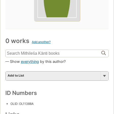
0 works
Add another?
— Show
everything
by this author?
Add to List
ID Numbers
OLID: OL11388A