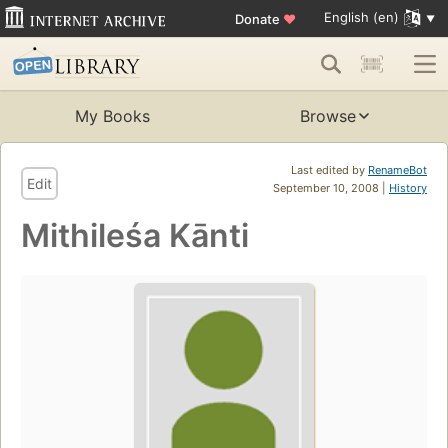
English (en)
Donate
♥
My Books
Browse
Last edited by
RenameBot
Edit
September 10, 2008 |
History
Mithileśa Kānti