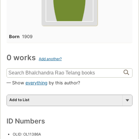
Born
1909
0 works
Add another?
— Show
everything
by this author?
Add to List
ID Numbers
OLID: OL11386A