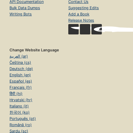
API Documentation
Contact Us
Bulk Data Dumps
Suggesting Edits
Writing Bots
Add a Book
Release Notes
Change Website Language
العربية (ar)
Čeština (cs)
Deutsch (de)
English (en)
Español (es)
Français (fr)
हिंदी (hi)
Hrvatski (hr)
Italiano (it)
한국어 (ko)
Português (pt)
Română (ro)
Sardu (sc)