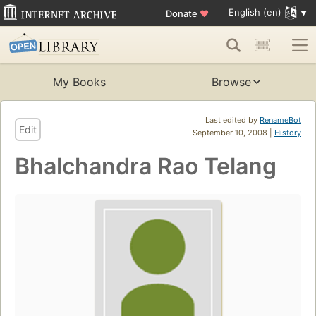
English (en)
Donate
♥
My Books
Browse
Last edited by
RenameBot
Edit
September 10, 2008 |
History
Bhalchandra Rao Telang