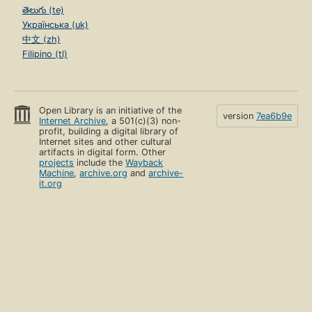
తెలుగు (te)
Українська (uk)
中文 (zh)
Filipino (tl)
Open Library is an initiative of the
version
7ea6b9e
Internet Archive
, a 501(c)(3) non-
profit, building a digital library of
Internet sites and other cultural
artifacts in digital form. Other
projects
include the
Wayback
Machine
,
archive.org
and
archive-
it.org