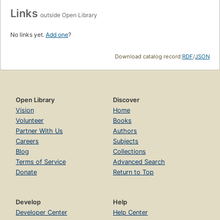
Links
outside Open Library
No links yet.
Add one
?
Download catalog record:
RDF
/
JSON
Open Library
Discover
Vision
Home
Volunteer
Books
Partner With Us
Authors
Careers
Subjects
Blog
Collections
Terms of Service
Advanced Search
Donate
Return to Top
Develop
Help
Developer Center
Help Center