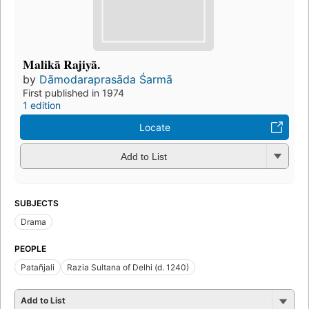
Malikā Rajiyā.
by
Dāmodaraprasāda Śarmā
First published in 1974
1 edition
Locate
Add to List
SUBJECTS
Drama
PEOPLE
Patañjali
Razia Sultana of Delhi (d. 1240)
Add to List