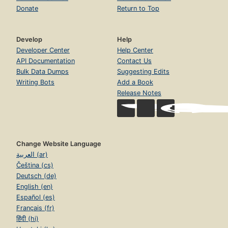
Donate
Return to Top
Develop
Help
Developer Center
Help Center
API Documentation
Contact Us
Bulk Data Dumps
Suggesting Edits
Writing Bots
Add a Book
Release Notes
Change Website Language
العربية (ar)
Čeština (cs)
Deutsch (de)
English (en)
Español (es)
Français (fr)
हिंदी (hi)