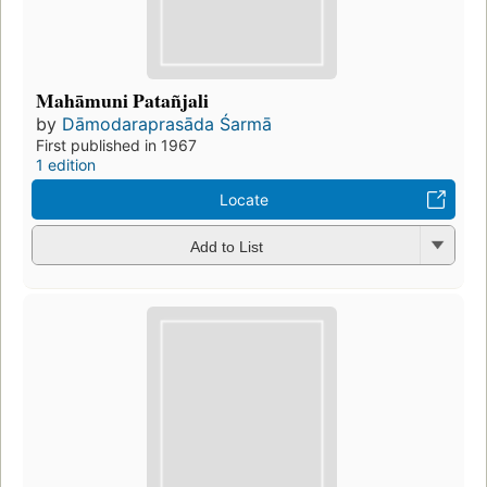
Mahāmuni Patañjali
by
Dāmodaraprasāda Śarmā
First published in 1967
1 edition
Locate
Add to List