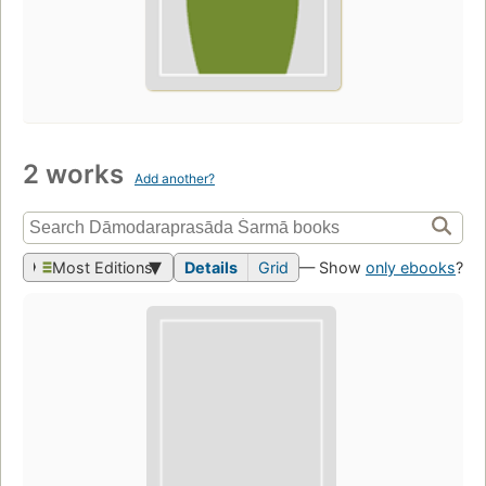
2 works
Add another?
Most Editions
Details
Grid
— Show
only ebooks
?