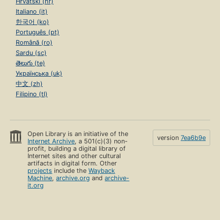
Hrvatski (hr)
Italiano (it)
한국어 (ko)
Português (pt)
Română (ro)
Sardu (sc)
తెలుగు (te)
Українська (uk)
中文 (zh)
Filipino (tl)
Open Library is an initiative of the
version
7ea6b9e
Internet Archive
, a 501(c)(3) non-
profit, building a digital library of
Internet sites and other cultural
artifacts in digital form. Other
projects
include the
Wayback
Machine
,
archive.org
and
archive-
it.org