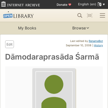
English (en)
Donate
♥
My Books
Browse
Last edited by
RenameBot
Edit
September 10, 2008 |
History
Dāmodaraprasāda Śarmā