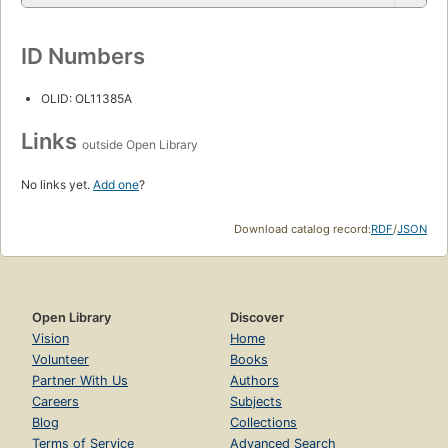
ID Numbers
OLID: OL11385A
Links
outside Open Library
No links yet.
Add one
?
Download catalog record:
RDF
/
JSON
Open Library
Discover
Vision
Home
Volunteer
Books
Partner With Us
Authors
Careers
Subjects
Blog
Collections
Terms of Service
Advanced Search