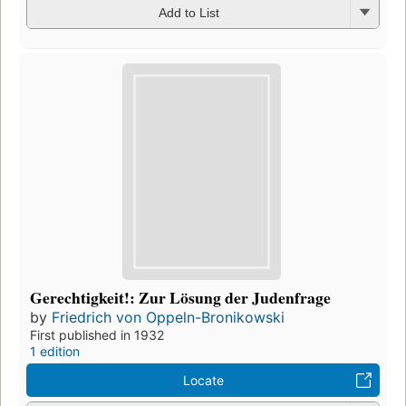
Add to List
Gerechtigkeit!: Zur Lösung der Judenfrage
by
Friedrich von Oppeln-Bronikowski
First published in 1932
1 edition
Locate