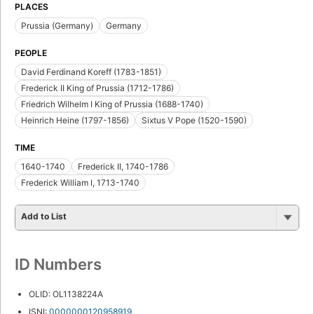
PLACES
Prussia (Germany)
Germany
PEOPLE
David Ferdinand Koreff (1783-1851)
Frederick II King of Prussia (1712-1786)
Friedrich Wilhelm I King of Prussia (1688-1740)
Heinrich Heine (1797-1856)
Sixtus V Pope (1520-1590)
TIME
1640-1740
Frederick II, 1740-1786
Frederick William I, 1713-1740
Add to List
ID Numbers
OLID: OL1138224A
ISNI:
0000000120958919