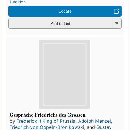
1 edition
Locate
Add to List
Gespräche Friedrichs des Grossen
by
Frederick II King of Prussia
,
Adolph Menzel
,
Friedrich von Oppeln-Bronikowski
, and
Gustav