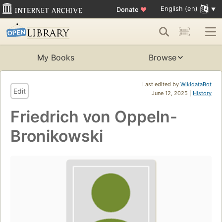
English (en)
Donate
♥
My Books
Browse
Last edited by
WikidataBot
Edit
June 12, 2025 |
History
Friedrich von Oppeln-
Bronikowski