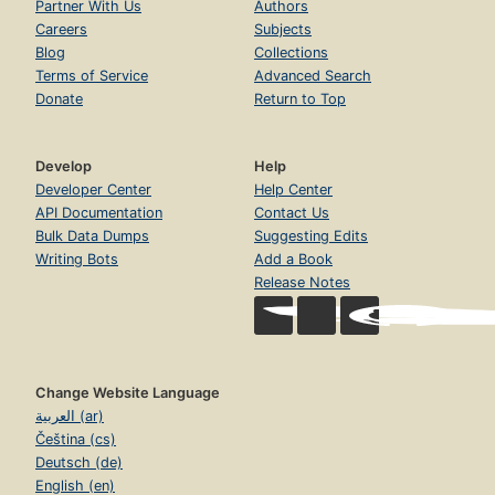
Partner With Us
Authors
Careers
Subjects
Blog
Collections
Terms of Service
Advanced Search
Donate
Return to Top
Develop
Help
Developer Center
Help Center
API Documentation
Contact Us
Bulk Data Dumps
Suggesting Edits
Writing Bots
Add a Book
Release Notes
Change Website Language
العربية (ar)
Čeština (cs)
Deutsch (de)
English (en)