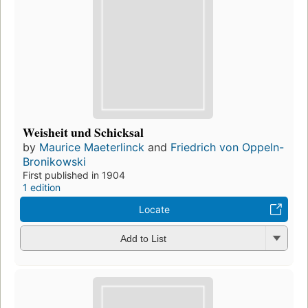
Weisheit und Schicksal
by
Maurice Maeterlinck
and
Friedrich von Oppeln-
Bronikowski
First published in 1904
1 edition
Locate
Add to List