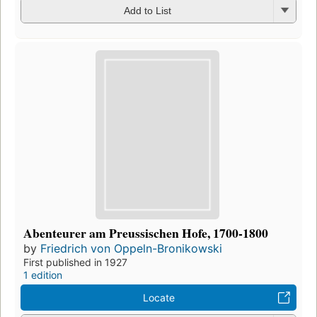
Add to List
Abenteurer am Preussischen Hofe, 1700-1800
by
Friedrich von Oppeln-Bronikowski
First published in 1927
1 edition
Locate