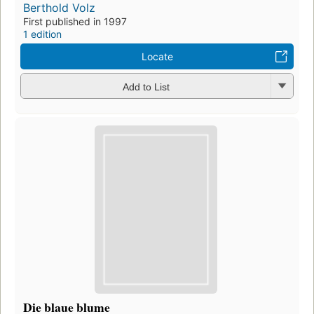
Berthold Volz
First published in 1997
1 edition
Locate
Add to List
Die blaue blume