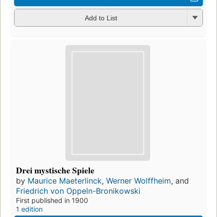
Add to List
Drei mystische Spiele
by
Maurice Maeterlinck
,
Werner Wolffheim
, and
Friedrich von Oppeln-Bronikowski
First published in 1900
1 edition