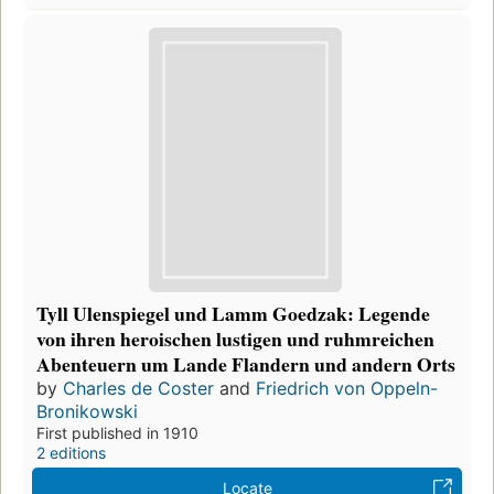
Tyll Ulenspiegel und Lamm Goedzak: Legende
von ihren heroischen lustigen und ruhmreichen
Abenteuern um Lande Flandern und andern Orts
by
Charles de Coster
and
Friedrich von Oppeln-
Bronikowski
First published in 1910
2 editions
Locate