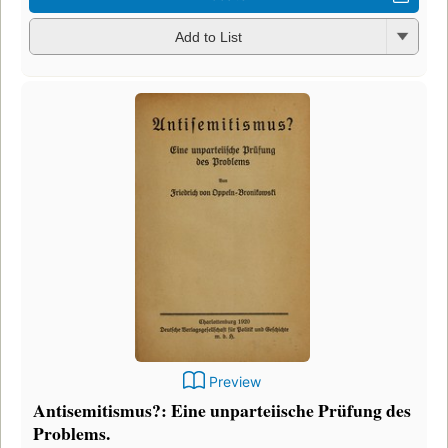
Add to List
Preview
Antisemitismus?: Eine unparteiische Prüfung des
Problems.