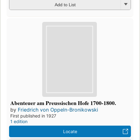
Add to List
Abenteuer am Preussischen Hofe 1700-1800.
by
Friedrich von Oppeln-Bronikowski
First published in 1927
1 edition
Locate