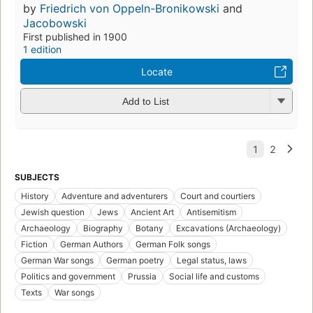
by
Friedrich von Oppeln-Bronikowski
and
Jacobowski
First published in 1900
1 edition
Locate
Add to List
SUBJECTS
History
Adventure and adventurers
Court and courtiers
Jewish question
Jews
Ancient Art
Antisemitism
Archaeology
Biography
Botany
Excavations (Archaeology)
Fiction
German Authors
German Folk songs
German War songs
German poetry
Legal status, laws
Politics and government
Prussia
Social life and customs
Texts
War songs