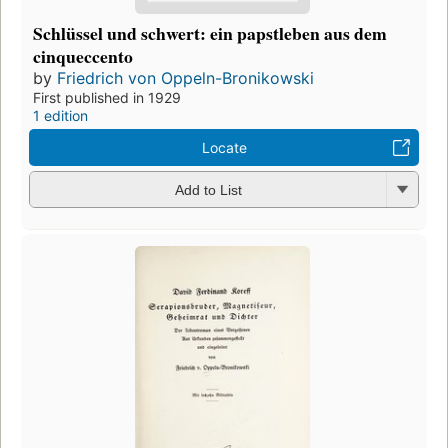
Schlüssel und schwert: ein papstleben aus dem
cinqueccento
by
Friedrich von Oppeln-Bronikowski
First published in 1929
1 edition
Locate
Add to List