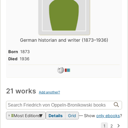
German historian and writer (1873–1936)
Born
1873
Died
1936
21 works
Add another?
Most Editions
Details
Grid
— Show
only ebooks
?