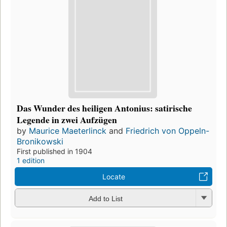
Das Wunder des heiligen Antonius: satirische
Legende in zwei Aufzügen
by
Maurice Maeterlinck
and
Friedrich von Oppeln-
Bronikowski
First published in 1904
1 edition
Locate
Add to List