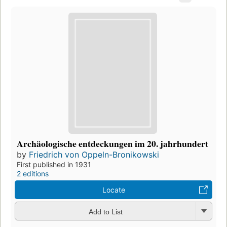
Archäologische entdeckungen im 20. jahrhundert
by
Friedrich von Oppeln-Bronikowski
First published in 1931
2 editions
Locate
Add to List