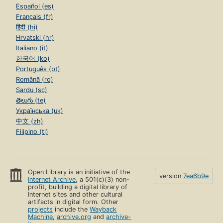
Español (es)
Français (fr)
हिंदी (hi)
Hrvatski (hr)
Italiano (it)
한국어 (ko)
Português (pt)
Română (ro)
Sardu (sc)
తెలుగు (te)
Українська (uk)
中文 (zh)
Filipino (tl)
Open Library is an initiative of the
version
7ea6b9e
Internet Archive
, a 501(c)(3) non-
profit, building a digital library of
Internet sites and other cultural
artifacts in digital form. Other
projects
include the
Wayback
Machine
,
archive.org
and
archive-