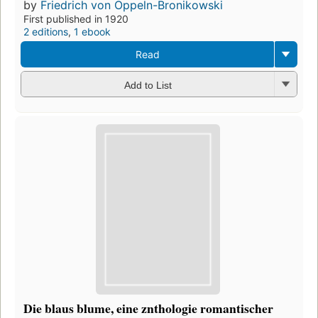
by
Friedrich von Oppeln-Bronikowski
First published in 1920
2 editions
,
1 ebook
Read
Add to List
Die blaus blume, eine znthologie romantischer