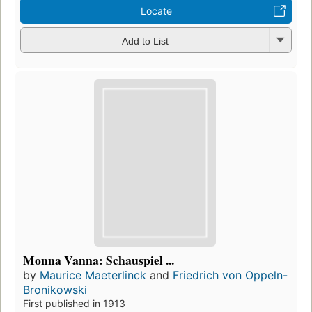
Locate
Add to List
Monna Vanna: Schauspiel ...
by
Maurice Maeterlinck
and
Friedrich von Oppeln-
Bronikowski
First published in 1913