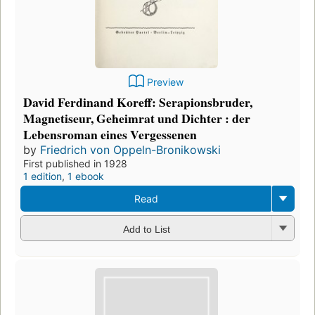
Preview
David Ferdinand Koreff: Serapionsbruder,
Magnetiseur, Geheimrat und Dichter : der
Lebensroman eines Vergessenen
by
Friedrich von Oppeln-Bronikowski
First published in 1928
1 edition
,
1 ebook
Read
Add to List