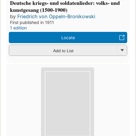
Deutsche kriegs- und soldatenlieder: volks- und
kunstgesang (1500-1900)
by
Friedrich von Oppeln-Bronikowski
First published in 1911
1 edition
Locate
Add to List