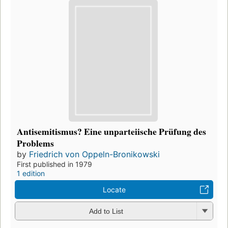
Antisemitismus? Eine unparteiische Prüfung des
Problems
by
Friedrich von Oppeln-Bronikowski
First published in 1979
1 edition
Locate
Add to List