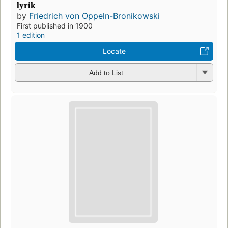
lyrik
by
Friedrich von Oppeln-Bronikowski
First published in 1900
1 edition
Locate
Add to List