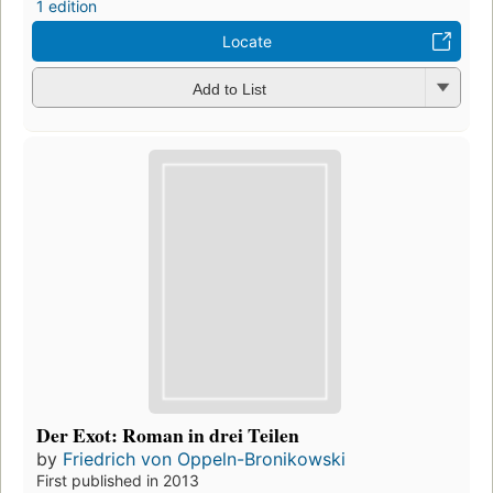
1 edition
Locate
Add to List
Der Exot: Roman in drei Teilen
by
Friedrich von Oppeln-Bronikowski
First published in 2013