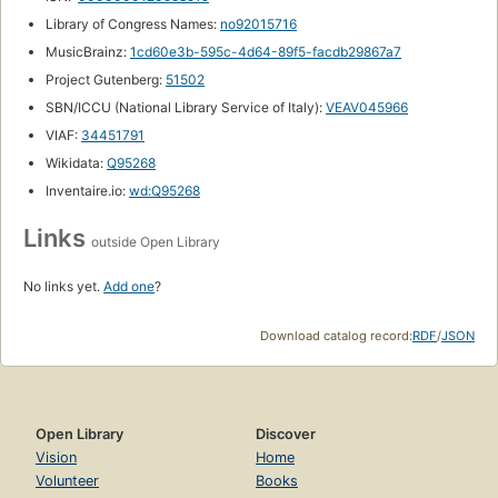
Library of Congress Names:
no92015716
MusicBrainz:
1cd60e3b-595c-4d64-89f5-facdb29867a7
Project Gutenberg:
51502
SBN/ICCU (National Library Service of Italy):
VEAV045966
VIAF:
34451791
Wikidata:
Q95268
Inventaire.io:
wd:Q95268
Links
outside Open Library
No links yet.
Add one
?
Download catalog record:
RDF
/
JSON
Open Library
Discover
Vision
Home
Volunteer
Books