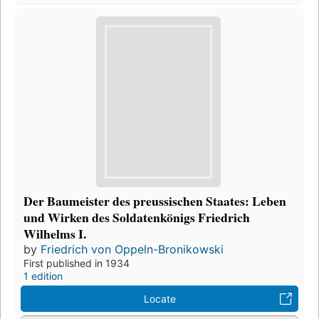
Der Baumeister des preussischen Staates: Leben
und Wirken des Soldatenkönigs Friedrich
Wilhelms I.
by
Friedrich von Oppeln-Bronikowski
First published in 1934
1 edition
Locate