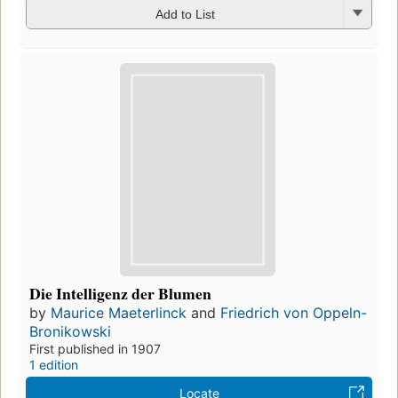
Add to List
Die Intelligenz der Blumen
by
Maurice Maeterlinck
and
Friedrich von Oppeln-
Bronikowski
First published in 1907
1 edition
Locate