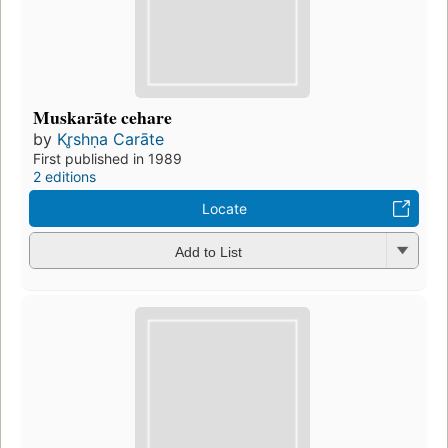
Muskarāte cehare
by
Kr̥shṇa Carāte
First published in 1989
2 editions
Locate
Add to List