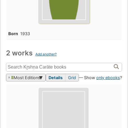
Born
1933
2 works
Add another?
Most Editions
Details
Grid
— Show
only ebooks
?