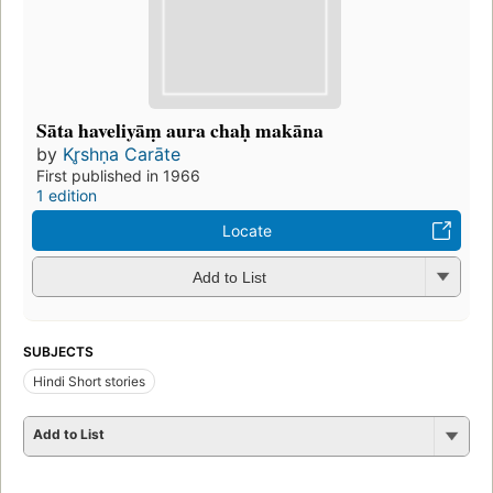
Sāta haveliyāṃ aura chaḥ makāna
by
Kr̥shṇa Carāte
First published in 1966
1 edition
Locate
Add to List
SUBJECTS
Hindi Short stories
Add to List