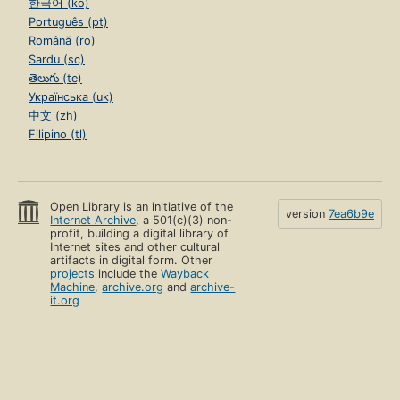
한국어 (ko)
Português (pt)
Română (ro)
Sardu (sc)
తెలుగు (te)
Українська (uk)
中文 (zh)
Filipino (tl)
Open Library is an initiative of the
version
7ea6b9e
Internet Archive
, a 501(c)(3) non-
profit, building a digital library of
Internet sites and other cultural
artifacts in digital form. Other
projects
include the
Wayback
Machine
,
archive.org
and
archive-
it.org