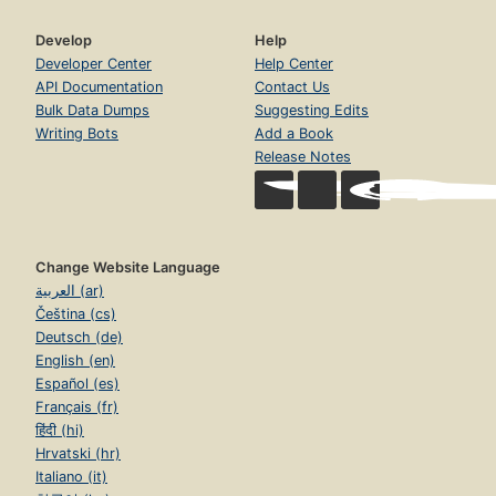
Develop
Help
Developer Center
Help Center
API Documentation
Contact Us
Bulk Data Dumps
Suggesting Edits
Writing Bots
Add a Book
Release Notes
Change Website Language
العربية (ar)
Čeština (cs)
Deutsch (de)
English (en)
Español (es)
Français (fr)
हिंदी (hi)
Hrvatski (hr)
Italiano (it)