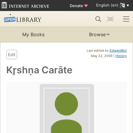
English (en)
Donate
♥
My Books
Browse
Last edited by
EdwardBot
Edit
May 22, 2009 |
History
Kr̥shṇa Carāte