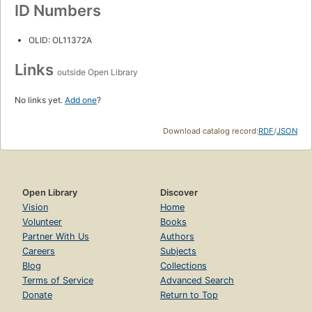
ID Numbers
OLID: OL11372A
Links
outside Open Library
No links yet.
Add one
?
Download catalog record:
RDF
/
JSON
Open Library
Discover
Vision
Home
Volunteer
Books
Partner With Us
Authors
Careers
Subjects
Blog
Collections
Terms of Service
Advanced Search
Donate
Return to Top