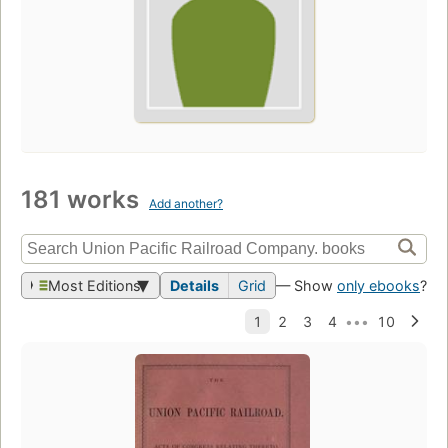
181 works
Add another?
Most Editions
Details
Grid
— Show
only ebooks
?