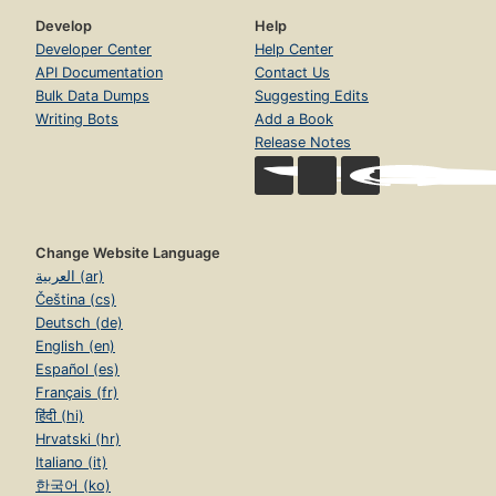
Develop
Help
Developer Center
Help Center
API Documentation
Contact Us
Bulk Data Dumps
Suggesting Edits
Writing Bots
Add a Book
Release Notes
Change Website Language
العربية (ar)
Čeština (cs)
Deutsch (de)
English (en)
Español (es)
Français (fr)
हिंदी (hi)
Hrvatski (hr)
Italiano (it)
한국어 (ko)