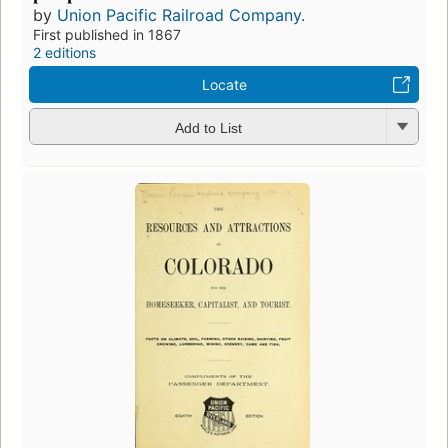
by
Union Pacific Railroad Company.
First published in 1867
2 editions
Locate
Add to List