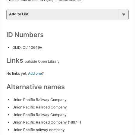
Add to List
ID Numbers
OLID: OL113649A
Links
outside Open Library
No links yet.
Add one
?
Alternative names
Union Pacific Railway Company.
Union Pacific Railroad Company
Union Pacific Railway Company
Union Pacific Railroad Company (1897- )
Union Pacific railway company