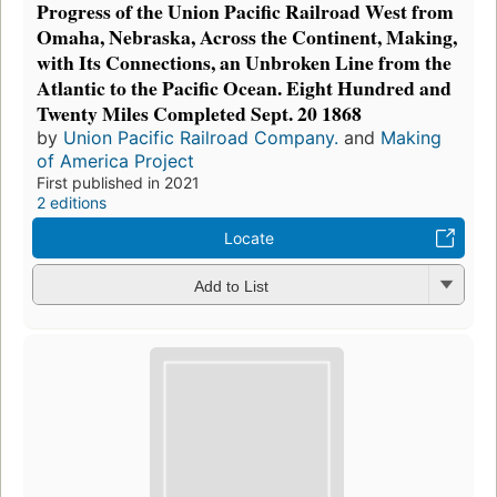
Progress of the Union Pacific Railroad West from
Omaha, Nebraska, Across the Continent, Making,
with Its Connections, an Unbroken Line from the
Atlantic to the Pacific Ocean. Eight Hundred and
Twenty Miles Completed Sept. 20 1868
by
Union Pacific Railroad Company.
and
Making
of America Project
First published in 2021
2 editions
Locate
Add to List