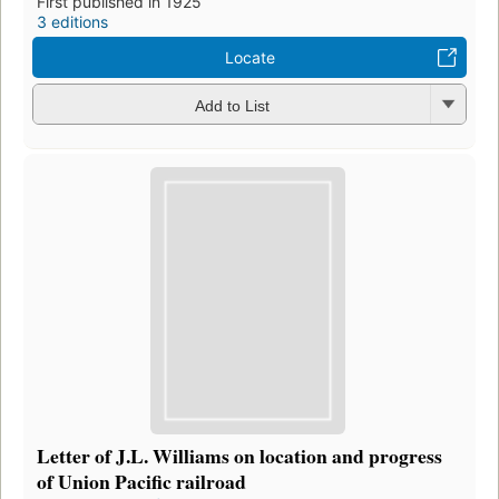
First published in 1925
3 editions
Locate
Add to List
Letter of J.L. Williams on location and progress
of Union Pacific railroad