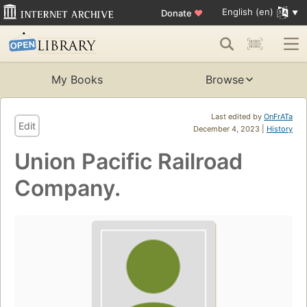
English (en)
Donate
♥
My Books
Browse
Last edited by
OnFrATa
Edit
December 4, 2023 |
History
Union Pacific Railroad
Company.