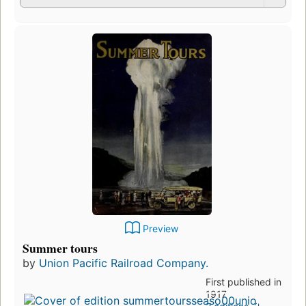
Preview
Summer tours
by
Union Pacific Railroad Company.
First published in
1917