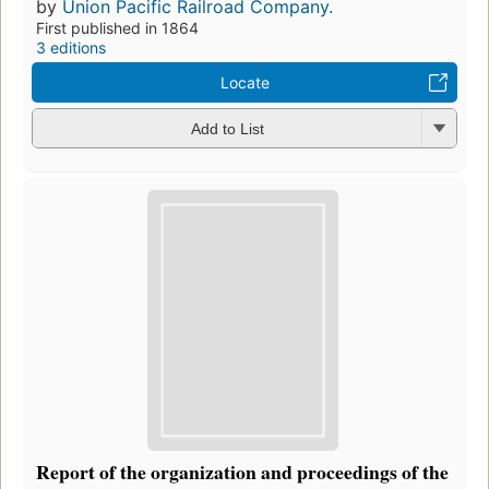
by
Union Pacific Railroad Company.
First published in 1864
3 editions
Locate
Add to List
Report of the organization and proceedings of the