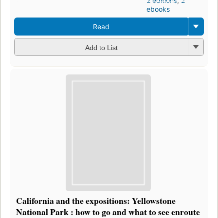
2 editions
,
2
ebooks
Read
Add to List
California and the expositions: Yellowstone
National Park : how to go and what to see enroute