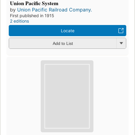
Union Pacific System
by
Union Pacific Railroad Company.
First published in 1915
2 editions
Locate
Add to List