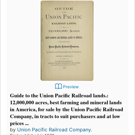
Preview
Guide to the Union Pacific Railroad lands.:
12,000,000 acres, best farming and mineral lands
in America, for sale by the Union Pacific Railroad
Company, in tracts to suit purchasers and at low
prices ...
by
Union Pacific Railroad Company.