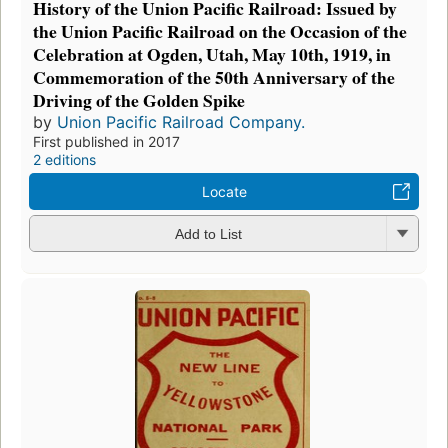
History of the Union Pacific Railroad: Issued by
the Union Pacific Railroad on the Occasion of the
Celebration at Ogden, Utah, May 10th, 1919, in
Commemoration of the 50th Anniversary of the
Driving of the Golden Spike
by
Union Pacific Railroad Company.
First published in 2017
2 editions
Locate
Add to List