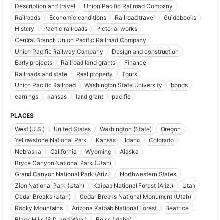
Description and travel
Union Pacific Railroad Company
Railroads
Economic conditions
Railroad travel
Guidebooks
History
Pacific railroads
Pictorial works
Central Branch Union Pacific Railroad Company
Union Pacific Railway Company
Design and construction
Early projects
Railroad land grants
Finance
Railroads and state
Real property
Tours
Union Pacific Railroad
Washington State University
bonds
earnings
kansas
land grant
pacific
PLACES
West (U.S.)
United States
Washington (State)
Oregon
Yellowstone National Park
Kansas
Idaho
Colorado
Nebraska
California
Wyoming
Alaska
Bryce Canyon National Park (Utah)
Grand Canyon National Park (Ariz.)
Northwestern States
Zion National Park (Utah)
Kaibab National Forest (Ariz.)
Utah
Cedar Breaks (Utah)
Cedar Breaks National Monument (Utah)
Rocky Mountains
Arizona Kaibab National Forest
Beatrice
Black Hills (S.D. and Wyo.)
Boise (Idaho)