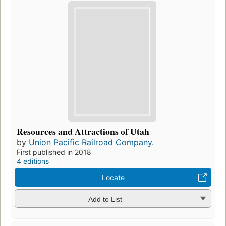
Resources and Attractions of Utah
by
Union Pacific Railroad Company.
First published in 2018
4 editions
Locate
Add to List