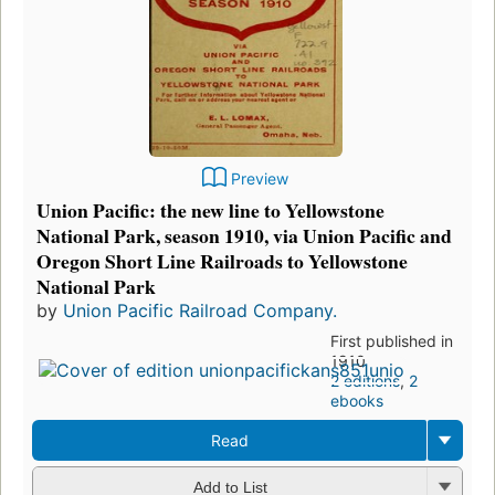
Preview
Union Pacific: the new line to Yellowstone
National Park, season 1910, via Union Pacific and
Oregon Short Line Railroads to Yellowstone
National Park
by
Union Pacific Railroad Company.
First published in
1910
2 editions
,
2
ebooks
Read
Add to List