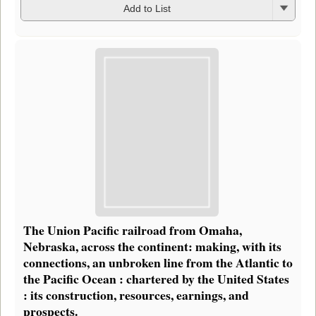
Add to List
The Union Pacific railroad from Omaha,
Nebraska, across the continent: making, with its
connections, an unbroken line from the Atlantic to
the Pacific Ocean : chartered by the United States
: its construction, resources, earnings, and
prospects.