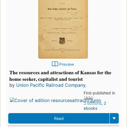
Preview
The resources and attractions of Kansas for the
home seeker, capitalist and tourist
by
Union Pacific Railroad Company.
First published in
1890
2 editions
,
2
ebooks
Read