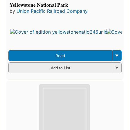
Yellowstone National Park
by
Union Pacific Railroad Company.
Read
Add to List