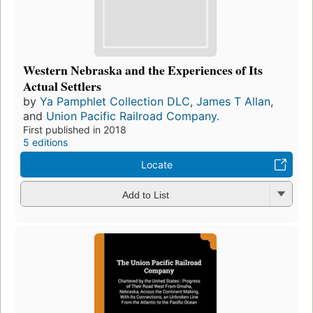
Western Nebraska and the Experiences of Its
Actual Settlers
by
Ya Pamphlet Collection DLC
,
James T Allan
,
and
Union Pacific Railroad Company.
First published in 2018
5 editions
Locate
Add to List