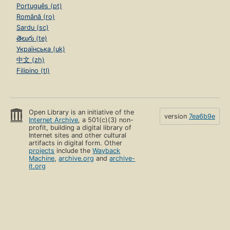
Português (pt)
Română (ro)
Sardu (sc)
తెలుగు (te)
Українська (uk)
中文 (zh)
Filipino (tl)
Open Library is an initiative of the
version
7ea6b9e
Internet Archive
, a 501(c)(3) non-
profit, building a digital library of
Internet sites and other cultural
artifacts in digital form. Other
projects
include the
Wayback
Machine
,
archive.org
and
archive-
it.org