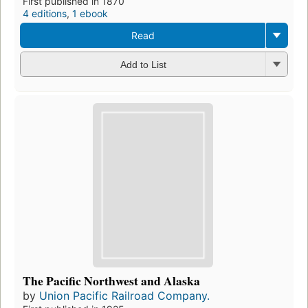
First published in 1870
4 editions
,
1 ebook
Read
Add to List
The Pacific Northwest and Alaska
by
Union Pacific Railroad Company.