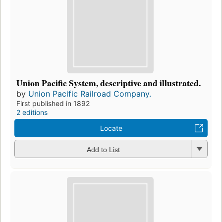
Union Pacific System, descriptive and illustrated.
by
Union Pacific Railroad Company.
First published in 1892
2 editions
Locate
Add to List