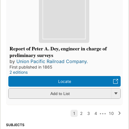
Report of Peter A. Dey, engineer in charge of
preliminary surveys
by
Union Pacific Railroad Company.
First published in 1865
2 editions
Locate
Add to List
SUBJECTS