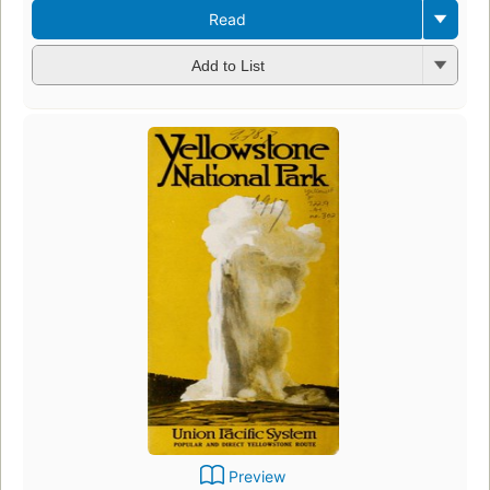
Read
Add to List
Preview