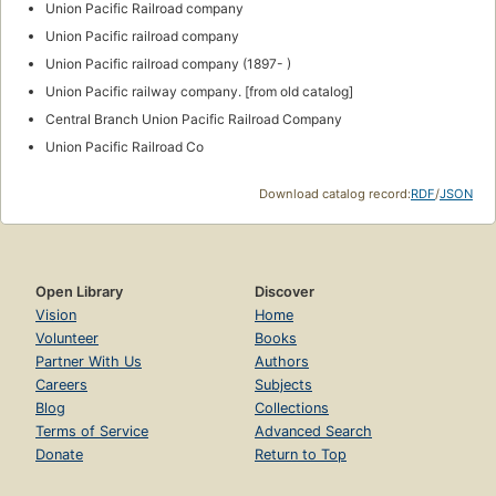
Union Pacific Railroad company
Union Pacific railroad company
Union Pacific railroad company (1897- )
Union Pacific railway company. [from old catalog]
Central Branch Union Pacific Railroad Company
Union Pacific Railroad Co
Download catalog record:
RDF
/
JSON
Open Library
Discover
Vision
Home
Volunteer
Books
Partner With Us
Authors
Careers
Subjects
Blog
Collections
Terms of Service
Advanced Search
Donate
Return to Top