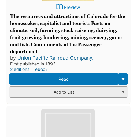
Preview
The resources and attractions of Colorado for the
homeseeker, capitalist and tourist: Facts on
climate, soil, farming, stock raiseing, dairying,
fruit growing, lumbering, mining, scenery, game
and fish. Compliments of the Passenger
department
by
Union Pacific Railroad Company.
First published in 1893
2 editions
,
1 ebook
Read
Add to List