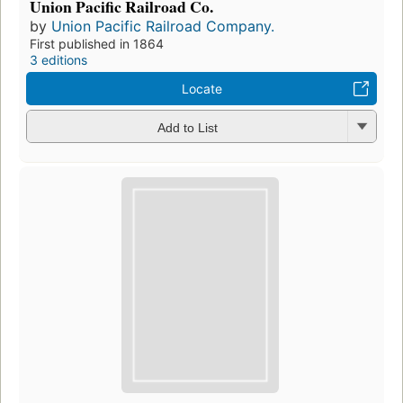
Union Pacific Railroad Co.
by
Union Pacific Railroad Company.
First published in 1864
3 editions
Locate
Add to List