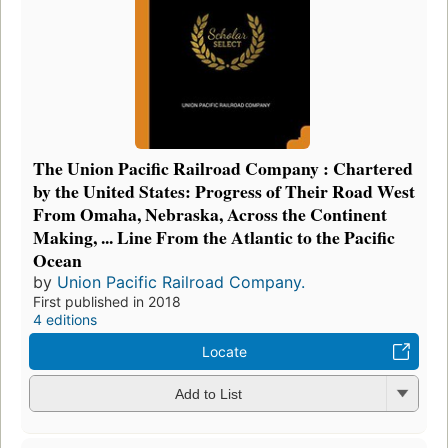
The Union Pacific Railroad Company : Chartered
by the United States: Progress of Their Road West
From Omaha, Nebraska, Across the Continent
Making, ... Line From the Atlantic to the Pacific
Ocean
by
Union Pacific Railroad Company.
First published in 2018
4 editions
Locate
Add to List