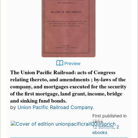
Preview
The Union Pacific Railroad: acts of Congress
relating thereto, and amendments ; by-laws of the
company, and mortgages executed for the security
of the first mortgage, land grant, income, bridge
and sinking fund bonds.
by
Union Pacific Railroad Company.
First published in
1864
12 editions
,
2
ebooks