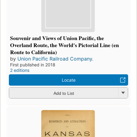
Souvenir and Views of Union Pacific, the
Overland Route, the World's Pictorial Line (en
Route to California)
by
Union Pacific Railroad Company.
First published in 2018
2 editions
Locate
Add to List