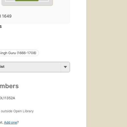
fl 1649
S
ingh Guru (1666-1708)
ist
umbers
 OL11352A
s
outside Open Library
et.
Add one
?