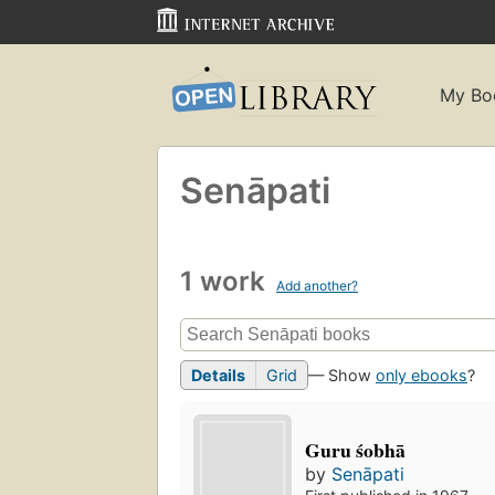
My Bo
Senāpati
1 work
Add another?
Details
Grid
— Show
only ebooks
?
Guru śobhā
by
Senāpati