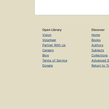
Open Library
Discover
Vision
Home
Volunteer
Books
Partner With Us
Authors
Careers
Subjects
Blog
Collections
Terms of Service
Advanced S
Donate
Return to T