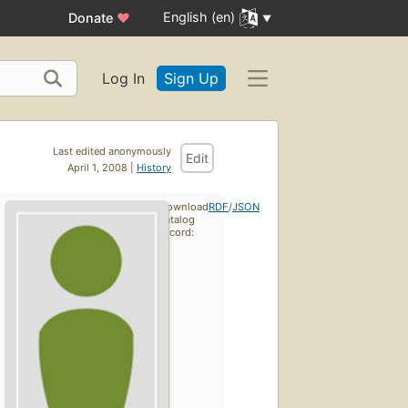
English (en)
Donate
♥
Log In
Sign Up
Last edited anonymously
Edit
April 1, 2008 |
History
Download
RDF
/
JSON
catalog
record: