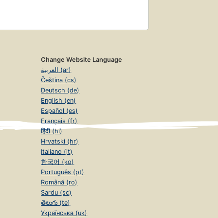
Change Website Language
العربية (ar)
Čeština (cs)
Deutsch (de)
English (en)
Español (es)
Français (fr)
हिंदी (hi)
Hrvatski (hr)
Italiano (it)
한국어 (ko)
Português (pt)
Română (ro)
Sardu (sc)
తెలుగు (te)
Українська (uk)