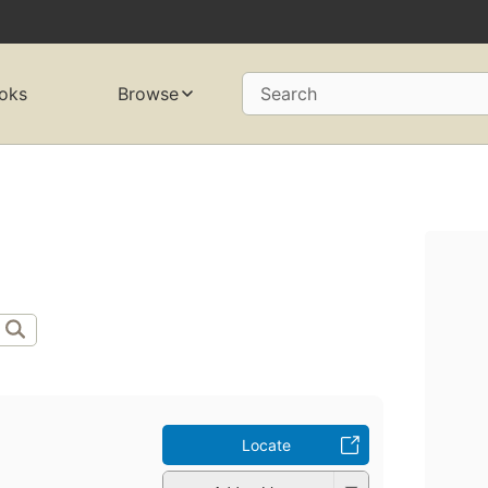
oks
Browse
Search
Locate