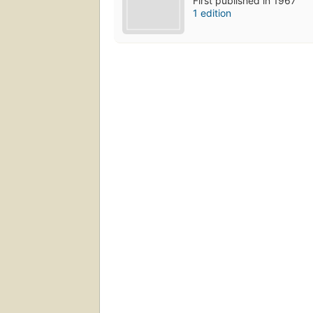
First published in 1967
1 edition