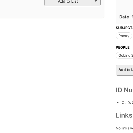
Add to List
Date
SUBJECT
Poetry
PEOPLE
Gobind S
Add to L
ID N
OLID:
Link
No links y