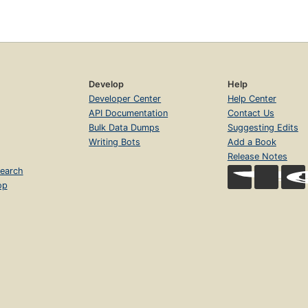
Develop
Help
Developer Center
Help Center
API Documentation
Contact Us
Bulk Data Dumps
Suggesting Edits
Writing Bots
Add a Book
Release Notes
earch
op